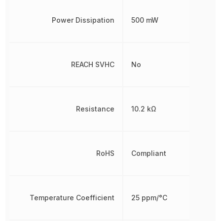
Power Dissipation
500 mW
REACH SVHC
No
Resistance
10.2 kΩ
RoHS
Compliant
Temperature Coefficient
25 ppm/°C