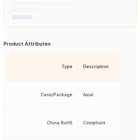
Product Attributes
Type
Description
Case/Package
Axial
China RoHS
Compliant