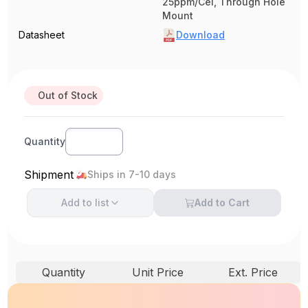
25ppm/Cel, Through Hole
Mount
Datasheet
Download
Out of Stock
Quantity
Shipment
Ships in 7-10 days
Add to
list
Add to Cart
Quantity
Unit Price
Ext. Price