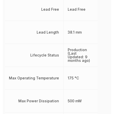
Lead Free
Lead Free
Lead Length
38.1 mm
Production
(Last
Lifecycle Status
Updated: 9
months ago)
Max Operating Temperature
175 °C
Max Power Dissipation
500 mW