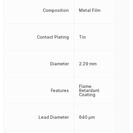
Composition
Metal Film
Contact Plating
Tin
Diameter
2.29 mm
Flame
Features
Retardant
Coating
Lead Diameter
640 µm