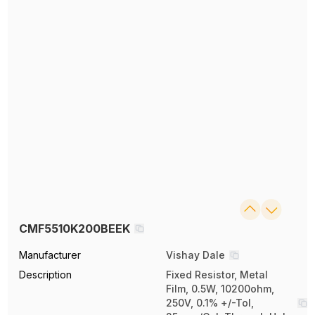
CMF5510K200BEEK
Manufacturer
Vishay Dale
Description
Fixed Resistor, Metal
Film, 0.5W, 10200ohm,
250V, 0.1% +/-Tol,