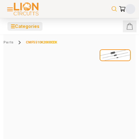
☰
Categories
Parts
CMF5510K200BEEK