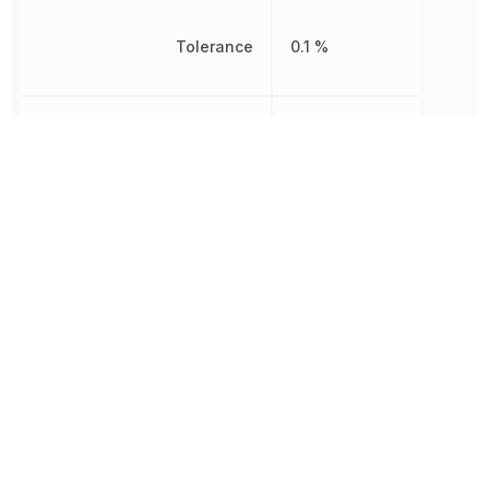
Tolerance
0.1 %
Working Voltage
250 V
Other Parts in the same category