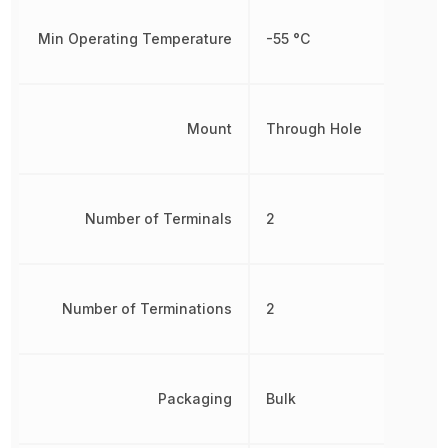
Min Operating Temperature
-55 °C
Mount
Through Hole
Number of Terminals
2
Number of Terminations
2
Packaging
Bulk