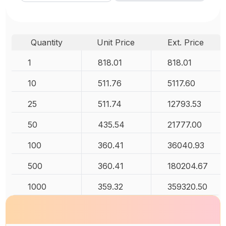
Quantity
Unit Price
Ext. Price
1
818.01
818.01
10
511.76
5117.60
25
511.74
12793.53
50
435.54
21777.00
100
360.41
36040.93
500
360.41
180204.67
1000
359.32
359320.50