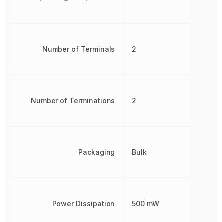
Number of Terminals
2
Number of Terminations
2
Packaging
Bulk
Power Dissipation
500 mW