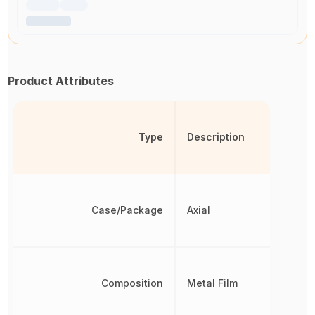
Product Attributes
Type
Description
Case/Package
Axial
Composition
Metal Film