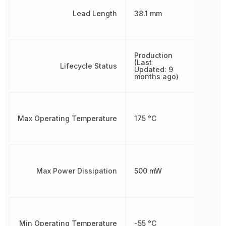
Lead Length
38.1 mm
Production
(Last
Lifecycle Status
Updated: 9
months ago)
Max Operating Temperature
175 °C
Max Power Dissipation
500 mW
Min Operating Temperature
-55 °C