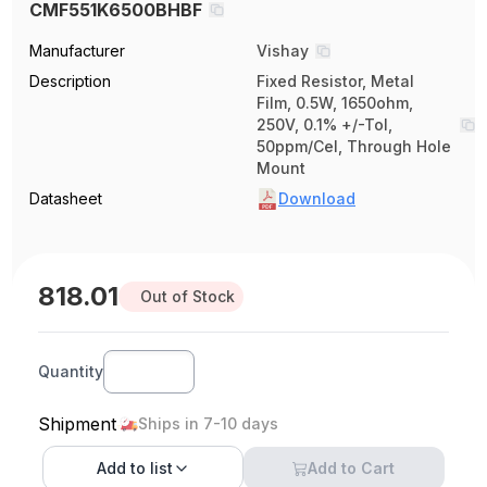
CMF551K6500BHBF
Manufacturer
Vishay
Description
Fixed Resistor, Metal
Film, 0.5W, 1650ohm,
250V, 0.1% +/-Tol,
50ppm/Cel, Through Hole
Mount
Datasheet
Download
818.01
Out of Stock
Quantity
Shipment
Ships in 7-10 days
Add to
list
Add to Cart