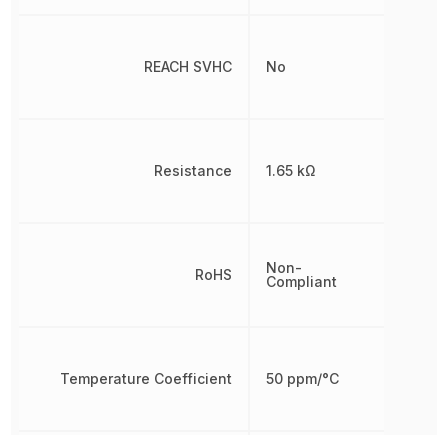
REACH SVHC
No
Resistance
1.65 kΩ
Non-
RoHS
Compliant
Temperature Coefficient
50 ppm/°C