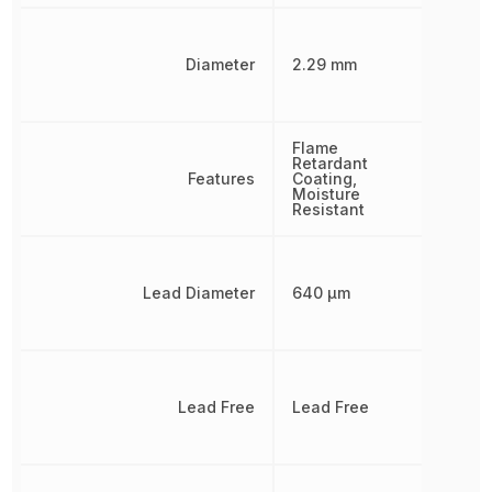
Diameter
2.29 mm
Flame
Retardant
Features
Coating,
Moisture
Resistant
Lead Diameter
640 µm
Lead Free
Lead Free