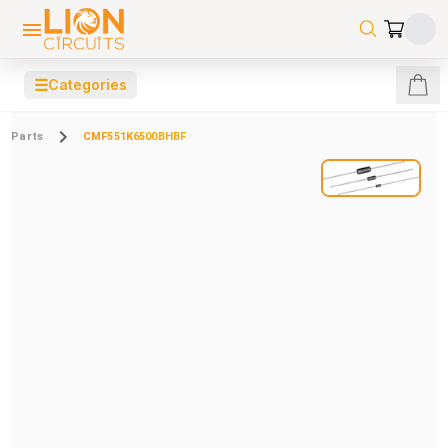
☰
Categories
Parts
CMF551K6500BHBF