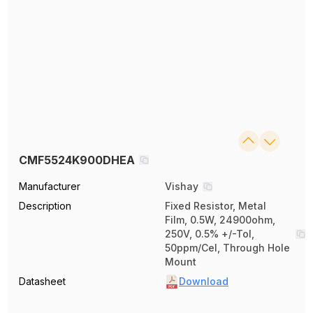
CMF5524K900DHEA
Manufacturer
Vishay
Description
Fixed Resistor, Metal
Film, 0.5W, 24900ohm,
250V, 0.5% +/-Tol,
50ppm/Cel, Through Hole
Mount
Datasheet
Download