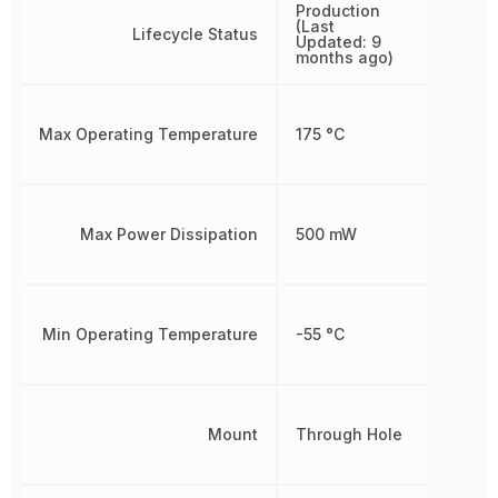
Production
(Last
Lifecycle Status
Updated: 9
months ago)
Max Operating Temperature
175 °C
Max Power Dissipation
500 mW
Min Operating Temperature
-55 °C
Mount
Through Hole