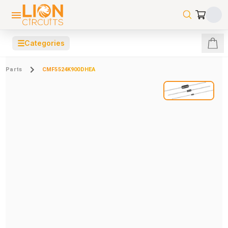
☰
Categories
Parts
CMF5524K900DHEA