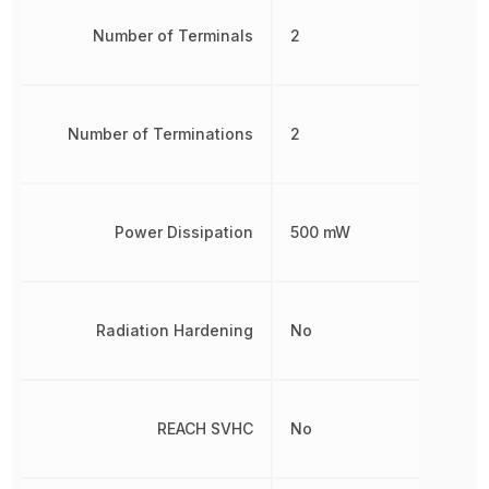
Number of Terminals
2
Number of Terminations
2
Power Dissipation
500 mW
Radiation Hardening
No
REACH SVHC
No