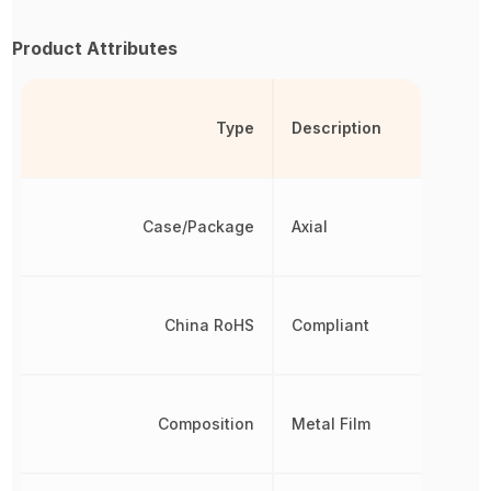
Product Attributes
Type
Description
Case/Package
Axial
China RoHS
Compliant
Composition
Metal Film