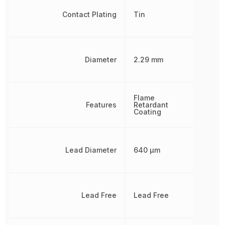
Contact Plating
Tin
Diameter
2.29 mm
Flame
Features
Retardant
Coating
Lead Diameter
640 µm
Lead Free
Lead Free