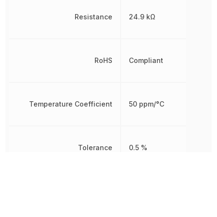
Resistance
24.9 kΩ
RoHS
Compliant
Temperature Coefficient
50 ppm/°C
Tolerance
0.5 %
Working Voltage
250 V