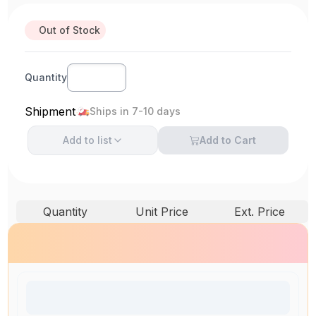
Out of Stock
Quantity
Shipment
Ships in 7-10 days
Add to
list
Add to Cart
Quantity
Unit Price
Ext. Price