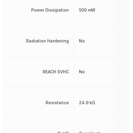
Power Dissipation
500 mW
Radiation Hardening
No
REACH SVHC
No
Resistance
24.9 kΩ