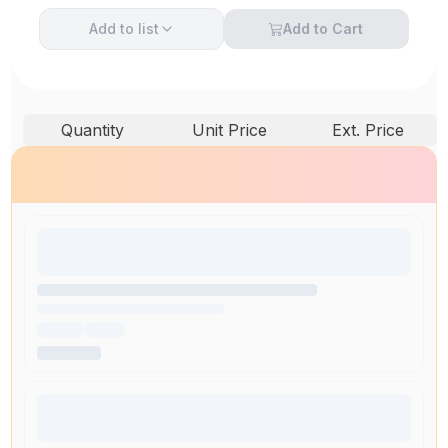
Add to
list
Add to Cart
Quantity
Unit Price
Ext. Price