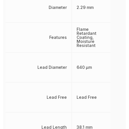
Diameter
2.29 mm
Flame
Retardant
Features
Coating,
Moisture
Resistant
Lead Diameter
640 µm
Lead Free
Lead Free
Lead Length
38.1 mm