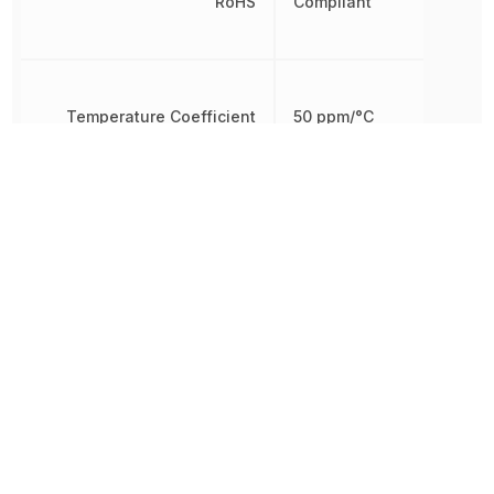
RoHS
Compliant
Temperature Coefficient
50 ppm/°C
Tolerance
0.5 %
Working Voltage
250 V
Other Parts in the same category