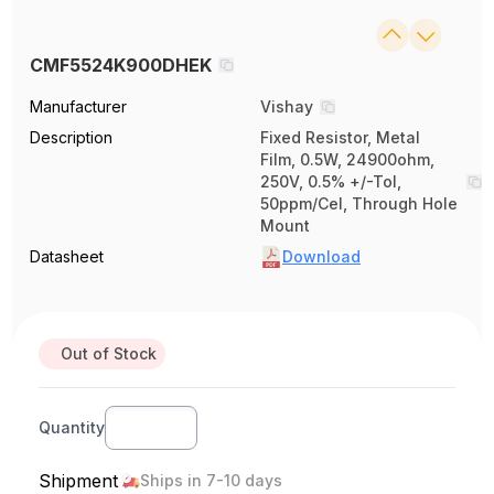
CMF5524K900DHEK
Manufacturer
Vishay
Description
Fixed Resistor, Metal
Film, 0.5W, 24900ohm,
250V, 0.5% +/-Tol,
50ppm/Cel, Through Hole
Mount
Datasheet
Download
Out of Stock
Quantity
Shipment
Ships in 7-10 days