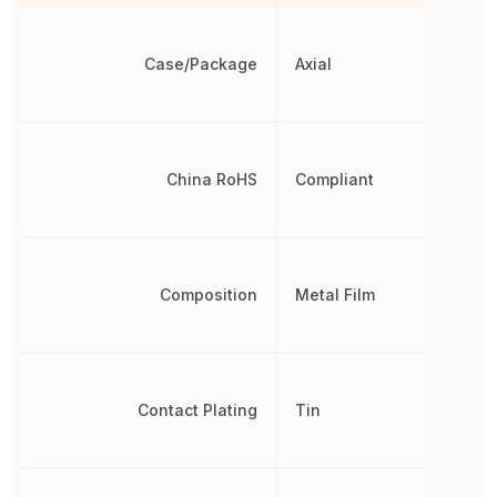
Case/Package
Axial
China RoHS
Compliant
Composition
Metal Film
Contact Plating
Tin