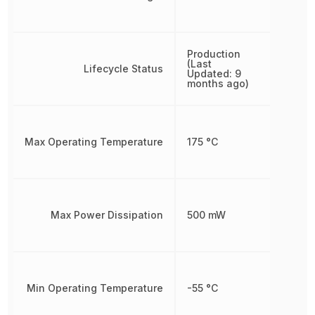
Production
(Last
Lifecycle Status
Updated: 9
months ago)
Max Operating Temperature
175 °C
Max Power Dissipation
500 mW
Min Operating Temperature
-55 °C