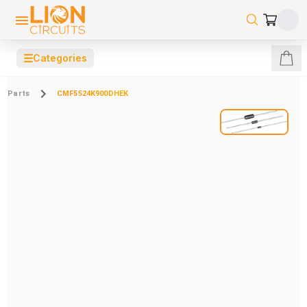
☰
Categories
Parts
CMF5524K900DHEK