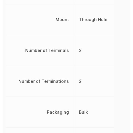
Mount
Through Hole
Number of Terminals
2
Number of Terminations
2
Packaging
Bulk