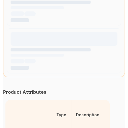
Product Attributes
Type
Description