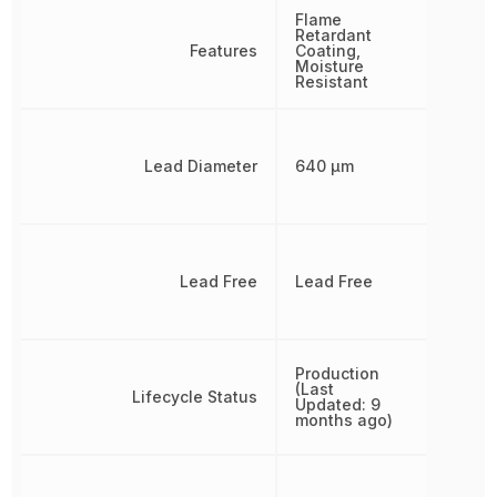
Flame
Retardant
Features
Coating,
Moisture
Resistant
Lead Diameter
640 µm
Lead Free
Lead Free
Production
(Last
Lifecycle Status
Updated: 9
months ago)