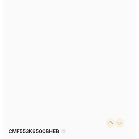
CMF553K6500BHEB