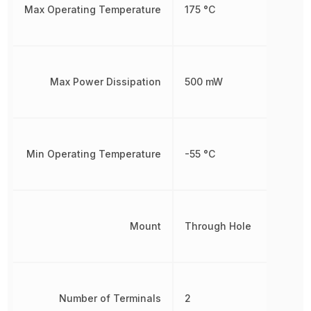
Max Operating Temperature
175 °C
Max Power Dissipation
500 mW
Min Operating Temperature
-55 °C
Mount
Through Hole
Number of Terminals
2