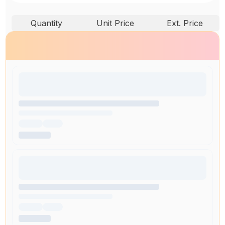
Quantity
Unit Price
Ext. Price