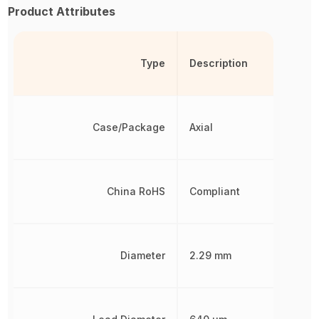
Product Attributes
Type
Description
Case/Package
Axial
China RoHS
Compliant
Diameter
2.29 mm