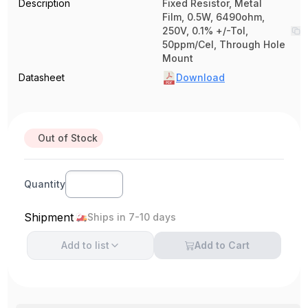
Description
Fixed Resistor, Metal
Film, 0.5W, 6490ohm,
250V, 0.1% +/-Tol,
50ppm/Cel, Through Hole
Mount
Datasheet
Download
Out of Stock
Quantity
Shipment
Ships in 7-10 days
Add to
list
Add to Cart