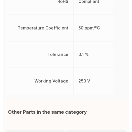
RoHS
Compliant
Temperature Coefficient
50 ppm/°C
Tolerance
0.1 %
Working Voltage
250 V
Other Parts in the same category