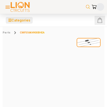
☰
Categories
Parts
CMF556K4900BHEA