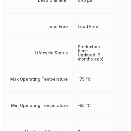
Lead Diameter
640 µm
Lead Free
Lead Free
Production
(Last
Lifecycle Status
Updated: 9
months ago)
Max Operating Temperature
175 °C
Min Operating Temperature
-55 °C