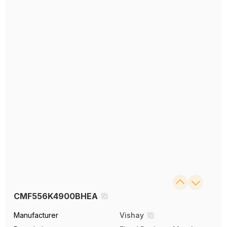
CMF556K4900BHEA
Manufacturer
Vishay