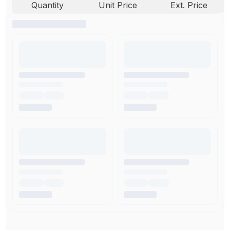
Quantity
Unit Price
Ext. Price