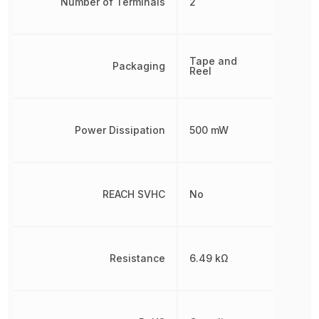
Number of Terminals
2
Tape and
Packaging
Reel
Power Dissipation
500 mW
REACH SVHC
No
Resistance
6.49 kΩ