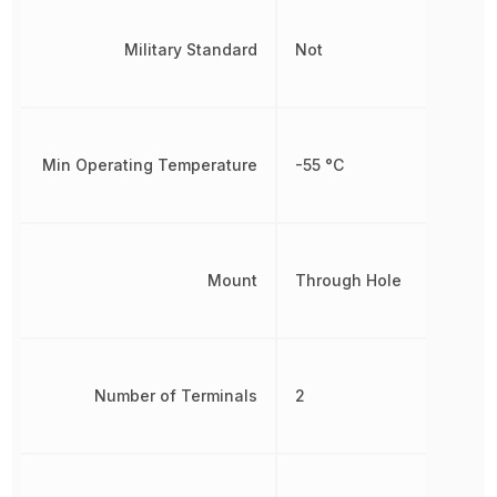
Military Standard
Not
Min Operating Temperature
-55 °C
Mount
Through Hole
Number of Terminals
2