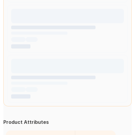
Product Attributes