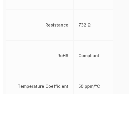
Resistance
732 Ω
RoHS
Compliant
Temperature Coefficient
50 ppm/°C
Termination
Axial