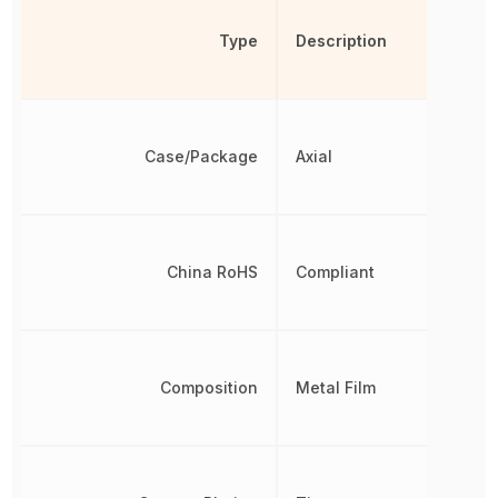
Type
Description
Case/Package
Axial
China RoHS
Compliant
Composition
Metal Film