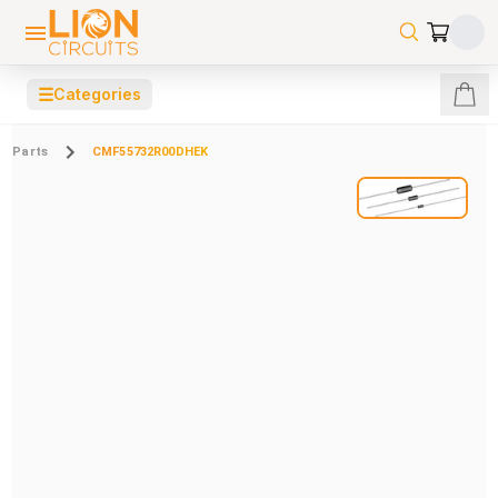
☰
Categories
Parts
CMF55732R00DHEK