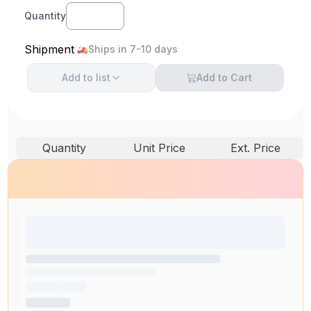
Quantity
Shipment
Ships in 7-10 days
Add to
list
Add to Cart
Quantity
Unit Price
Ext. Price