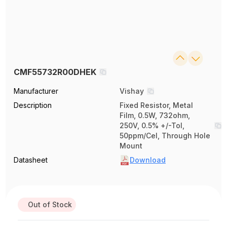
CMF55732R00DHEK
Manufacturer
Vishay
Description
Fixed Resistor, Metal
Film, 0.5W, 732ohm,
250V, 0.5% +/-Tol,
50ppm/Cel, Through Hole
Mount
Datasheet
Download
Out of Stock