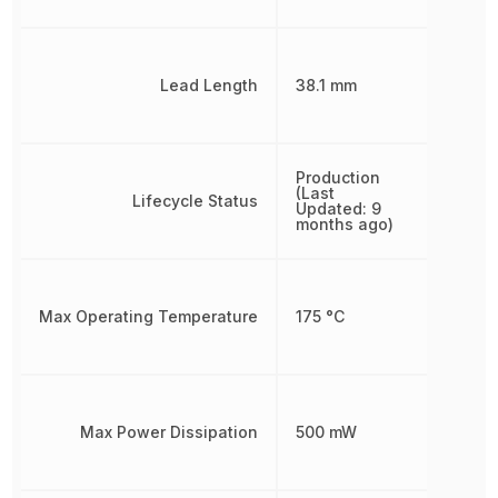
Lead Length
38.1 mm
Production
(Last
Lifecycle Status
Updated: 9
months ago)
Max Operating Temperature
175 °C
Max Power Dissipation
500 mW