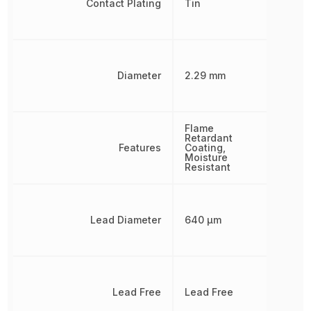
Contact Plating
Tin
Diameter
2.29 mm
Flame
Retardant
Features
Coating,
Moisture
Resistant
Lead Diameter
640 µm
Lead Free
Lead Free