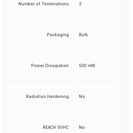
Number of Terminations
2
Packaging
Bulk
Power Dissipation
500 mW
Radiation Hardening
No
REACH SVHC
No