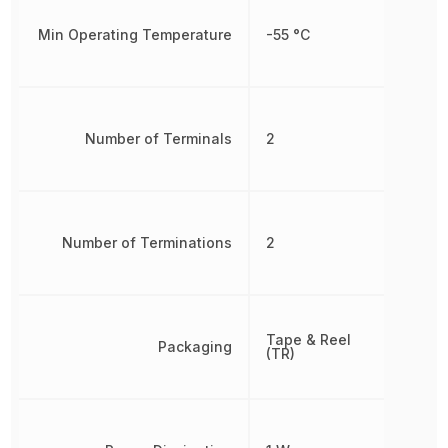
Min Operating Temperature
-55 °C
Number of Terminals
2
Number of Terminations
2
Tape & Reel
Packaging
(TR)