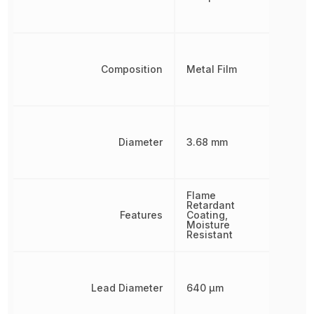
Composition
Metal Film
Diameter
3.68 mm
Flame
Retardant
Features
Coating,
Moisture
Resistant
Lead Diameter
640 µm