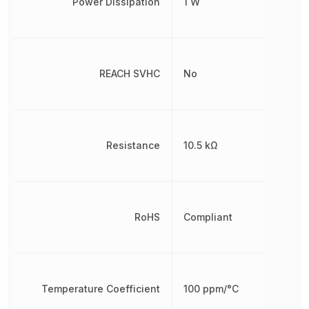
Power Dissipation
1 W
REACH SVHC
No
Resistance
10.5 kΩ
RoHS
Compliant
Temperature Coefficient
100 ppm/°C