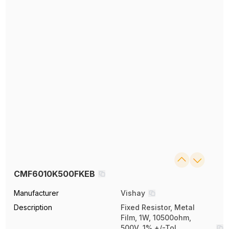
CMF6010K500FKEB
Manufacturer
Vishay
Description
Fixed Resistor, Metal
Film, 1W, 10500ohm,
500V, 1% +/-Tol,