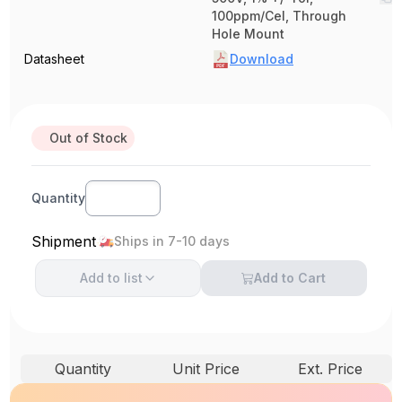
100ppm/Cel, Through
Hole Mount
Datasheet
Download
Out of Stock
Quantity
Shipment
Ships in 7-10 days
Add to
list
Add to Cart
Quantity
Unit Price
Ext. Price