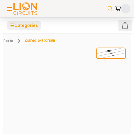
☰
Categories
Parts
CMF6010K500FKEB