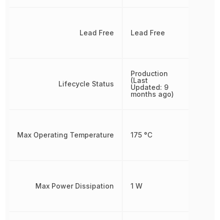
Lead Free
Lead Free
Production
(Last
Lifecycle Status
Updated: 9
months ago)
Max Operating Temperature
175 °C
Max Power Dissipation
1 W