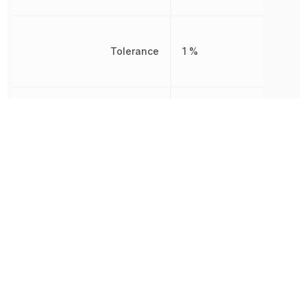
Tolerance
1 %
Working Voltage
500 V
Other Parts in the same category