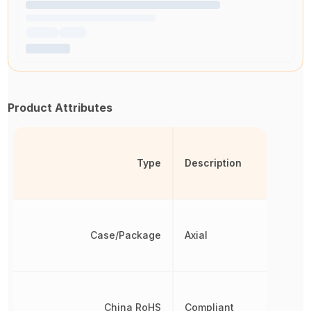
Product Attributes
Type
Description
Case/Package
Axial
China RoHS
Compliant