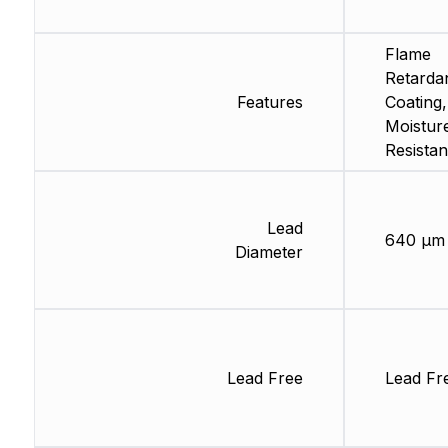
Flame
Retarda
Features
Coating,
Moistur
Resistan
Lead
640 µm
Diameter
Lead Free
Lead Fr