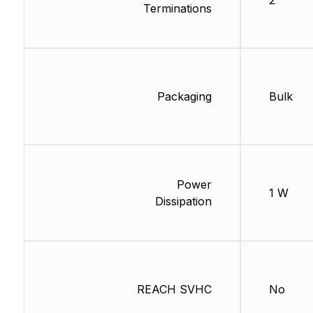
2
Terminations
Packaging
Bulk
Power
1 W
Dissipation
REACH SVHC
No