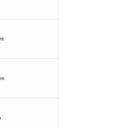
nt
lm
m