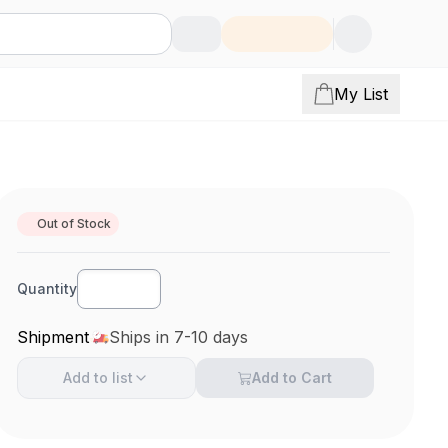
My List
Out of Stock
Quantity
Shipment
Ships in 7-10 days
Add to
list
Add to Cart