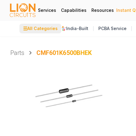
Services
Capabilities
Resources
Instant 
☰
All Categories
India-Built
PCBA Service
Parts
CMF601K6500BHEK