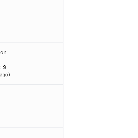
ion
: 9
ago)