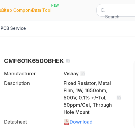
NEW
|
|
Quote
Shop Components
Bom Tool
Search
PCB Service
CMF601K6500BHEK
Manufacturer
Vishay
Description
Fixed Resistor, Metal
Film, 1W, 1650ohm,
500V, 0.1% +/-Tol,
50ppm/Cel, Through
Hole Mount
Datasheet
Download