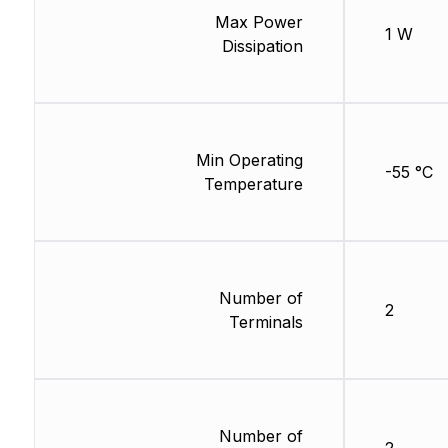
Max Power
1 W
Dissipation
Min Operating
-55 °C
Temperature
Number of
2
Terminals
Number of