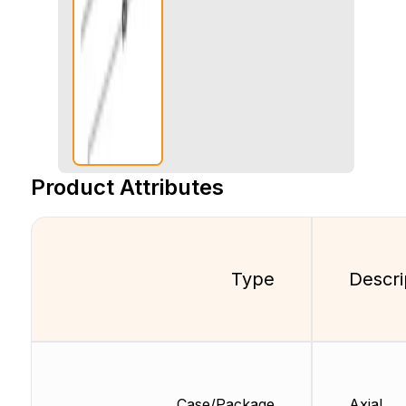
Product Attributes
Type
Descri
Case/Package
Axial