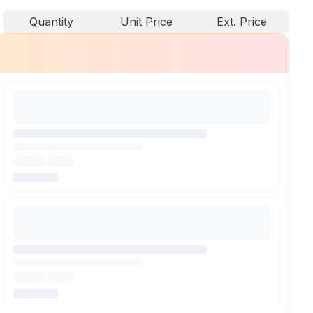
Quantity
Unit Price
Ext. Price