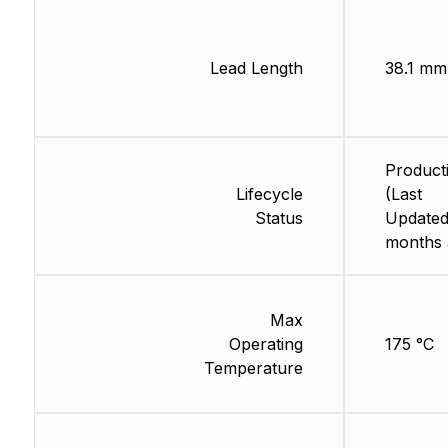
Lead Length
38.1 mm
Product
Lifecycle
(Last
Status
Updated
months 
Max
Operating
175 °C
Temperature