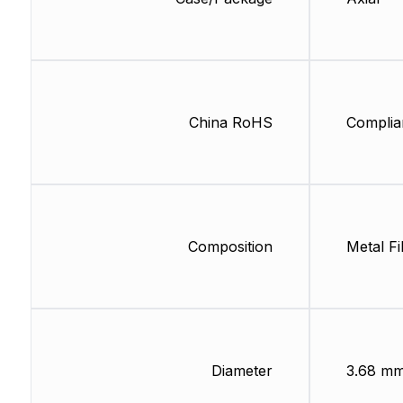
China RoHS
Complia
Composition
Metal Fi
Diameter
3.68 m