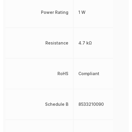
Power Rating
1 W
Resistance
4.7 kΩ
RoHS
Compliant
Schedule B
8533210090