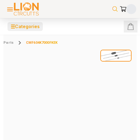
☰
Categories
Parts
CMF604K7000FKEK