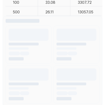
100
33.08
3307.72
500
26.11
13057.05