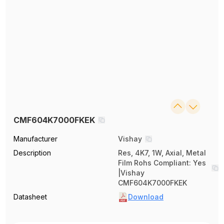
CMF604K7000FKEK
Manufacturer
Vishay
Description
Res, 4K7, 1W, Axial, Metal
Film Rohs Compliant: Yes
|Vishay
CMF604K7000FKEK
Datasheet
Download