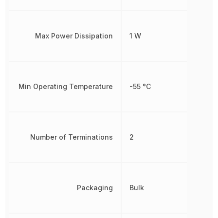
Max Power Dissipation
1 W
Min Operating Temperature
-55 °C
Number of Terminations
2
Packaging
Bulk