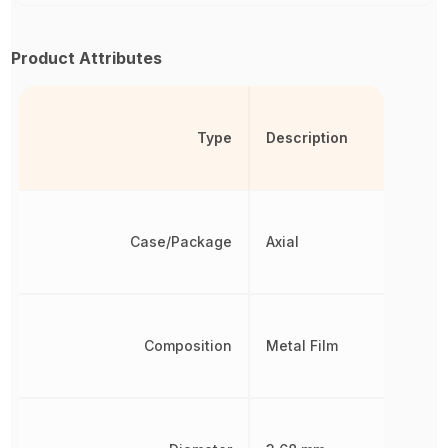
Product Attributes
Type
Description
Case/Package
Axial
Composition
Metal Film