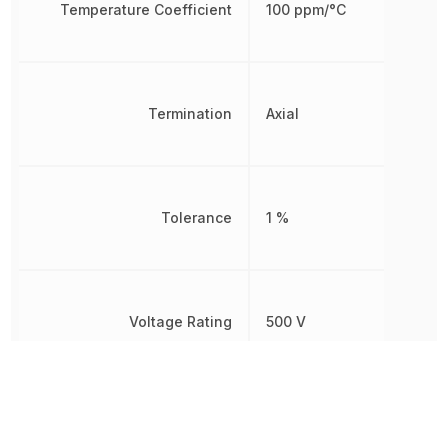
Temperature Coefficient
100 ppm/°C
Termination
Axial
Tolerance
1 %
Voltage Rating
500 V
599.989307
Weight
mg