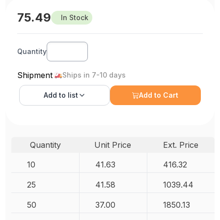
75.49
In Stock
Quantity
Shipment
Ships in 7-10 days
Add to
list
Add to Cart
Quantity
Unit Price
Ext. Price
10
41.63
416.32
25
41.58
1039.44
50
37.00
1850.13