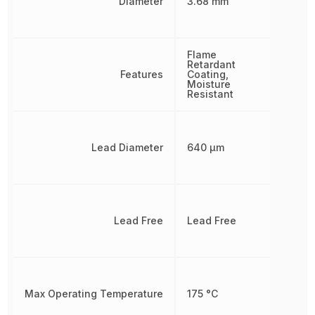
Diameter
3.68 mm
Flame
Retardant
Features
Coating,
Moisture
Resistant
Lead Diameter
640 µm
Lead Free
Lead Free
Max Operating Temperature
175 °C