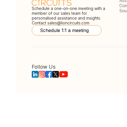
Ass
Com
Schedule a one-on-one meeting with a
Sou
member of our sales team for
personalised assistance and insights.
Contact
sales@lioncircuits.com
Schedule 1:1 a meeting
Follow Us
Copyright © LionCircuits
ISO9001:2015 Certi