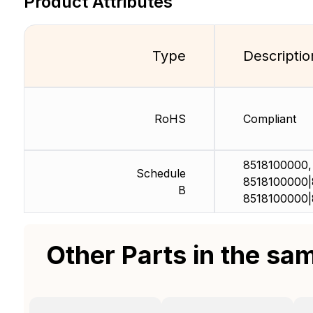
Product Attributes
Type
Descriptio
RoHS
Compliant
8518100000,
Schedule
8518100000|
B
8518100000|
Other Parts in the sa