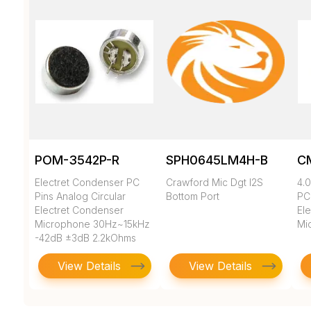
POM-3542P-R
SPH0645LM4H-B
C
Electret Condenser PC
Crawford Mic Dgt I2S
4.0
Pins Analog Circular
Bottom Port
PC
Electret Condenser
El
Microphone 30Hz~15kHz
Mi
-42dB ±3dB 2.2kOhms
500muA
View Details
View Details