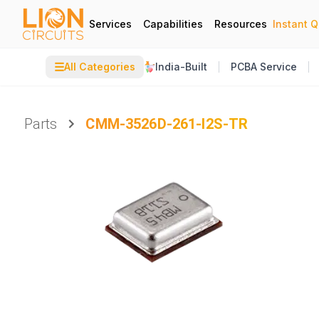
Services
Capabilities
Resources
Instant 
☰
All Categories
India-Built
PCBA Service
Parts
CMM-3526D-261-I2S-TR