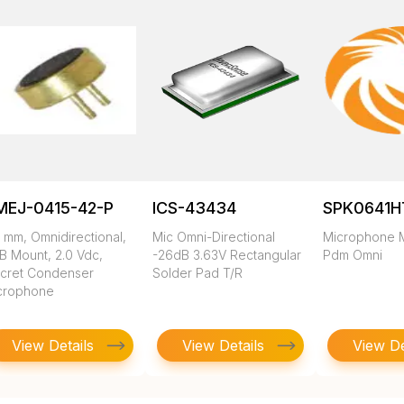
MEJ-0415-42-P
ICS-43434
SPK0641H
 mm, Omnidirectional,
Mic Omni-Directional
Microphone M
B Mount, 2.0 Vdc,
-26dB 3.63V Rectangular
Pdm Omni
ecret Condenser
Solder Pad T/R
crophone
View Details
View Details
View De