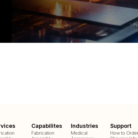
rvices
Capabilites
Industries
Support
rication
Fabrication
Medical
How to Orde