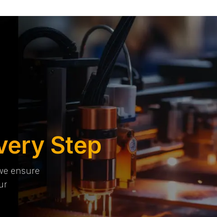
very Step
 we ensure
ur