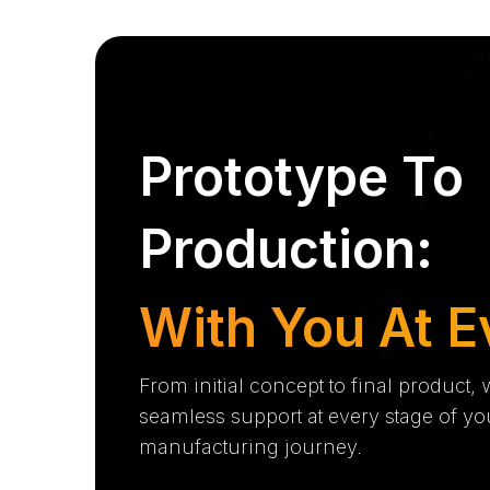
Prototype To
Production:
With You At E
From initial concept to final product,
seamless support at every stage of yo
manufacturing journey.