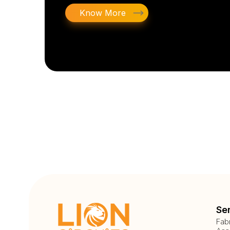
Know More
Se
Fab