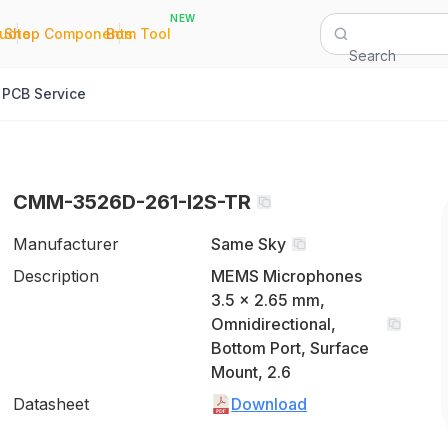
NEW
|
|
Quote
Shop Components
Bom Tool
Search
PCB Service
CMM-3526D-261-I2S-TR
Manufacturer
Same Sky
Description
MEMS Microphones
3.5 x 2.65 mm,
Omnidirectional,
Bottom Port, Surface
Mount, 2.6
Datasheet
Download