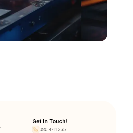
Get In Touch!
r
080 4711 2351