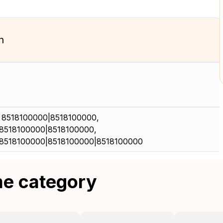
n
 8518100000|8518100000,
8518100000|8518100000,
8518100000|8518100000|8518100000
me category