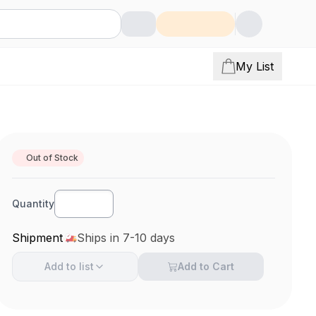
My List
Out of Stock
Quantity
Shipment
Ships in 7-10 days
Add to
list
Add to Cart