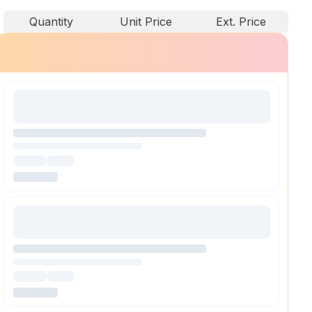
Quantity
Unit Price
Ext. Price