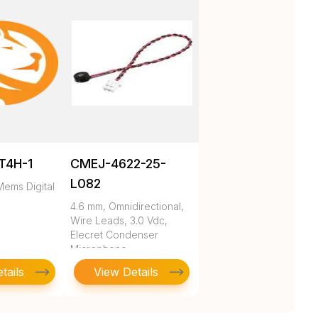
T4H-1
CMEJ-4622-25-
L082
ems Digital
4.6 mm, Omnidirectional,
Wire Leads, 3.0 Vdc,
Elecret Condenser
Microphone
tails
View Details