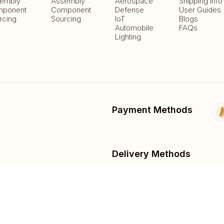
embly
Assembly
Aerospace
Shipping Info
ponent
Component
Defense
User Guides
rcing
Sourcing
IoT
Blogs
Automobile
FAQs
Lighting
Payment Methods
Delivery Methods
fied
List And Sell Products
Parts Lib
Submit Fee