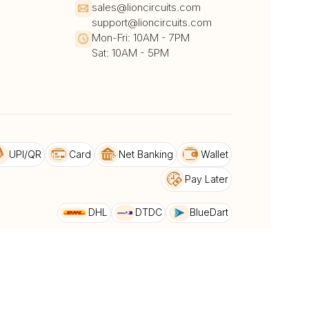
sales@lioncircuits.com
support@lioncircuits.com
Mon-Fri: 10AM - 7PM
Sat: 10AM - 5PM
UPI/QR
Card
Net Banking
Wallet
Pay Later
DHL
DTDC
BlueDart
dback
Privacy Policy & Terms and conditions