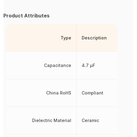
Product Attributes
Type
Description
Capacitance
4.7 µF
China RoHS
Compliant
Dielectric Material
Ceramic