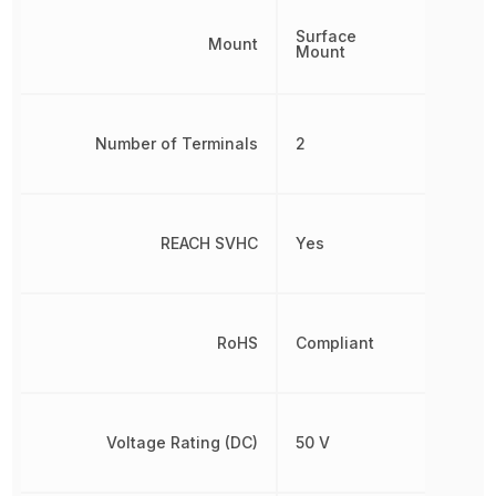
Surface
Mount
Mount
Number of Terminals
2
REACH SVHC
Yes
RoHS
Compliant
Voltage Rating (DC)
50 V