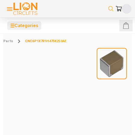
☰
Categories
Parts
CNC6P1X7R1H475K250AE