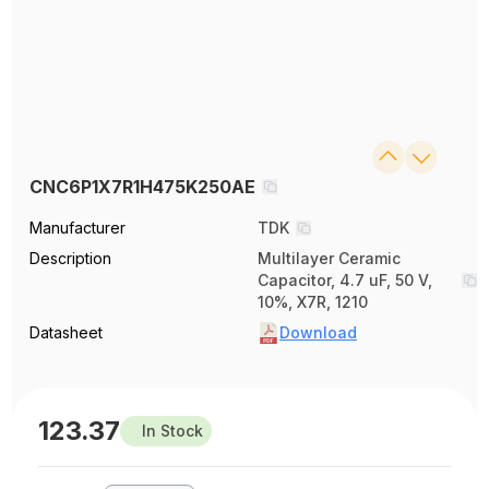
CNC6P1X7R1H475K250AE
Manufacturer
TDK
Description
Multilayer Ceramic
Capacitor, 4.7 uF, 50 V,
10%, X7R, 1210
Datasheet
Download
123.37
In Stock