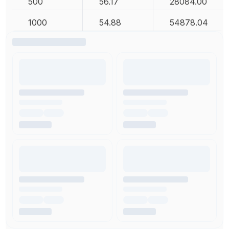
500
56.17
28084.00
1000
54.88
54878.04