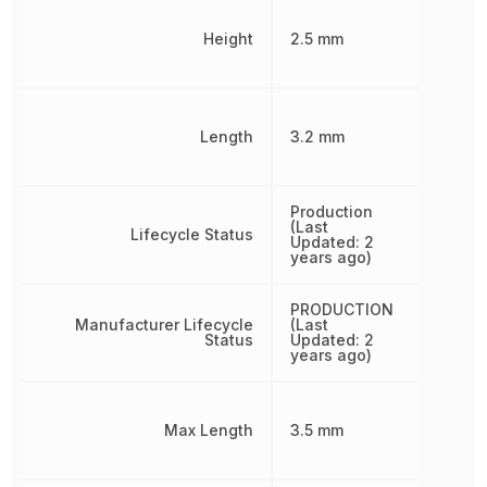
Height
2.5 mm
Length
3.2 mm
Production
(Last
Lifecycle Status
Updated: 2
years ago)
PRODUCTION
Manufacturer Lifecycle
(Last
Status
Updated: 2
years ago)
Max Length
3.5 mm