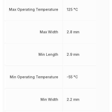
Max Operating Temperature
125 °C
Max Width
2.8 mm
Min Length
2.9 mm
Min Operating Temperature
-55 °C
Min Width
2.2 mm