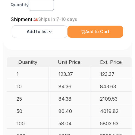
Quantity
Shipment
Ships in 7-10 days
Add to
list
Add to Cart
Quantity
Unit Price
Ext. Price
1
123.37
123.37
10
84.36
843.63
25
84.38
2109.53
50
80.40
4019.82
100
58.04
5803.63