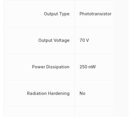
Output Type
Phototransistor
Output Voltage
70 V
Power Dissipation
250 mW
Radiation Hardening
No
REACH SVHC
Yes