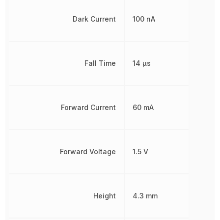
Dark Current
100 nA
Fall Time
14 µs
Forward Current
60 mA
Forward Voltage
1.5 V
Height
4.3 mm