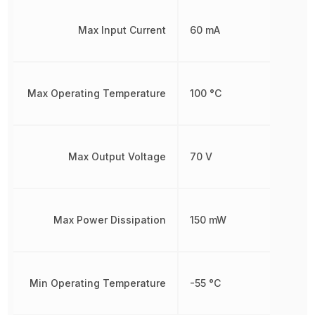
Max Input Current
60 mA
Max Operating Temperature
100 °C
Max Output Voltage
70 V
Max Power Dissipation
150 mW
Min Operating Temperature
-55 °C