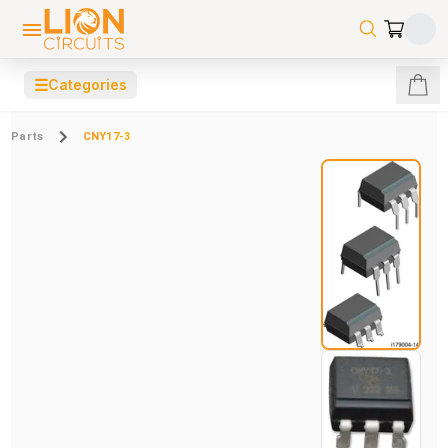
☰
Categories
Parts
CNY17-3