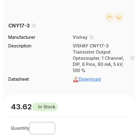
CNY17-3
Manufacturer
Vishay
Description
VISHAY CNY17-3
Transistor Output
Optocoupler, 1 Channel,
DIP, 6 Pins, 60 mA, 5 kV,
100 %
Datasheet
Download
43.62
In Stock
Quantity