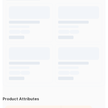
Product Attributes