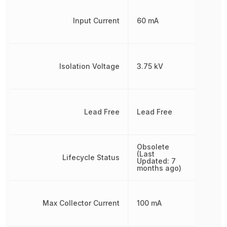
Input Current
60 mA
Isolation Voltage
3.75 kV
Lead Free
Lead Free
Obsolete
(Last
Lifecycle Status
Updated: 7
months ago)
Max Collector Current
100 mA