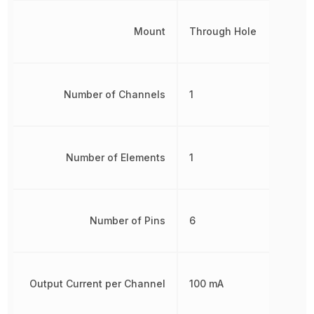
Mount
Through Hole
Number of Channels
1
Number of Elements
1
Number of Pins
6
Output Current per Channel
100 mA