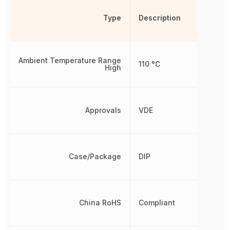
Type
Description
Ambient Temperature Range
110 °C
High
Approvals
VDE
Case/Package
DIP
China RoHS
Compliant