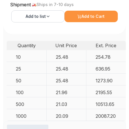
Shipment
Ships in 7-10 days
Add to
list
Add to Cart
Quantity
Unit Price
Ext. Price
10
25.48
254.78
25
25.48
636.95
50
25.48
1273.90
100
21.96
2195.55
500
21.03
10513.65
1000
20.09
20087.20