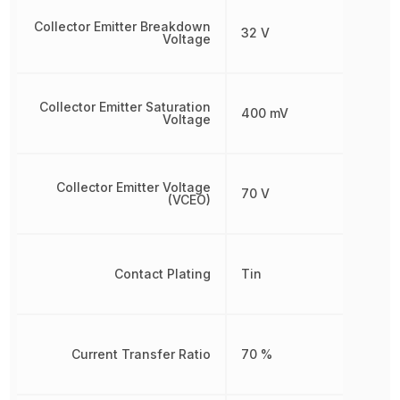
Collector Emitter Breakdown
32 V
Voltage
Collector Emitter Saturation
400 mV
Voltage
Collector Emitter Voltage
70 V
(VCEO)
Contact Plating
Tin
Current Transfer Ratio
70 %