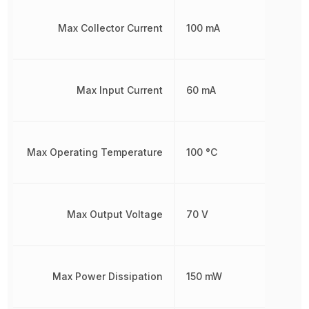
Max Collector Current
100 mA
Max Input Current
60 mA
Max Operating Temperature
100 °C
Max Output Voltage
70 V
Max Power Dissipation
150 mW