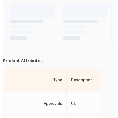
Product Attributes
Type
Description
Approvals
UL