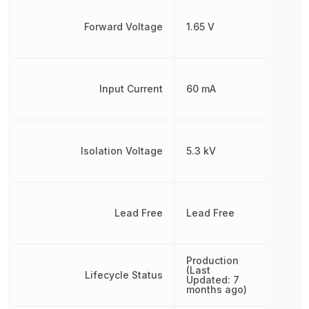
Forward Voltage
1.65 V
Input Current
60 mA
Isolation Voltage
5.3 kV
Lead Free
Lead Free
Production
(Last
Lifecycle Status
Updated: 7
months ago)