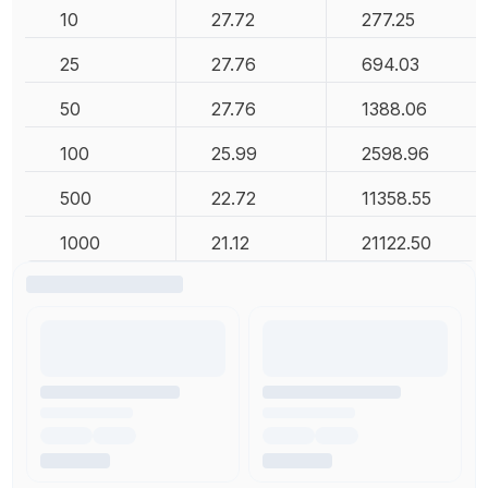
10
27.72
277.25
25
27.76
694.03
50
27.76
1388.06
100
25.99
2598.96
500
22.72
11358.55
1000
21.12
21122.50