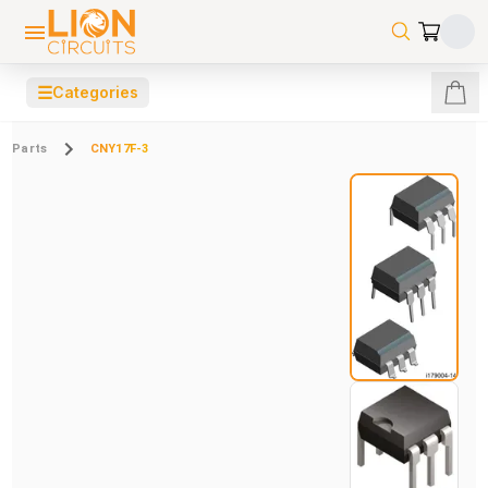
☰
Categories
Parts
CNY17F-3