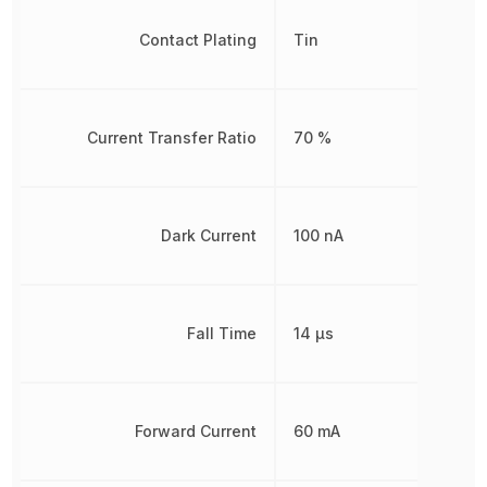
Contact Plating
Tin
Current Transfer Ratio
70 %
Dark Current
100 nA
Fall Time
14 µs
Forward Current
60 mA