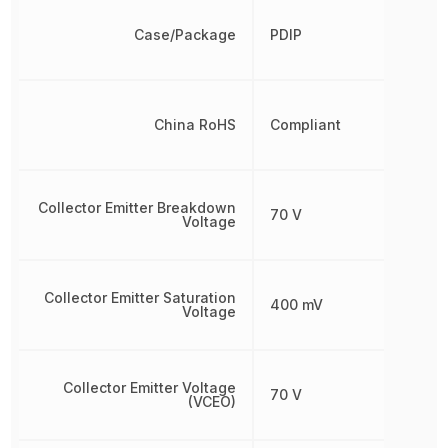
Case/Package
PDIP
China RoHS
Compliant
Collector Emitter Breakdown
70 V
Voltage
Collector Emitter Saturation
400 mV
Voltage
Collector Emitter Voltage
70 V
(VCEO)