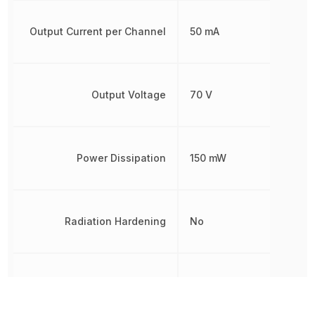
Output Current per Channel
50 mA
Output Voltage
70 V
Power Dissipation
150 mW
Radiation Hardening
No
REACH SVHC
Yes