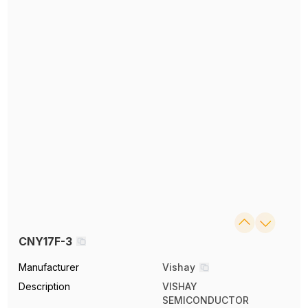
CNY17F-3
Manufacturer
Vishay
Description
VISHAY
SEMICONDUCTOR