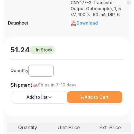
CNY17F-3 Transistor
Output Optocoupler, 1, 5
kV, 100 %, 60 mA, DIP, 6
Datasheet
Download
51.24
In Stock
Quantity
Shipment
Ships in 7-10 days
Add to
list
Add to Cart
Quantity
Unit Price
Ext. Price