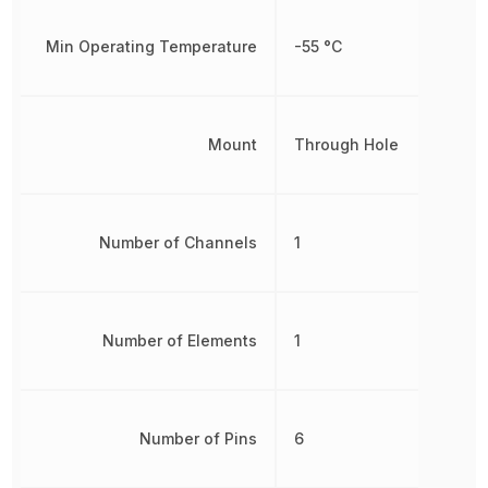
Min Operating Temperature
-55 °C
Mount
Through Hole
Number of Channels
1
Number of Elements
1
Number of Pins
6