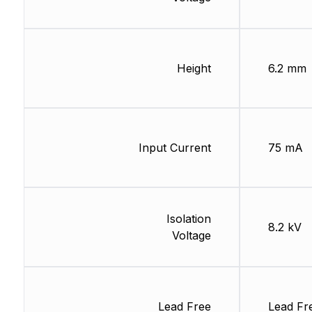
Height
6.2 mm
Input Current
75 mA
Isolation
8.2 kV
Voltage
Lead Free
Lead Fr