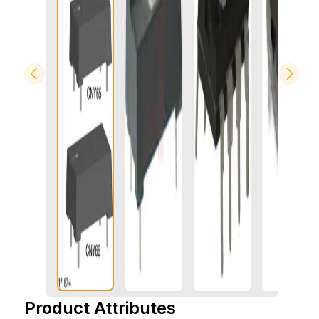
Product Attributes