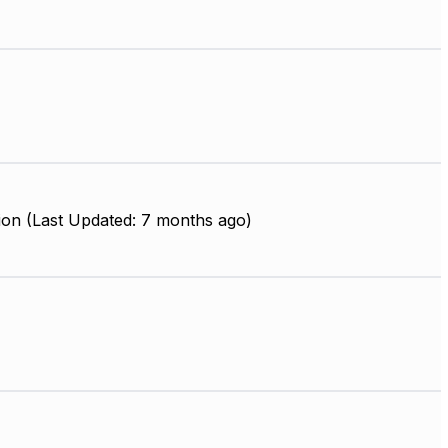
ion (Last Updated: 7 months ago)