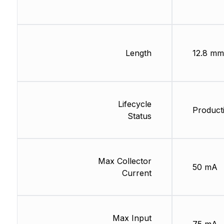
Length
12.8 mm
Lifecycle
Product
Status
Max Collector
50 mA
Current
Max Input