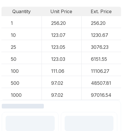
Quantity
Unit Price
Ext. Price
1
256.20
256.20
10
123.07
1230.67
25
123.05
3076.23
50
123.03
6151.55
100
111.06
11106.27
500
97.02
48507.81
1000
97.02
97016.54