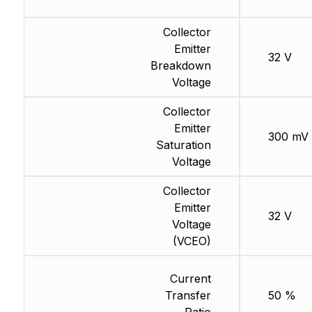
Collector
Emitter
32 V
Breakdown
Voltage
Collector
Emitter
300 mV
Saturation
Voltage
Collector
Emitter
32 V
Voltage
(VCEO)
Current
Transfer
50 %