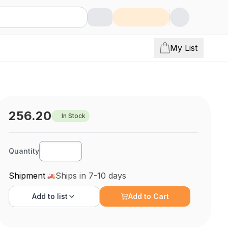
My List
256.20
In Stock
Quantity
Shipment
Ships in 7-10 days
Add to
list
Add to Cart