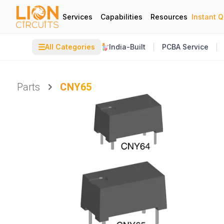
Services
Capabilities
Resources
Instant 
☰
All Categories
India-Built
PCBA Service
Parts
CNY65