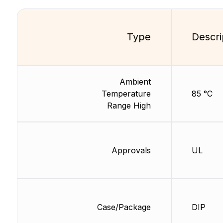
Type
Descri
Ambient
Temperature
85 °C
Range High
Approvals
UL
Case/Package
DIP