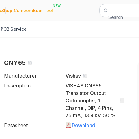
NEW
|
|
Quote
Shop Components
Bom Tool
Search
PCB Service
CNY65
Manufacturer
Vishay
Description
VISHAY CNY65
Transistor Output
Optocoupler, 1
Channel, DIP, 4 Pins,
75 mA, 13.9 kV, 50 %
Datasheet
Download