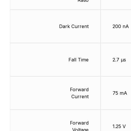
Ratio
Dark Current
200 nA
Fall Time
2.7 µs
Forward
75 mA
Current
Forward
1.25 V
Voltage