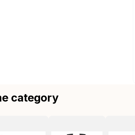
me category