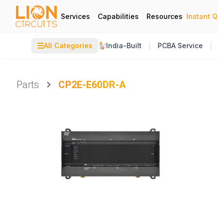
Services
Capabilities
Resources
Instant 
☰
All Categories
India-Built
PCBA Service
Parts
CP2E-E60DR-A