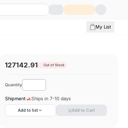
My List
127142.91
Out of Stock
Quantity
Shipment
Ships in 7-10 days
Add to
list
Add to Cart