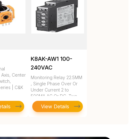
K8AK-AW1 100-
240VAC
nal
 Axis, Center
Monitoring Relay 22.5MM
itch,
, Single Phase Over Or
eries | C&K
Under Current 2 to
500MA AC Or DC, Two
SPDT, 10
tails
View Details