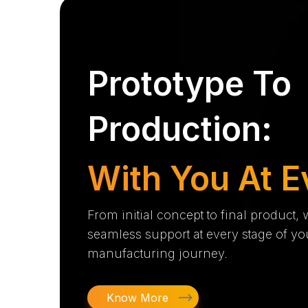
Prototype To
Production:
With You At E
From initial concept to final product,
seamless support at every stage of yo
manufacturing journey.
Know More