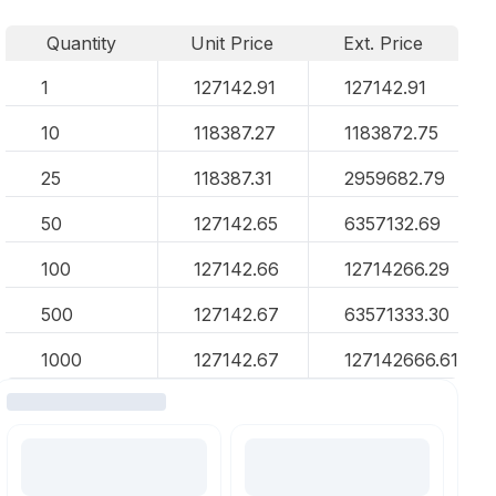
Quantity
Unit Price
Ext. Price
1
127142.91
127142.91
10
118387.27
1183872.75
25
118387.31
2959682.79
50
127142.65
6357132.69
100
127142.66
12714266.29
500
127142.67
63571333.30
1000
127142.67
127142666.61