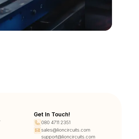
Get In Touch!
r
080 4711 2351
sales@lioncircuits.com
support@lioncircuits.com