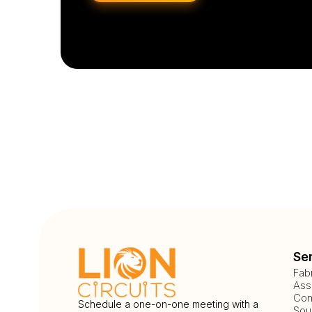
Se
Fab
Ass
Com
Schedule a one-on-one meeting with a
Sou