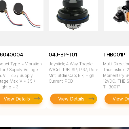
16040004
04J-BP-T01
THB001P
oduct Type = Vibration
Joystick; 4 Way Toggle
Multi-Directio
tor / Supply Voltage
W/Cntr P/B; SP; IP67; Rear
Thumbstick, 2
. V = 2.5 / Supply
Mnt; Stdm Cap; Blk; High
Momentary Sw
tage Max. V = 3.5 /
Current; PCB
12VDC, THB S
ight g = 3
THB001P
View Details
View Details
View De