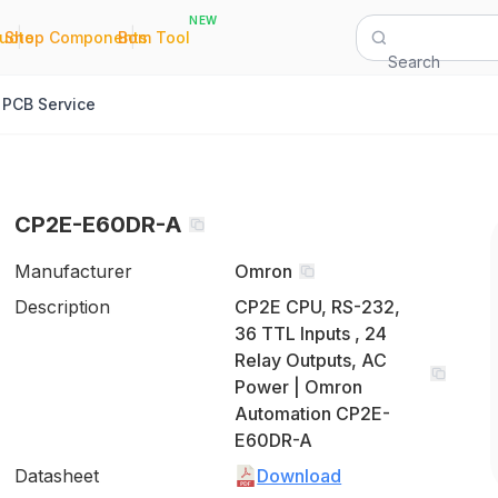
NEW
|
|
Quote
Shop Components
Bom Tool
Search
PCB Service
CP2E-E60DR-A
Manufacturer
Omron
Description
CP2E CPU, RS-232,
36 TTL Inputs , 24
Relay Outputs, AC
Power | Omron
Automation CP2E-
E60DR-A
Datasheet
Download