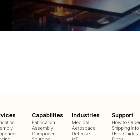
rvices
Capabilites
Industries
Support
rication
Fabrication
Medical
How to Orde
embly
Assembly
Aerospace
Shipping Info
ponent
Component
Defense
User Guides
rcing
Sourcing
IoT
Blogs