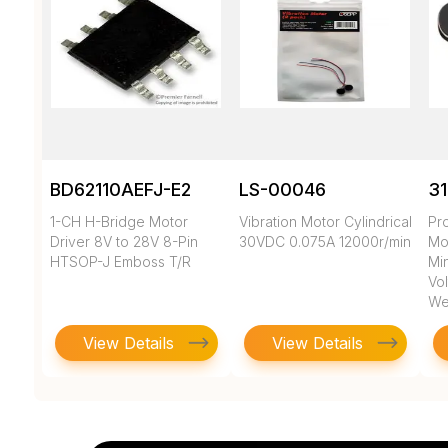
BD62110AEFJ-E2
LS-00046
3
1-CH H-Bridge Motor
Vibration Motor Cylindrical
Pr
Driver 8V to 28V 8-Pin
30VDC 0.075A 12000r/min
Mo
HTSOP-J Emboss T/R
Min
Vol
We
View Details
View Details