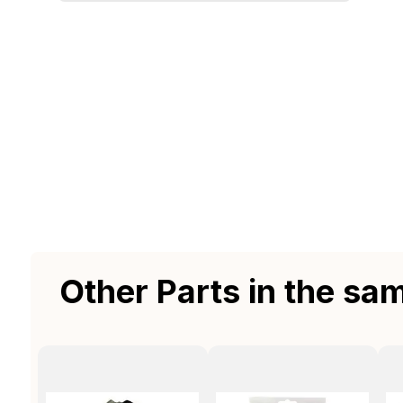
Other Parts in the sa