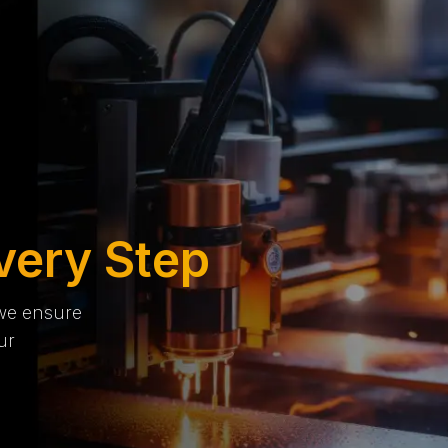
very Step
 we ensure
ur