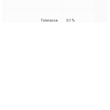
Tolerance
0.1 %
Voltage Rating
25 V
Voltage Rating (DC)
25 V
652.039032
Weight
µg
Width
500 µm