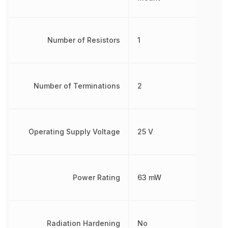
Number of Resistors
1
Number of Terminations
2
Operating Supply Voltage
25 V
Power Rating
63 mW
Radiation Hardening
No