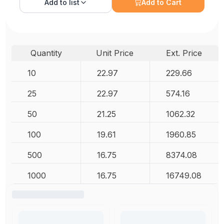
Add to
list
Add to Cart
Quantity
Unit Price
Ext. Price
10
22.97
229.66
25
22.97
574.16
50
21.25
1062.32
100
19.61
1960.85
500
16.75
8374.08
1000
16.75
16749.08