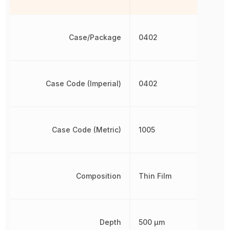
Case/Package
0402
Case Code (Imperial)
0402
Case Code (Metric)
1005
Composition
Thin Film
Depth
500 µm