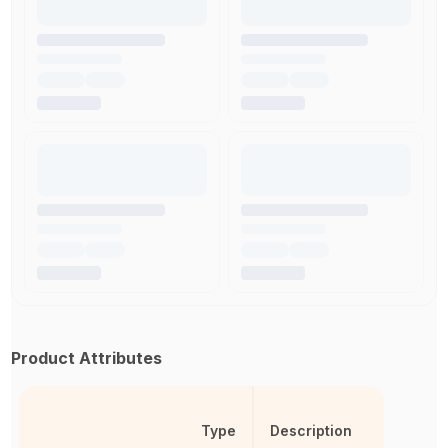
Product Attributes
Type
Description