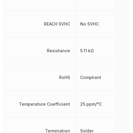
REACH SVHC
No SVHC
Resistance
5.11 kΩ
RoHS
Compliant
Temperature Coefficient
25 ppm/°C
Termination
Solder