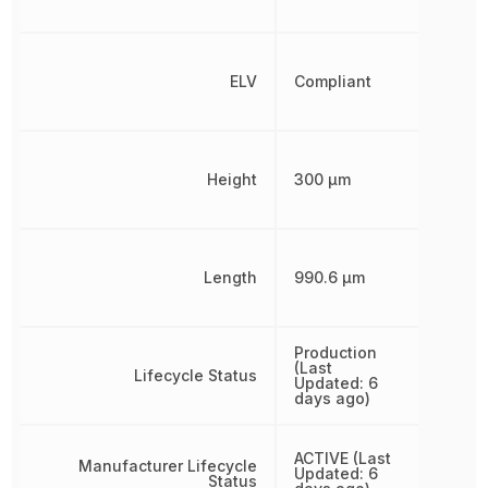
ELV
Compliant
Height
300 µm
Length
990.6 µm
Production
(Last
Lifecycle Status
Updated: 6
days ago)
ACTIVE (Last
Manufacturer Lifecycle
Updated: 6
Status