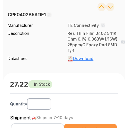
CPF0402B5K11E1
Manufacturer
TE Connectivity
Description
Res Thin Film 0402 5.11K
Ohm 0.1% 0.063W(1/16W)
25ppm/C Epoxy Pad SMD
T/R
Datasheet
Download
27.22
In Stock
Quantity
Shipment
Ships in 7-10 days