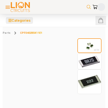
☰
Categories
Parts
CPF0402B5K11E1