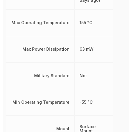
days ago)
Max Operating Temperature
155 °C
Max Power Dissipation
63 mW
Military Standard
Not
Min Operating Temperature
-55 °C
Surface
Mount
Mount