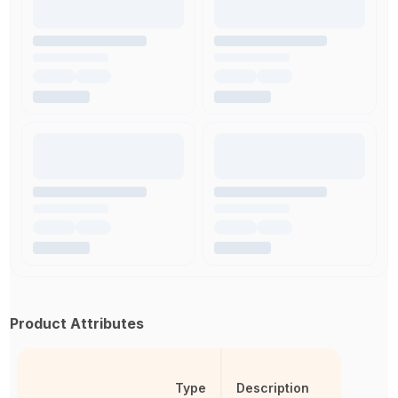
Product Attributes
Type
Description