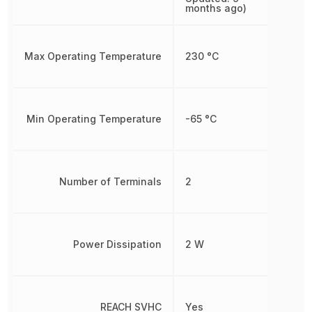
months ago)
Max Operating Temperature
230 °C
Min Operating Temperature
-65 °C
Number of Terminals
2
Power Dissipation
2 W
REACH SVHC
Yes