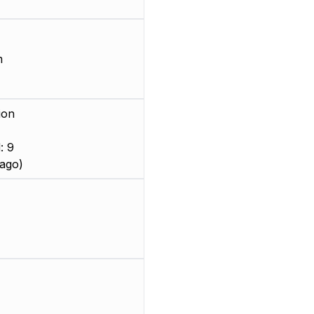
m
ion
: 9
ago)