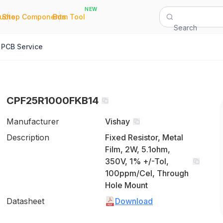
NEW
|
|
Quote
Shop Components
Bom Tool
Search
PCB Service
CPF25R1000FKB14
Manufacturer
Vishay
Description
Fixed Resistor, Metal
Film, 2W, 5.1ohm,
350V, 1% +/-Tol,
100ppm/Cel, Through
Hole Mount
Datasheet
Download