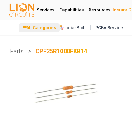
Services
Capabilities
Resources
Instant 
☰
All Categories
India-Built
PCBA Service
Parts
CPF25R1000FKB14