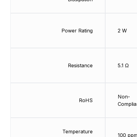
Power Rating
2 W
Resistance
5.1 Ω
Non-
RoHS
Complia
Temperature
100 ppm