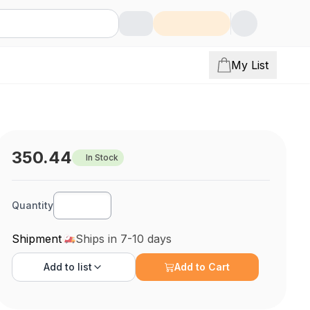
My List
350.44
In Stock
Quantity
Shipment
Ships in 7-10 days
Add to
list
Add to Cart