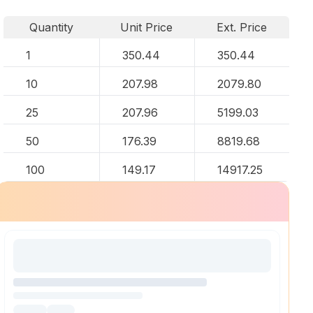
Quantity
Unit Price
Ext. Price
1
350.44
350.44
10
207.98
2079.80
25
207.96
5199.03
50
176.39
8819.68
100
149.17
14917.25