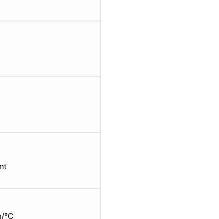
nt
/°C