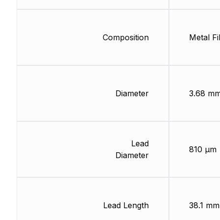
Composition
Metal Fi
Diameter
3.68 m
Lead
810 µm
Diameter
Lead Length
38.1 mm