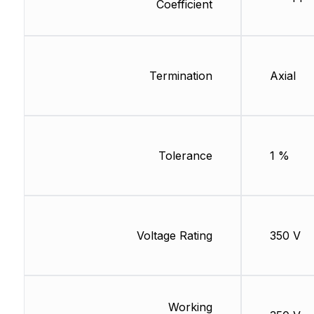
Coefficient
Termination
Axial
Tolerance
1 %
Voltage Rating
350 V
Working