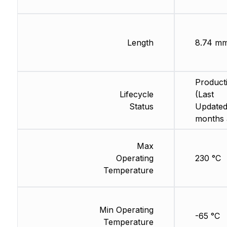
Length
8.74 m
Product
Lifecycle
(Last
Status
Updated
months 
Max
Operating
230 °C
Temperature
Min Operating
-65 °C
Temperature