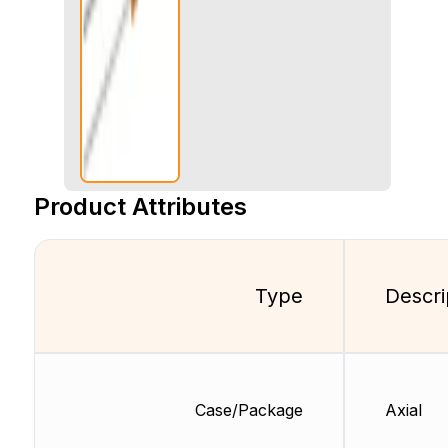
Product Attributes
Type
Descri
Case/Package
Axial