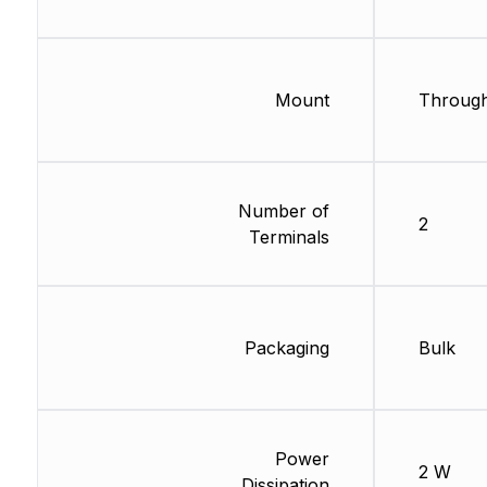
Mount
Through
Number of
2
Terminals
Packaging
Bulk
Power
2 W
Dissipation