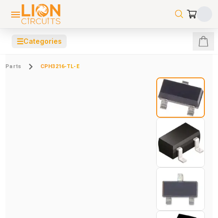
☰
Categories
Parts
CPH3216-TL-E