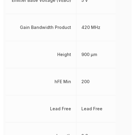
Emitter Base Voltage (VEBO)
5 V
Gain Bandwidth Product
420 MHz
Height
900 µm
hFE Min
200
Lead Free
Lead Free