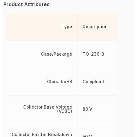
Product Attributes
Type
Description
Case/Package
TO-236-3
China RoHS
Compliant
Collector Base Voltage
80 V
(VCBO)
Collector Emitter Breakdown
50 V