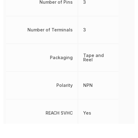
Number of Pins
3
Number of Terminals
3
Tape and
Packaging
Reel
Polarity
NPN
REACH SVHC
Yes