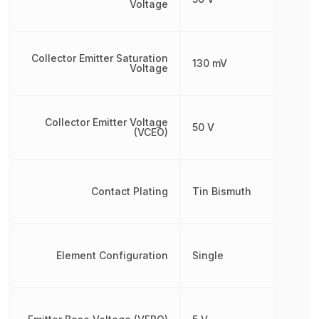
Voltage
Collector Emitter Saturation
130 mV
Voltage
Collector Emitter Voltage
50 V
(VCEO)
Contact Plating
Tin Bismuth
Element Configuration
Single