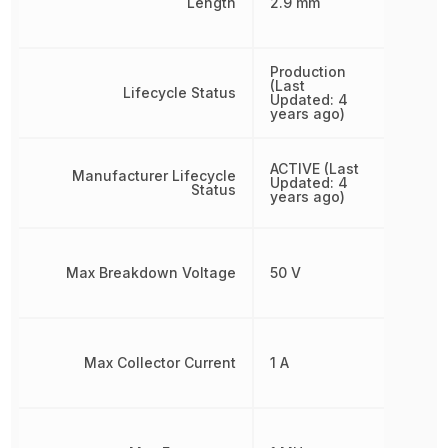
Length
2.9 mm
Production
(Last
Lifecycle Status
Updated: 4
years ago)
ACTIVE (Last
Manufacturer Lifecycle
Updated: 4
Status
years ago)
Max Breakdown Voltage
50 V
Max Collector Current
1 A