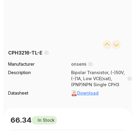
CPH3216-TL-E
Manufacturer
onsemi
Description
Bipolar Transistor, (-)50V,
(-)1A, Low VCE(sat),
(PNP)NPN Single CPH3
Datasheet
Download
66.34
In Stock