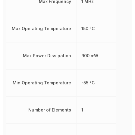
Max Frequency
1 MHz
Max Operating Temperature
150 °C
Max Power Dissipation
900 mW
Min Operating Temperature
-55 °C
Number of Elements
1