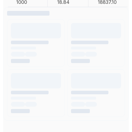
1000
18.84
18837.10