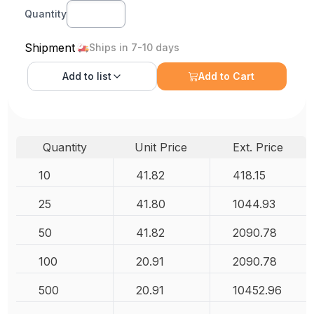
Quantity
Shipment
Ships in 7-10 days
Add to
list
Add to Cart
Quantity
Unit Price
Ext. Price
10
41.82
418.15
25
41.80
1044.93
50
41.82
2090.78
100
20.91
2090.78
500
20.91
10452.96