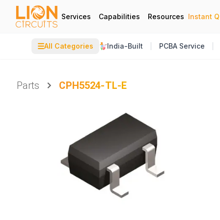
Services
Capabilities
Resources
Instant 
☰
All Categories
India-Built
PCBA Service
Parts
CPH5524-TL-E