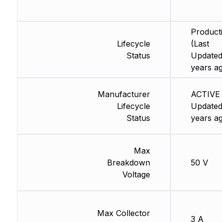
Product
Lifecycle
(Last
Status
Updated
years a
Manufacturer
ACTIVE 
Lifecycle
Updated
Status
years a
Max
Breakdown
50 V
Voltage
Max Collector
3 A