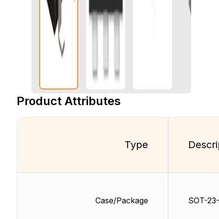
Product Attributes
Type
Descri
Case/Package
SOT-23