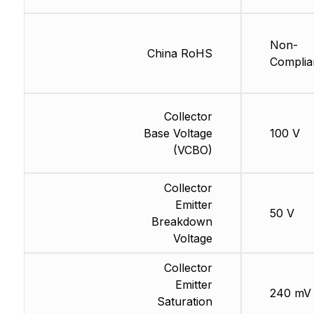
Non-
China RoHS
Complia
Collector
Base Voltage
100 V
(VCBO)
Collector
Emitter
50 V
Breakdown
Voltage
Collector
Emitter
240 mV
Saturation