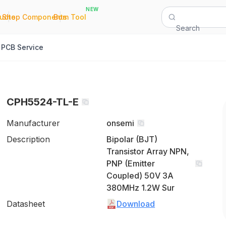
NEW
|
|
Quote
Shop Components
Bom Tool
Search
PCB Service
CPH5524-TL-E
Manufacturer
onsemi
Description
Bipolar (BJT)
Transistor Array NPN,
PNP (Emitter
Coupled) 50V 3A
380MHz 1.2W Sur
Datasheet
Download