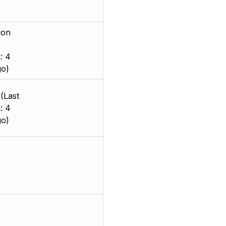
ion
: 4
go)
(Last
: 4
go)