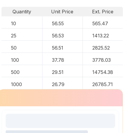
Quantity
Unit Price
Ext. Price
10
56.55
565.47
25
56.53
1413.22
50
56.51
2825.52
100
37.78
3778.03
500
29.51
14754.38
1000
26.79
26785.71