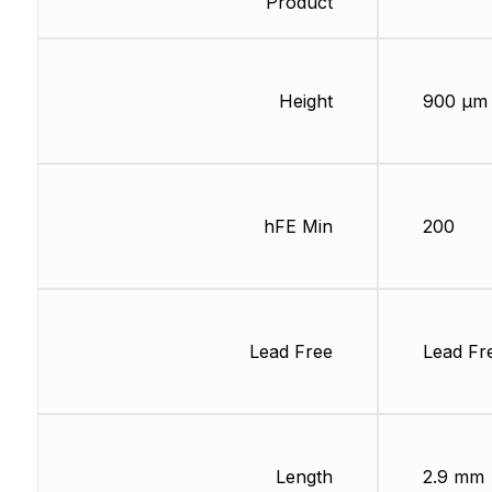
Product
Height
900 µm
hFE Min
200
Lead Free
Lead Fr
Length
2.9 mm