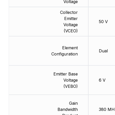
Voltage
Collector
Emitter
50 V
Voltage
(VCEO)
Element
Dual
Configuration
Emitter Base
Voltage
6 V
(VEBO)
Gain
Bandwidth
380 MH