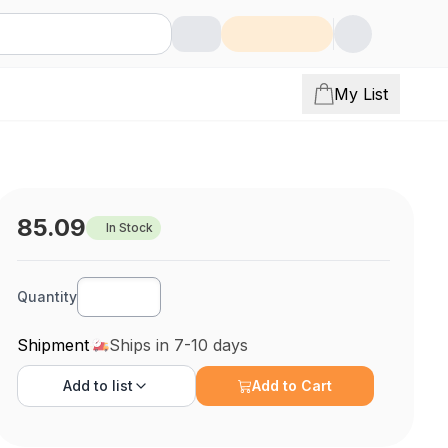
My List
85.09
In Stock
Quantity
Shipment
Ships in 7-10 days
Add to
list
Add to Cart