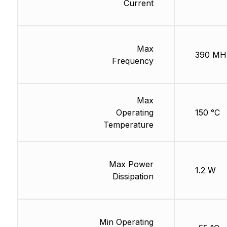
Current
Max
390 MH
Frequency
Max
Operating
150 °C
Temperature
Max Power
1.2 W
Dissipation
Min Operating