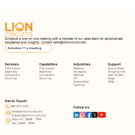
Schedule a one-on-one meeting with a member of our sales team for personalised
assistance and insights. Contact
sales@lioncircuits.com
Schedule 1:1 a meeting
Services
Capabilites
Industries
Support
Fabrication
Fabrication
Medical
How to Order
Assembly
Assembly
Aerospace
Shipping Info
Component
Component
Defense
User Guides
Sourcing
Sourcing
IoT
Blogs
Automobile
FAQs
Lighting
Get In Touch!
080 4711 2351
Follow Us
sales@lioncircuits.com
support@lioncircuits.com
Mon-Fri: 10AM - 7PM
Sat: 10AM - 5PM