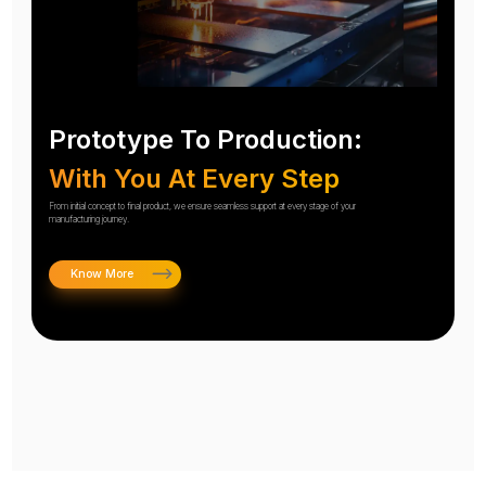
Prototype To Production:
With You At Every Step
From initial concept to final product, we ensure seamless support at every stage of your
manufacturing journey.
Know More