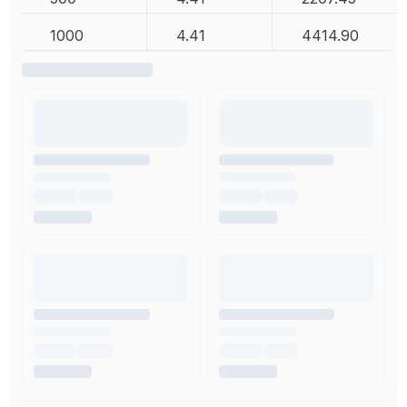
1000
4.41
4414.90