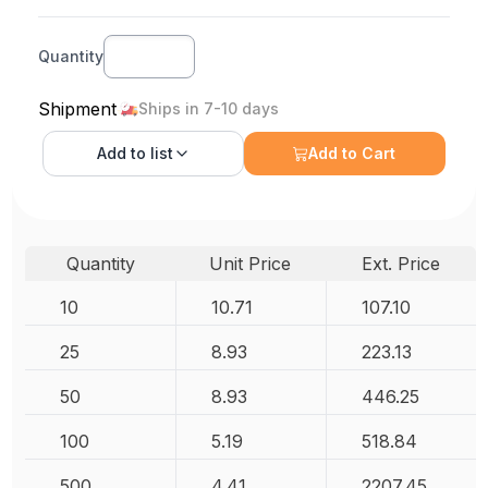
Quantity
Shipment
Ships in 7-10 days
Add to
list
Add to Cart
Quantity
Unit Price
Ext. Price
10
10.71
107.10
25
8.93
223.13
50
8.93
446.25
100
5.19
518.84
500
4.41
2207.45