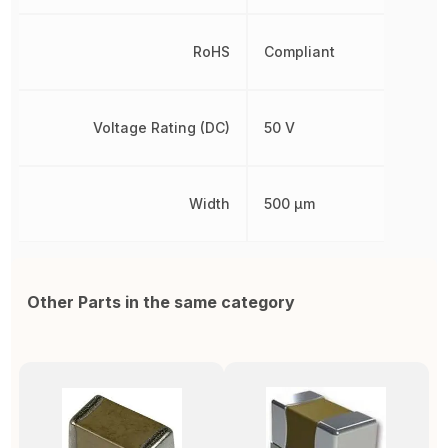
RoHS
Compliant
Voltage Rating (DC)
50 V
Width
500 µm
Other Parts in the same category