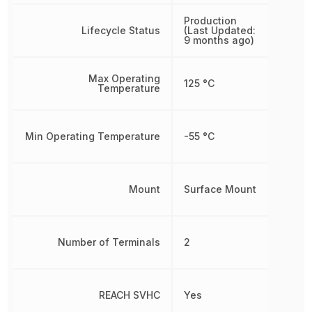
Production
Lifecycle Status
(Last Updated:
9 months ago)
Max Operating
125 °C
Temperature
Min Operating Temperature
-55 °C
Mount
Surface Mount
Number of Terminals
2
REACH SVHC
Yes