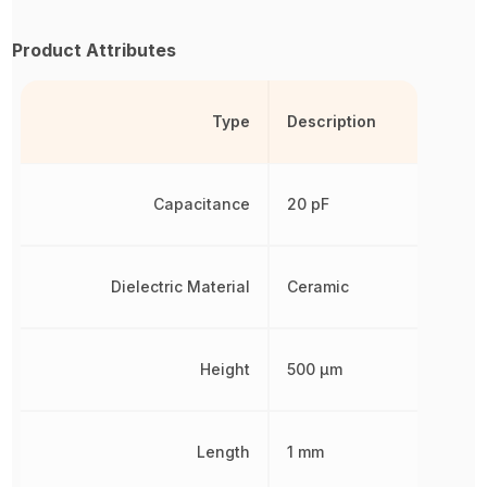
Product Attributes
Type
Description
Capacitance
20 pF
Dielectric Material
Ceramic
Height
500 µm
Length
1 mm