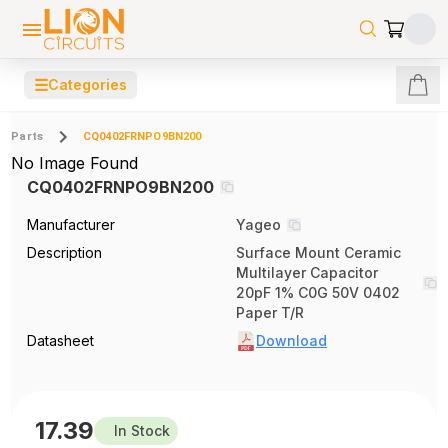
☰
Categories
Parts
CQ0402FRNPO9BN200
No Image Found
CQ0402FRNPO9BN200
Manufacturer
Yageo
Description
Surface Mount Ceramic
Multilayer Capacitor
20pF 1% C0G 50V 0402
Paper T/R
Datasheet
Download
17.39
In Stock