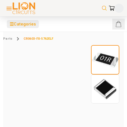
☰
Categories
Parts
CR0603-FX-5762ELF