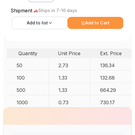
Shipment
Ships in 7-10 days
Add to
list
Add to Cart
Quantity
Unit Price
Ext. Price
50
2.73
136.34
100
1.33
132.68
500
1.33
664.29
1000
0.73
730.17