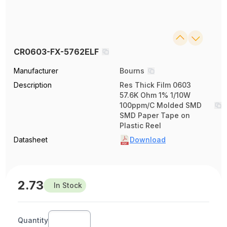
CR0603-FX-5762ELF
Manufacturer
Bourns
Description
Res Thick Film 0603
57.6K Ohm 1% 1/10W
100ppm/C Molded SMD
SMD Paper Tape on
Plastic Reel
Datasheet
Download
2.73
In Stock
Quantity