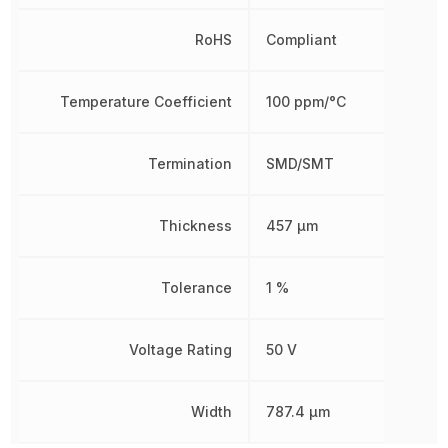
RoHS
Compliant
Temperature Coefficient
100 ppm/°C
Termination
SMD/SMT
Thickness
457 µm
Tolerance
1 %
Voltage Rating
50 V
Width
787.4 µm