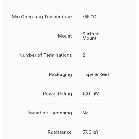
Min Operating Temperature
-55 °C
Surface
Mount
Mount
Number of Terminations
2
Packaging
Tape & Reel
Power Rating
100 mW
Radiation Hardening
No
Resistance
57.6 kΩ