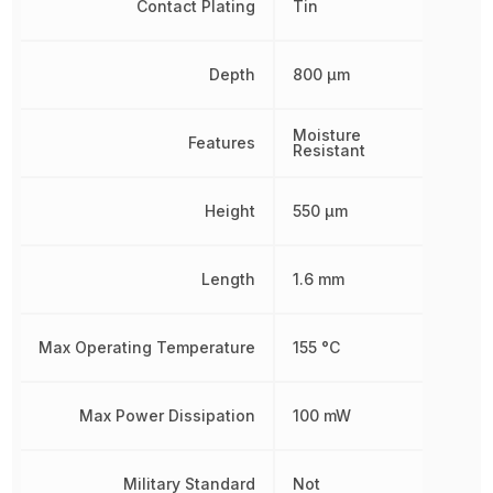
Contact Plating
Tin
Depth
800 µm
Moisture
Features
Resistant
Height
550 µm
Length
1.6 mm
Max Operating Temperature
155 °C
Max Power Dissipation
100 mW
Military Standard
Not