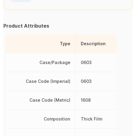
Product Attributes
Type
Description
Case/Package
0603
Case Code (Imperial)
0603
Case Code (Metric)
1608
Composition
Thick Film