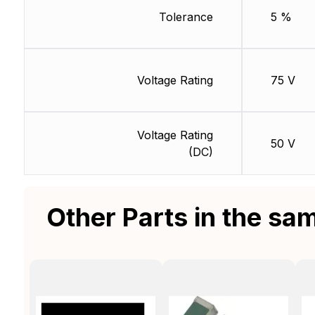
Tolerance
5 %
Voltage Rating
75 V
Voltage Rating
50 V
(DC)
Other Parts in the sa