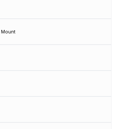
 Mount