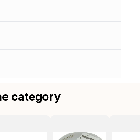
me category