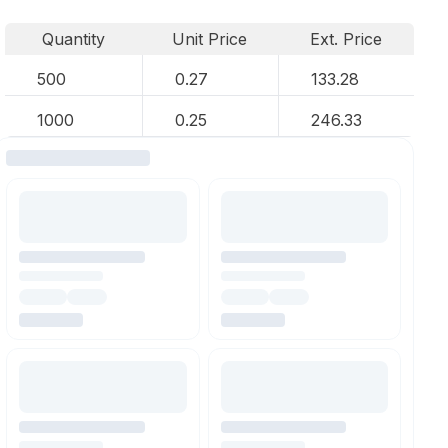
Quantity
Unit Price
Ext. Price
500
0.27
133.28
1000
0.25
246.33