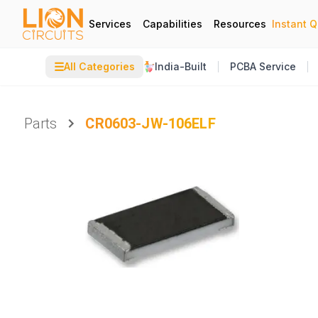
Services
Capabilities
Resources
Instant 
☰
All Categories
India-Built
PCBA Service
Parts
CR0603-JW-106ELF