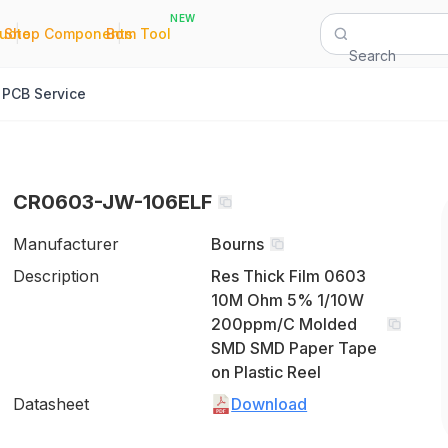
NEW
|
|
Quote
Shop Components
Bom Tool
Search
PCB Service
CR0603-JW-106ELF
Manufacturer
Bourns
Description
Res Thick Film 0603
10M Ohm 5% 1/10W
200ppm/C Molded
SMD SMD Paper Tape
on Plastic Reel
Datasheet
Download