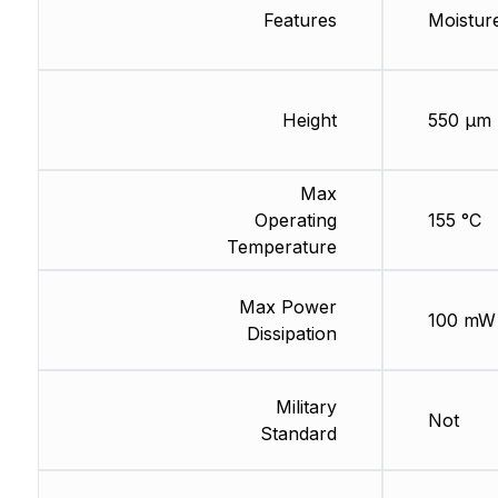
Features
Moisture
Height
550 µm
Max
Operating
155 °C
Temperature
Max Power
100 mW
Dissipation
Military
Not
Standard