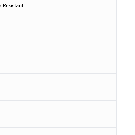
 Resistant