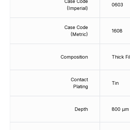
Case Code
0603
(Imperial)
Case Code
1608
(Metric)
Composition
Thick Fi
Contact
Tin
Plating
Depth
800 µm