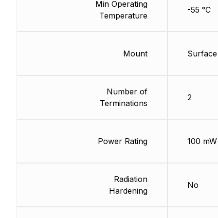
Min Operating
-55 °C
Temperature
Mount
Surface
Number of
2
Terminations
Power Rating
100 mW
Radiation
No
Hardening