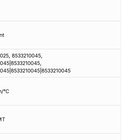
nt
025, 8533210045,
045|8533210045,
045|8533210045|8533210045
m/°C
MT