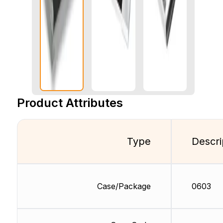
Product Attributes
Type
Descri
Case/Package
0603