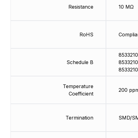
Resistance
10 MΩ
RoHS
Complia
8533210
Schedule B
8533210
8533210
Temperature
200 pp
Coefficient
Termination
SMD/S