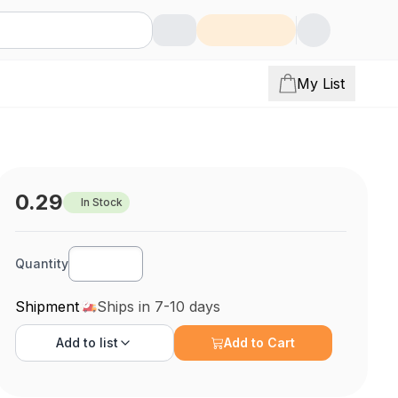
My List
0.29
In Stock
Quantity
Shipment
Ships in 7-10 days
Add to
list
Add to Cart