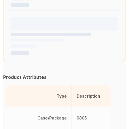
Product Attributes
Type
Description
Case/Package
0805