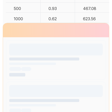
500
0.93
467.08
1000
0.62
623.56