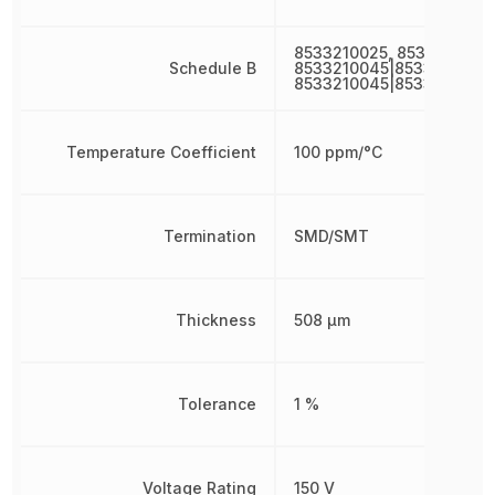
8533210025, 8533210045
Schedule B
8533210045|8533210045,
8533210045|8533210045
Temperature Coefficient
100 ppm/°C
Termination
SMD/SMT
Thickness
508 µm
Tolerance
1 %
Voltage Rating
150 V