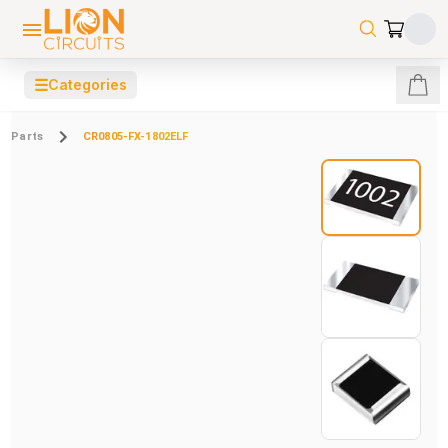
☰
Categories
Parts
CR0805-FX-1802ELF