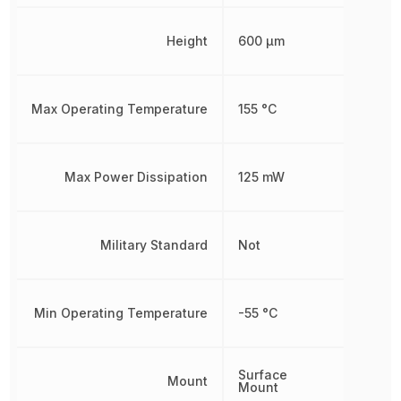
Height
600 µm
Max Operating Temperature
155 °C
Max Power Dissipation
125 mW
Military Standard
Not
Min Operating Temperature
-55 °C
Surface
Mount
Mount