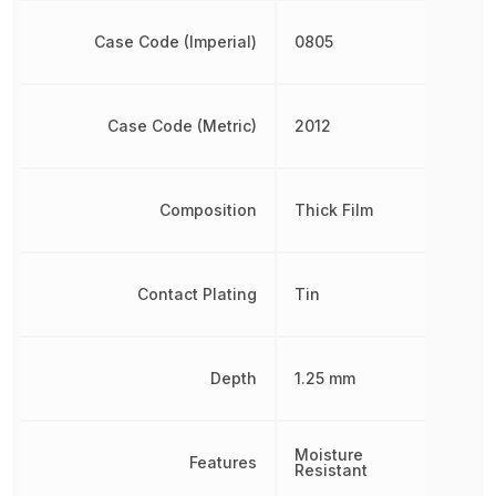
Case Code (Imperial)
0805
Case Code (Metric)
2012
Composition
Thick Film
Contact Plating
Tin
Depth
1.25 mm
Moisture
Features
Resistant