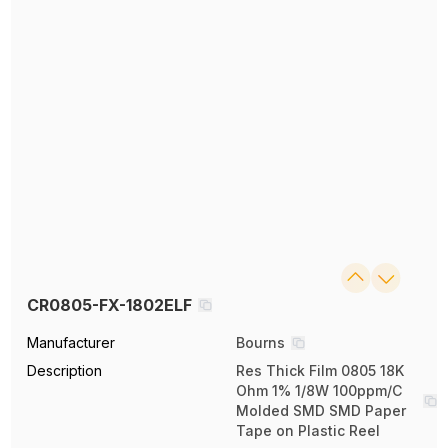
CR0805-FX-1802ELF
Manufacturer
Bourns
Description
Res Thick Film 0805 18K
Ohm 1% 1/8W 100ppm/C
Molded SMD SMD Paper
Tape on Plastic Reel