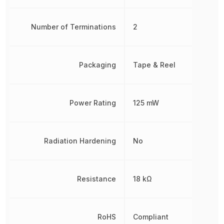
Number of Terminations
2
Packaging
Tape & Reel
Power Rating
125 mW
Radiation Hardening
No
Resistance
18 kΩ
RoHS
Compliant