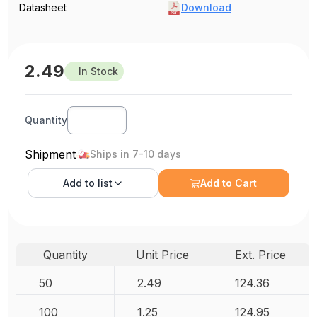
Datasheet
Download
2.49
In Stock
Quantity
Shipment
Ships in 7-10 days
Add to
list
Add to Cart
Quantity
Unit Price
Ext. Price
50
2.49
124.36
100
1.25
124.95