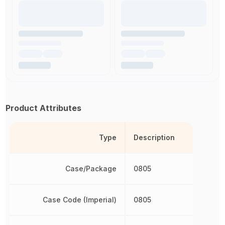
Product Attributes
Type
Description
Case/Package
0805
Case Code (Imperial)
0805