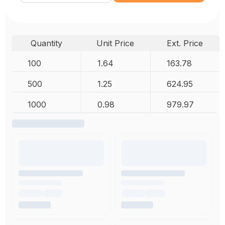
Quantity
Unit Price
Ext. Price
100
1.64
163.78
500
1.25
624.95
1000
0.98
979.97