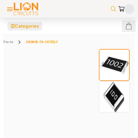
☰
Categories
Parts
CR0805-FX-2872ELF