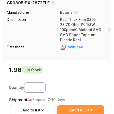
CR0805-FX-2872ELF
Manufacturer
Bourns
Description
Res Thick Film 0805
28.7K Ohm 1% 1/8W
100ppm/C Molded SMD
SMD Paper Tape on
Plastic Reel
Datasheet
Download
1.96
In Stock
Quantity
Shipment
Ships in 7-10 days
Add to
list
Add to Cart