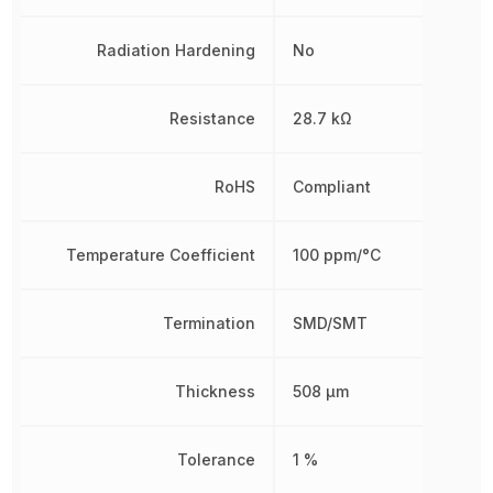
Radiation Hardening
No
Resistance
28.7 kΩ
RoHS
Compliant
Temperature Coefficient
100 ppm/°C
Termination
SMD/SMT
Thickness
508 µm
Tolerance
1 %