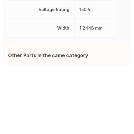
Voltage Rating
150 V
Width
1.2446 mm
Other Parts in the same category
CRGCQ1206F100R
CMP-R050-1.0
R
Res Thick Film 1206 100 Ohm
Resistor ISA-PLAN 2010 R050
S