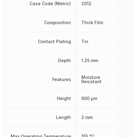
Case Code (Metric)
2012
Composition
Thick Film
Contact Plating
Tin
Depth
1.25 mm
Moisture
Features
Resistant
Height
600 µm
Length
2 mm
Max Operating Temperature
155 °C