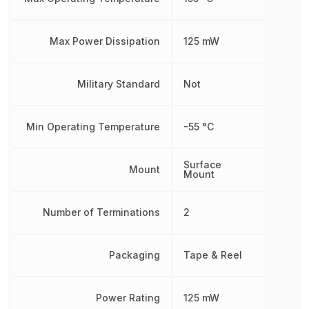
Max Power Dissipation
125 mW
Military Standard
Not
Min Operating Temperature
-55 °C
Surface
Mount
Mount
Number of Terminations
2
Packaging
Tape & Reel
Power Rating
125 mW