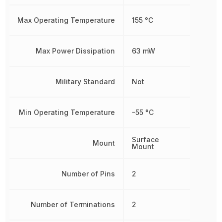
Max Operating Temperature
155 °C
Max Power Dissipation
63 mW
Military Standard
Not
Min Operating Temperature
-55 °C
Surface
Mount
Mount
Number of Pins
2
Number of Terminations
2