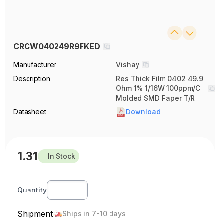
CRCW040249R9FKED
Manufacturer
Vishay
Description
Res Thick Film 0402 49.9
Ohm 1% 1/16W 100ppm/C
Molded SMD Paper T/R
Datasheet
Download
1.31
In Stock
Quantity
Shipment
Ships in 7-10 days