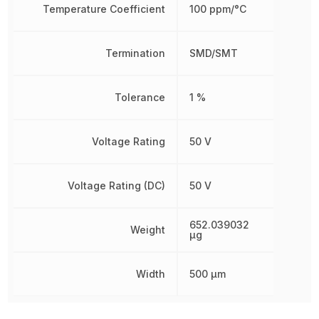
Temperature Coefficient
100 ppm/°C
Termination
SMD/SMT
Tolerance
1 %
Voltage Rating
50 V
Voltage Rating (DC)
50 V
652.039032
Weight
µg
Width
500 µm