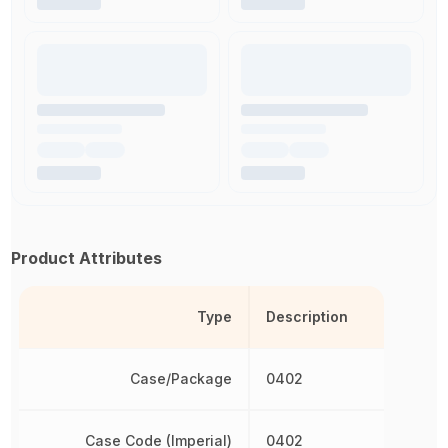
Product Attributes
Type
Description
Case/Package
0402
Case Code (Imperial)
0402