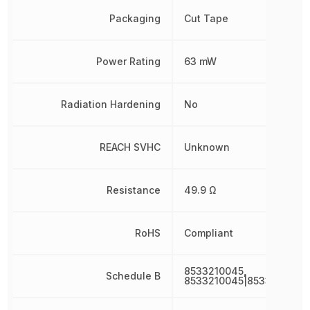
Packaging
Cut Tape
Power Rating
63 mW
Radiation Hardening
No
REACH SVHC
Unknown
Resistance
49.9 Ω
RoHS
Compliant
8533210045,
Schedule B
8533210045|8533210045