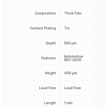
Composition
Thick Film
Contact Plating
Tin
Depth
500 µm
Automotive
Features
AEC-Q200
Height
400 µm
Lead Free
Lead Free
Length
1 mm