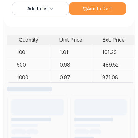
Add to
list
Add to Cart
Quantity
Unit Price
Ext. Price
100
1.01
101.29
500
0.98
489.52
1000
0.87
871.08