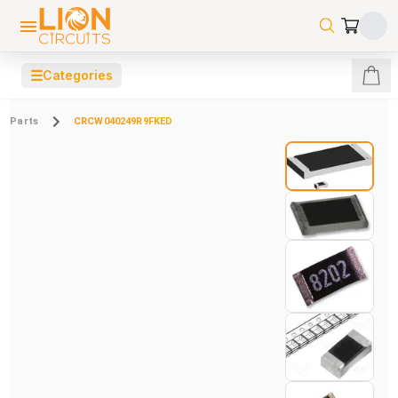
☰
Categories
Parts
CRCW040249R9FKED