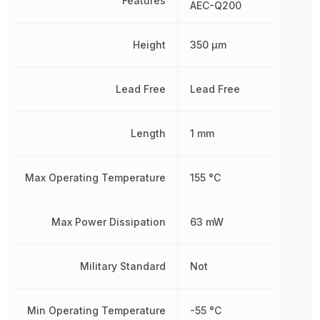
Features
AEC-Q200
Height
350 µm
Lead Free
Lead Free
Length
1 mm
Max Operating Temperature
155 °C
Max Power Dissipation
63 mW
Military Standard
Not
Min Operating Temperature
-55 °C