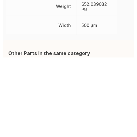
652.039032
Weight
µg
Width
500 µm
Other Parts in the same category
CMP-R050-1.0
TNPW1206100RBEEA
C
Resistor ISA-PLAN 2010 R050
SMD Chip Resistor, 100 Ohm,
R