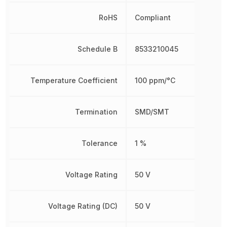
RoHS
Compliant
Schedule B
8533210045
Temperature Coefficient
100 ppm/°C
Termination
SMD/SMT
Tolerance
1 %
Voltage Rating
50 V
Voltage Rating (DC)
50 V