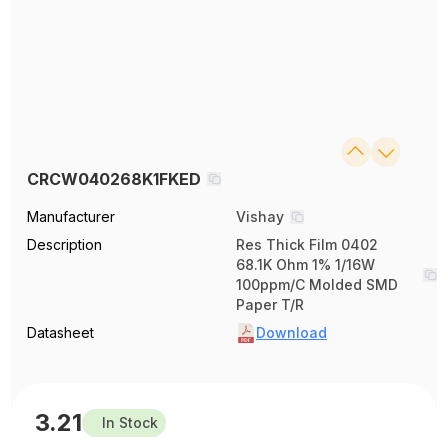
CRCW040268K1FKED
Manufacturer
Vishay
Description
Res Thick Film 0402
68.1K Ohm 1% 1/16W
100ppm/C Molded SMD
Paper T/R
Datasheet
Download
3.21
In Stock