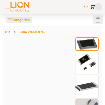
☰
Categories
Parts
CRCW040268K1FKED