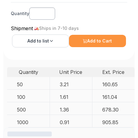
Quantity
Shipment
Ships in 7-10 days
Add to
list
Add to Cart
Quantity
Unit Price
Ext. Price
50
3.21
160.65
100
1.61
161.04
500
1.36
678.30
1000
0.91
905.85