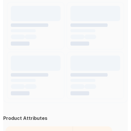
Product Attributes