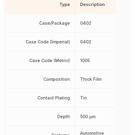
Type
Description
Case/Package
0402
Case Code (Imperial)
0402
Case Code (Metric)
1005
Composition
Thick Film
Contact Plating
Tin
Depth
500 µm
Automotive