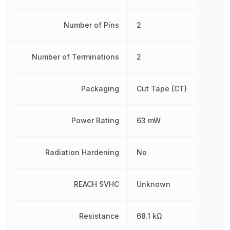
Number of Pins
2
Number of Terminations
2
Packaging
Cut Tape (CT)
Power Rating
63 mW
Radiation Hardening
No
REACH SVHC
Unknown
Resistance
68.1 kΩ