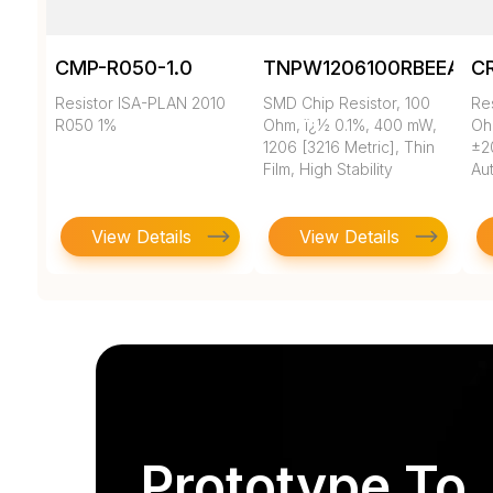
CMP-R050-1.0
TNPW1206100RBEEA
C
Resistor ISA-PLAN 2010
SMD Chip Resistor, 100
Re
R050 1%
Ohm, ï¿½ 0.1%, 400 mW,
Oh
1206 [3216 Metric], Thin
±2
Film, High Stability
Au
View Details
View Details
Prototype To