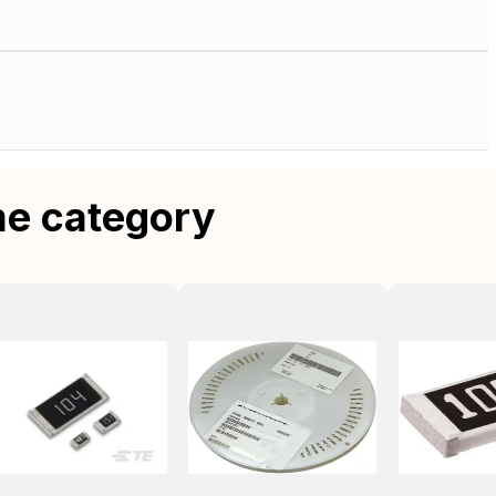
me category