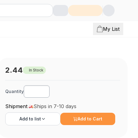
My List
2.44
In Stock
Quantity
Shipment
Ships in 7-10 days
Add to
list
Add to Cart