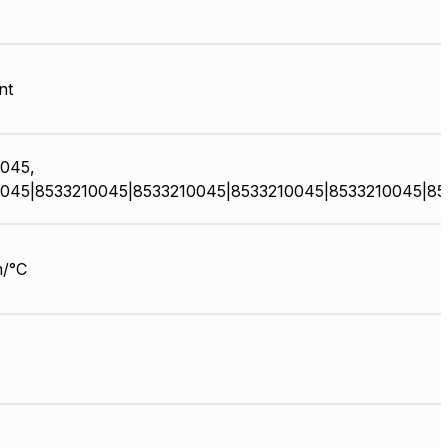
nt
045,
045|8533210045|8533210045|8533210045|8533210045|85
/°C