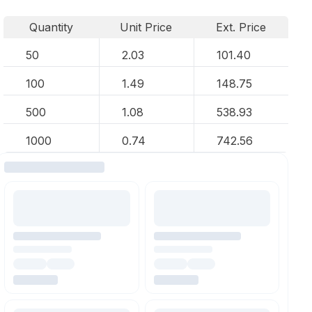
Quantity
Unit Price
Ext. Price
50
2.03
101.40
100
1.49
148.75
500
1.08
538.93
1000
0.74
742.56