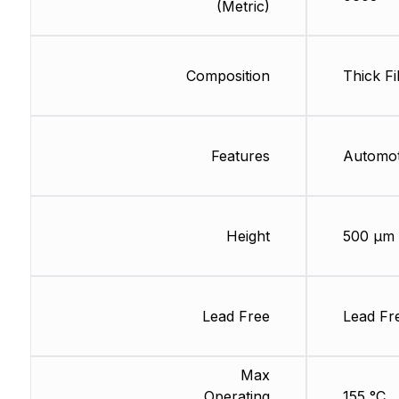
(Metric)
Composition
Thick Fi
Features
Automo
Height
500 µm
Lead Free
Lead Fr
Max
Operating
155 °C