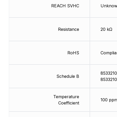
REACH SVHC
Unkno
Resistance
20 kΩ
RoHS
Complia
8533210
Schedule B
8533210
Temperature
100 ppm
Coefficient