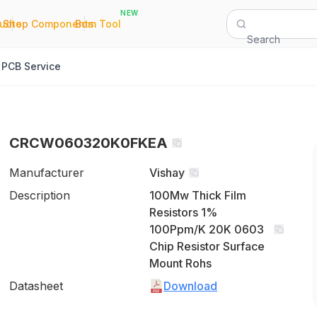
NEW
|
|
Quote
Shop Components
Bom Tool
Search
PCB Service
CRCW060320K0FKEA
Manufacturer
Vishay
Description
100Mw Thick Film
Resistors 1%
100Ppm/K 20K 0603
Chip Resistor Surface
Mount Rohs
Datasheet
Download