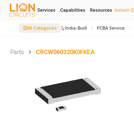
Services
Capabilities
Resources
Instant 
☰
All Categories
India-Built
PCBA Service
Parts
CRCW060320K0FKEA