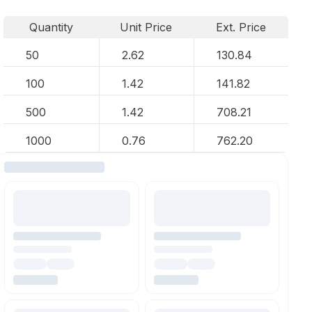
Quantity
Unit Price
Ext. Price
50
2.62
130.84
100
1.42
141.82
500
1.42
708.21
1000
0.76
762.20