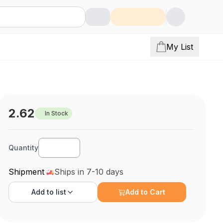
My List
2.62
In Stock
Quantity
Shipment
Ships in 7-10 days
Add to
list
Add to Cart