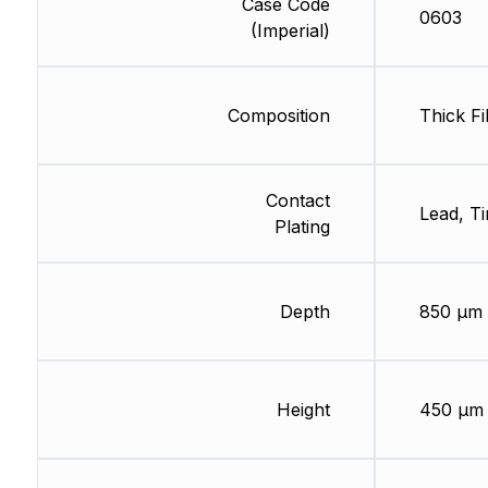
Case Code
0603
(Imperial)
Composition
Thick Fi
Contact
Lead, Ti
Plating
Depth
850 µm
Height
450 µm