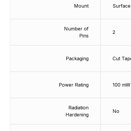
Mount
Surface
Number of
2
Pins
Packaging
Cut Tap
Power Rating
100 mW
Radiation
No
Hardening