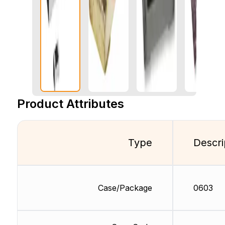
Product Attributes
Type
Descri
Case/Package
0603