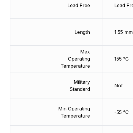
Lead Free
Lead Fr
Length
1.55 mm
Max
Operating
155 °C
Temperature
Military
Not
Standard
Min Operating
-55 °C
Temperature