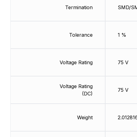
Termination
SMD/S
Tolerance
1 %
Voltage Rating
75 V
Voltage Rating
75 V
(DC)
Weight
2.01281