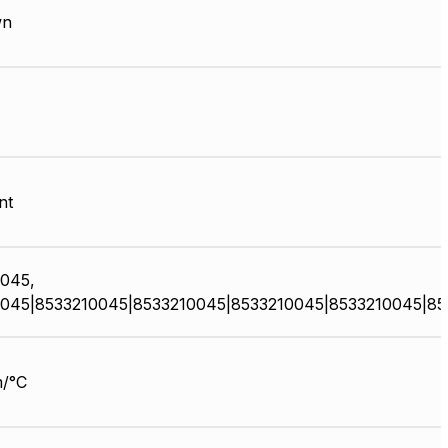
wn
nt
045,
045|8533210045|8533210045|8533210045|8533210045|85
/°C