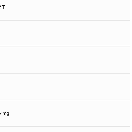
MT
6 mg