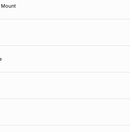
 Mount
e