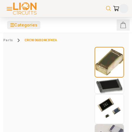
☰
Categories
Parts
CRCW060324K3FKEA