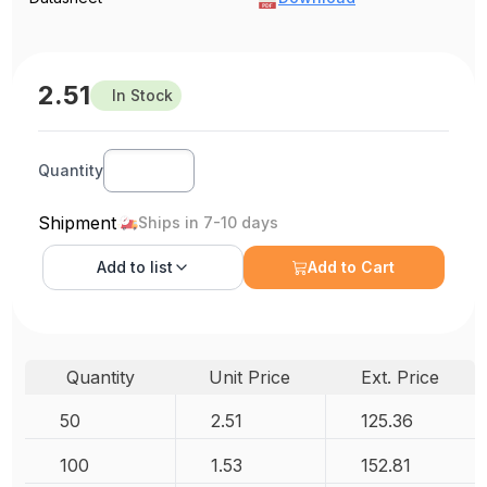
2.51
In Stock
Quantity
Shipment
Ships in 7-10 days
Add to
list
Add to Cart
Quantity
Unit Price
Ext. Price
50
2.51
125.36
100
1.53
152.81