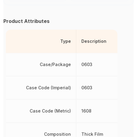
Product Attributes
Type
Description
Case/Package
0603
Case Code (Imperial)
0603
Case Code (Metric)
1608
Composition
Thick Film