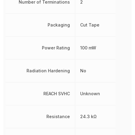
Number of Terminations
2
Packaging
Cut Tape
Power Rating
100 mW
Radiation Hardening
No
REACH SVHC
Unknown
Resistance
24.3 kΩ