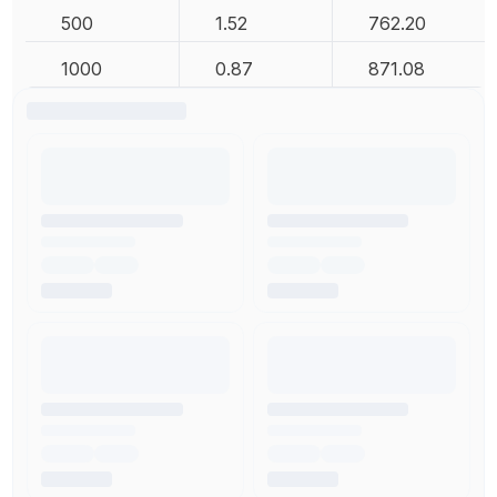
500
1.52
762.20
1000
0.87
871.08