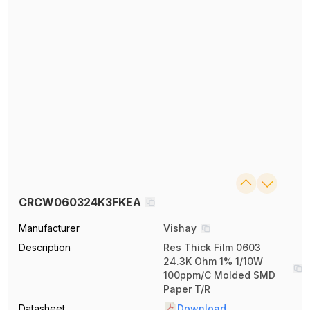
CRCW060324K3FKEA
Manufacturer
Vishay
Description
Res Thick Film 0603
24.3K Ohm 1% 1/10W
100ppm/C Molded SMD
Paper T/R
Datasheet
Download