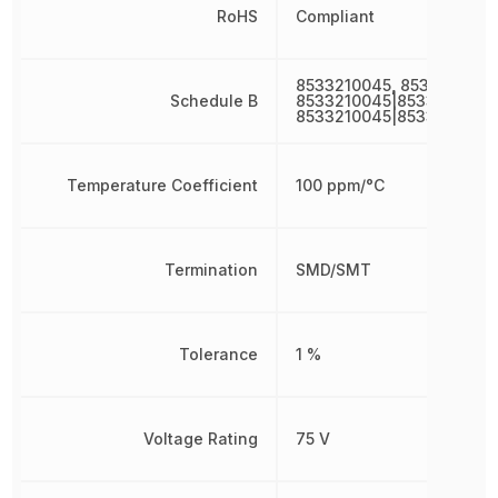
RoHS
Compliant
8533210045, 8533210045
Schedule B
8533210045|8533210045|
8533210045|8533210045
Temperature Coefficient
100 ppm/°C
Termination
SMD/SMT
Tolerance
1 %
Voltage Rating
75 V