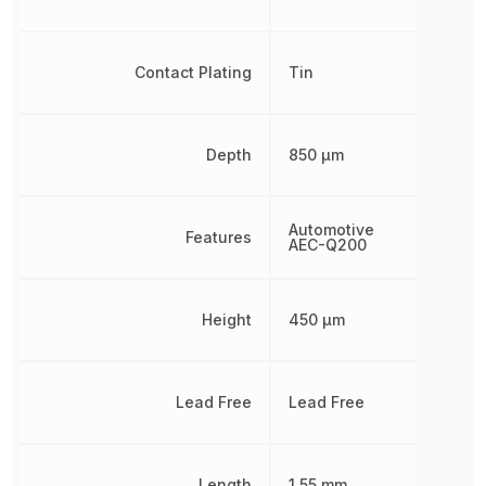
Contact Plating
Tin
Depth
850 µm
Automotive
Features
AEC-Q200
Height
450 µm
Lead Free
Lead Free
Length
1.55 mm