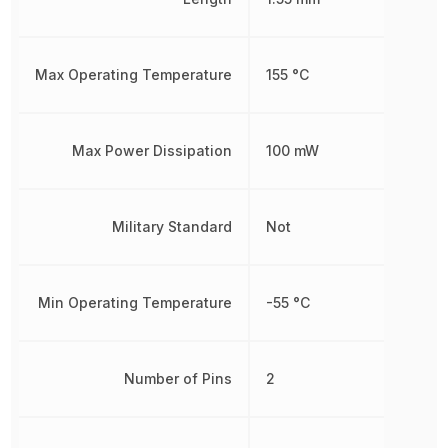
Max Operating Temperature
155 °C
Max Power Dissipation
100 mW
Military Standard
Not
Min Operating Temperature
-55 °C
Number of Pins
2