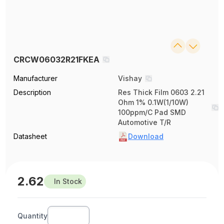
CRCW06032R21FKEA
Manufacturer
Vishay
Description
Res Thick Film 0603 2.21
Ohm 1% 0.1W(1/10W)
100ppm/C Pad SMD
Automotive T/R
Datasheet
Download
2.62
In Stock
Quantity