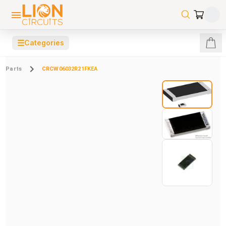
☰
Categories
Parts
CRCW06032R21FKEA