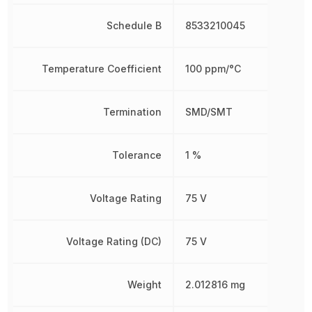
Schedule B
8533210045
Temperature Coefficient
100 ppm/°C
Termination
SMD/SMT
Tolerance
1 %
Voltage Rating
75 V
Voltage Rating (DC)
75 V
Weight
2.012816 mg