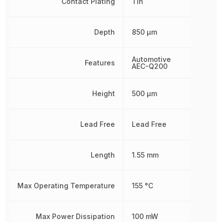
Contact Plating
Tin
Depth
850 µm
Automotive
Features
AEC-Q200
Height
500 µm
Lead Free
Lead Free
Length
1.55 mm
Max Operating Temperature
155 °C
Max Power Dissipation
100 mW