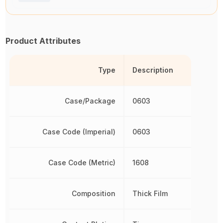
Product Attributes
Type
Description
Case/Package
0603
Case Code (Imperial)
0603
Case Code (Metric)
1608
Composition
Thick Film