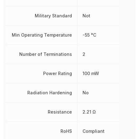
Military Standard
Not
Min Operating Temperature
-55 °C
Number of Terminations
2
Power Rating
100 mW
Radiation Hardening
No
Resistance
2.21 Ω
RoHS
Compliant