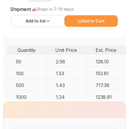
Shipment
Ships in 7-10 days
Add to
list
Add to Cart
Quantity
Unit Price
Ext. Price
50
2.56
128.10
100
1.53
152.81
500
1.43
717.36
1000
1.24
1238.91