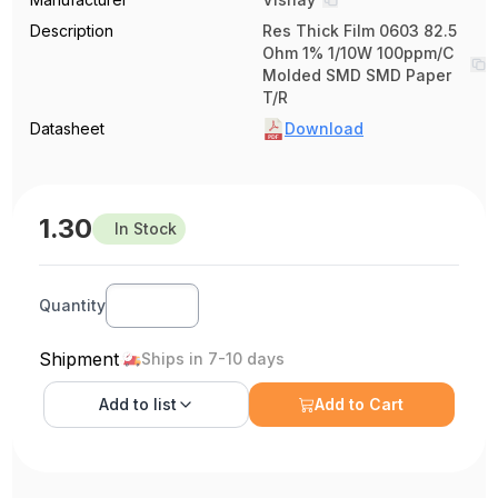
Description
Res Thick Film 0603 82.5
Ohm 1% 1/10W 100ppm/C
Molded SMD SMD Paper
T/R
Datasheet
Download
1.30
In Stock
Quantity
Shipment
Ships in 7-10 days
Add to
list
Add to Cart