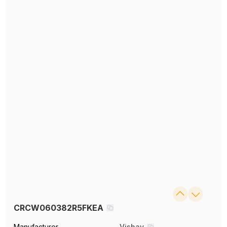
CRCW060382R5FKEA
Manufacturer
Vishay