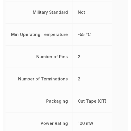
Military Standard
Not
Min Operating Temperature
-55 °C
Number of Pins
2
Number of Terminations
2
Packaging
Cut Tape (CT)
Power Rating
100 mW