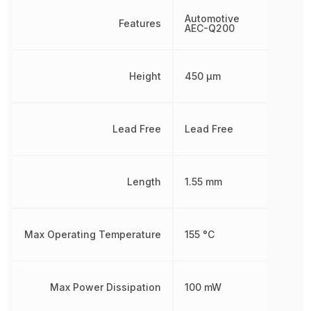
Automotive
Features
AEC-Q200
Height
450 µm
Lead Free
Lead Free
Length
1.55 mm
Max Operating Temperature
155 °C
Max Power Dissipation
100 mW