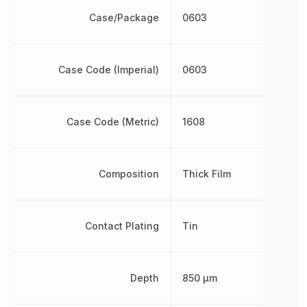
Case/Package
0603
Case Code (Imperial)
0603
Case Code (Metric)
1608
Composition
Thick Film
Contact Plating
Tin
Depth
850 µm