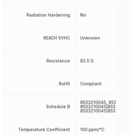
Radiation Hardening
No
REACH SVHC
Unknown
Resistance
82.5 Ω
RoHS
Compliant
8533210045, 8533210045
Schedule B
8533210045|8533210045|
8533210045|8533210045
Temperature Coefficient
100 ppm/°C