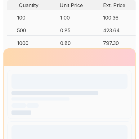
Quantity
Unit Price
Ext. Price
100
1.00
100.36
500
0.85
423.64
1000
0.80
797.30