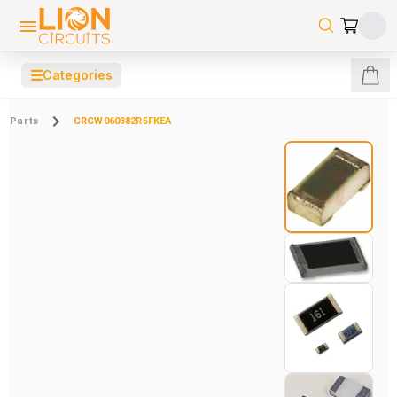
☰
Categories
Parts
CRCW060382R5FKEA