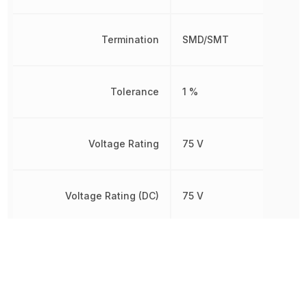
Termination
SMD/SMT
Tolerance
1 %
Voltage Rating
75 V
Voltage Rating (DC)
75 V
Weight
2.012816 mg
Width
850 µm