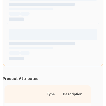
Product Attributes
Type
Description