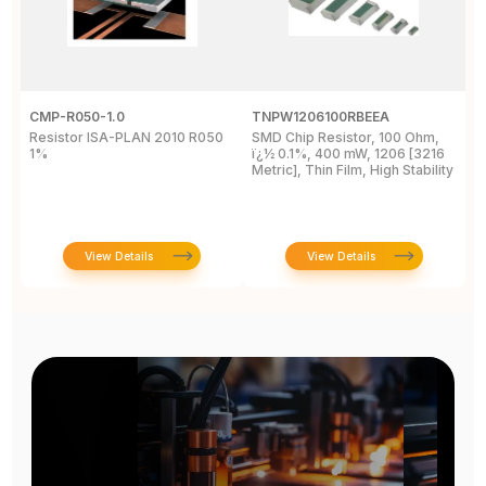
CMP-R050-1.0
TNPW1206100RBEEA
C
Resistor ISA-PLAN 2010 R050
SMD Chip Resistor, 100 Ohm,
R
1%
ï¿½ 0.1%, 400 mW, 1206 [3216
1
Metric], Thin Film, High Stability
P
View Details
View Details