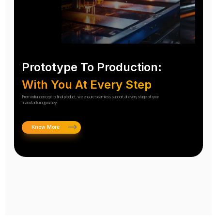
Prototype To Production:
With You At Every Step
From initial concept to final product, we ensure seamless support at every stage of your
manufacturing journey.
Know More