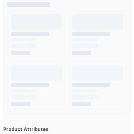
Product Attributes