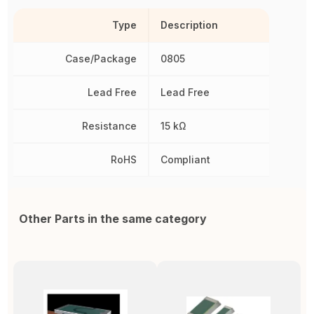
Type
Description
Case/Package
0805
Lead Free
Lead Free
Resistance
15 kΩ
RoHS
Compliant
Other Parts in the same category