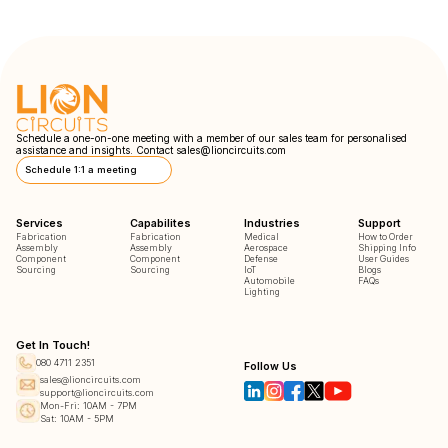
Schedule a one-on-one meeting with a member of our sales team for personalised
assistance and insights. Contact
sales@lioncircuits.com
Schedule 1:1 a meeting
Services
Capabilites
Industries
Support
Fabrication
Fabrication
Medical
How to Order
Assembly
Assembly
Aerospace
Shipping Info
Component
Component
Defense
User Guides
Sourcing
Sourcing
IoT
Blogs
Automobile
FAQs
Lighting
Get In Touch!
080 4711 2351
Follow Us
sales@lioncircuits.com
support@lioncircuits.com
Mon-Fri: 10AM - 7PM
Sat: 10AM - 5PM