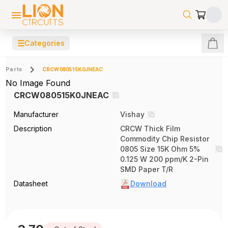
☰
Categories
Parts
CRCW080515K0JNEAC
No Image Found
CRCW080515K0JNEAC
Manufacturer
Vishay
Description
CRCW Thick Film
Commodity Chip Resistor
0805 Size 15K Ohm 5%
0.125 W 200 ppm/K 2-Pin
SMD Paper T/R
Datasheet
Download