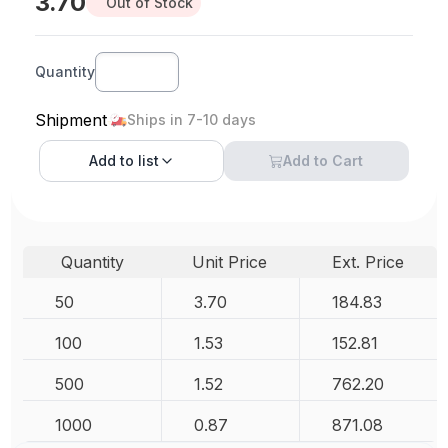
3.70
Out of Stock
Quantity
Shipment
Ships in 7-10 days
Add to
list
Add to Cart
Quantity
Unit Price
Ext. Price
50
3.70
184.83
100
1.53
152.81
500
1.52
762.20
1000
0.87
871.08