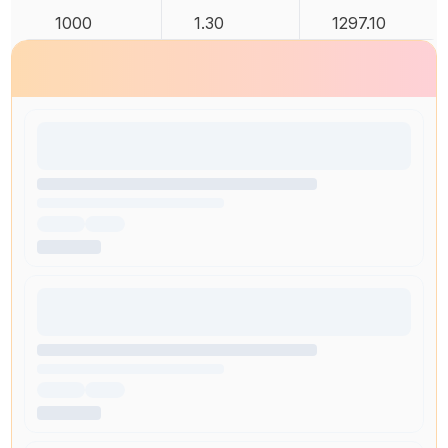
1000
1.30
1297.10