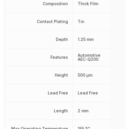
Composition
Thick Film
Contact Plating
Tin
Depth
1.25 mm
Automotive
Features
AEC-Q200
Height
500 µm
Lead Free
Lead Free
Length
2 mm
Max Operating Temperature
155 °C