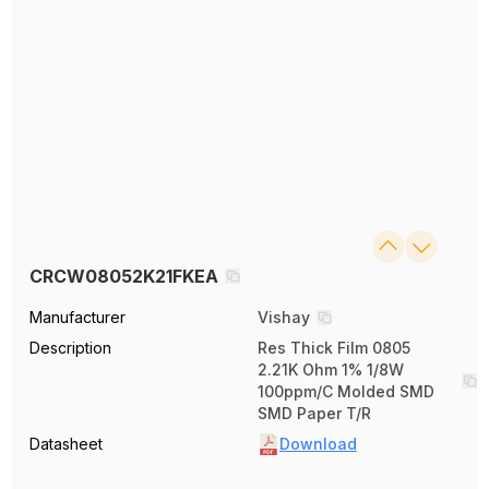
CRCW08052K21FKEA
Manufacturer
Vishay
Description
Res Thick Film 0805
2.21K Ohm 1% 1/8W
100ppm/C Molded SMD
SMD Paper T/R
Datasheet
Download