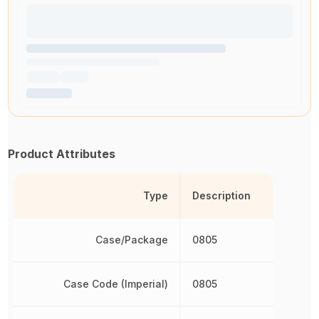
Product Attributes
Type
Description
Case/Package
0805
Case Code (Imperial)
0805