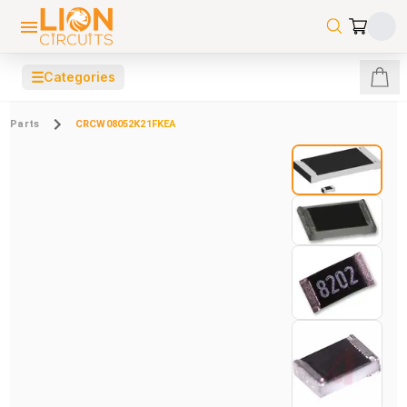
☰
Categories
Parts
CRCW08052K21FKEA