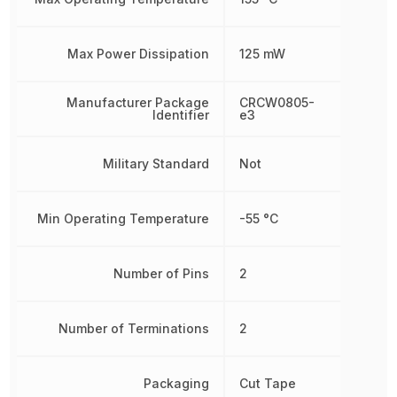
Max Power Dissipation
125 mW
Manufacturer Package
CRCW0805-
Identifier
e3
Military Standard
Not
Min Operating Temperature
-55 °C
Number of Pins
2
Number of Terminations
2
Packaging
Cut Tape