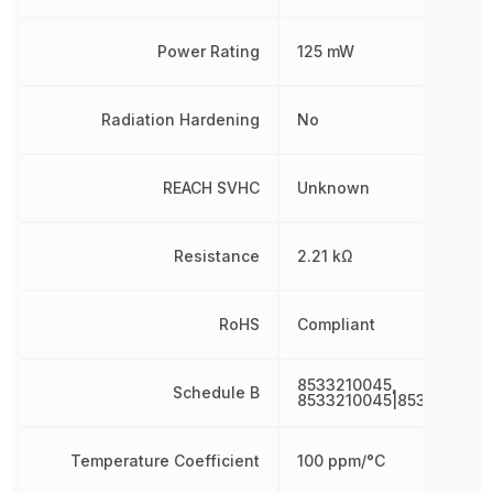
Power Rating
125 mW
Radiation Hardening
No
REACH SVHC
Unknown
Resistance
2.21 kΩ
RoHS
Compliant
8533210045,
Schedule B
8533210045|8533210045
Temperature Coefficient
100 ppm/°C