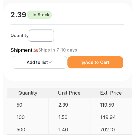
2.39
In Stock
Quantity
Shipment
Ships in 7-10 days
Add to
list
Add to Cart
Quantity
Unit Price
Ext. Price
50
2.39
119.59
100
1.50
149.94
500
1.40
702.10