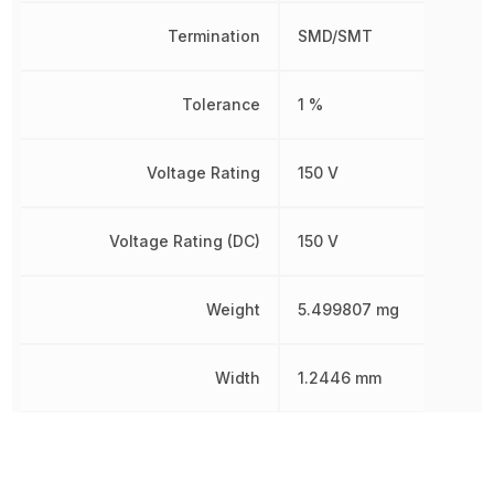
Termination
SMD/SMT
Tolerance
1 %
Voltage Rating
150 V
Voltage Rating (DC)
150 V
Weight
5.499807 mg
Width
1.2446 mm
Other Parts in the same category