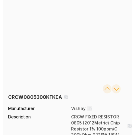
CRCW0805300KFKEA
Manufacturer
Vishay
Description
CRCW FIXED RESISTOR
0805 (2012Metric) Chip
Resistor 1% 100ppm/C
300kOhm 0.125W 1/8W