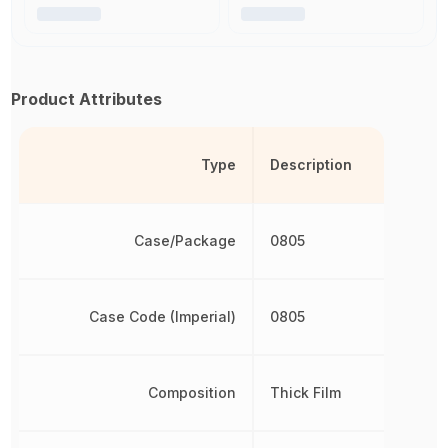
Product Attributes
Type
Description
Case/Package
0805
Case Code (Imperial)
0805
Composition
Thick Film