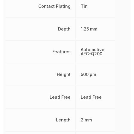
Contact Plating
Tin
Depth
1.25 mm
Automotive
Features
AEC-Q200
Height
500 µm
Lead Free
Lead Free
Length
2 mm