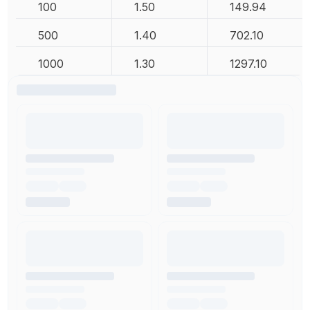
100
1.50
149.94
500
1.40
702.10
1000
1.30
1297.10