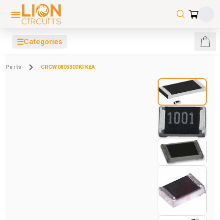
☰
Categories
Parts
CRCW0805300KFKEA