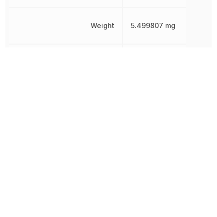
Weight
5.499807 mg
Width
1.2446 mm
Other Parts in the same category