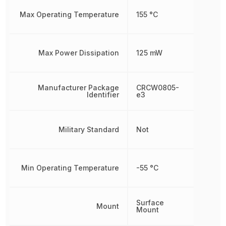
Max Operating Temperature
155 °C
Max Power Dissipation
125 mW
Manufacturer Package
CRCW0805-
Identifier
e3
Military Standard
Not
Min Operating Temperature
-55 °C
Surface
Mount
Mount