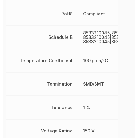
RoHS
Compliant
8533210045, 8533210045
Schedule B
8533210045|8533210045
8533210045|8533210045
Temperature Coefficient
100 ppm/°C
Termination
SMD/SMT
Tolerance
1 %
Voltage Rating
150 V