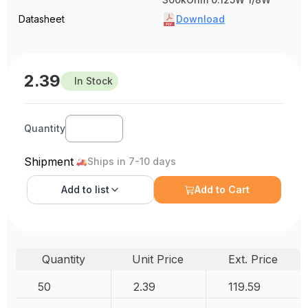
Datasheet
Download
2.39
In Stock
Quantity
Shipment
Ships in 7-10 days
Add to
list
Add to Cart
Quantity
Unit Price
Ext. Price
50
2.39
119.59