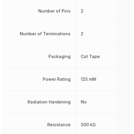
Number of Pins
2
Number of Terminations
2
Packaging
Cut Tape
Power Rating
125 mW
Radiation Hardening
No
Resistance
300 kΩ