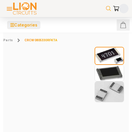
☰
Categories
Parts
CRCW0805330RFKTA