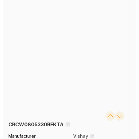
CRCW0805330RFKTA
Manufacturer
Vishay