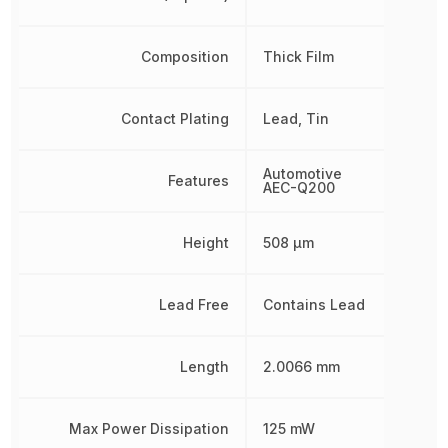
Composition
Thick Film
Contact Plating
Lead, Tin
Automotive
Features
AEC-Q200
Height
508 µm
Lead Free
Contains Lead
Length
2.0066 mm
Max Power Dissipation
125 mW