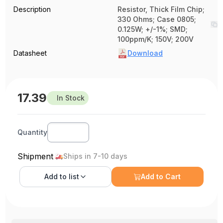
Description
Resistor, Thick Film Chip;
330 Ohms; Case 0805;
0.125W; +/-1%; SMD;
100ppm/K; 150V; 200V
Datasheet
Download
17.39
In Stock
Quantity
Shipment
Ships in 7-10 days
Add to
list
Add to Cart