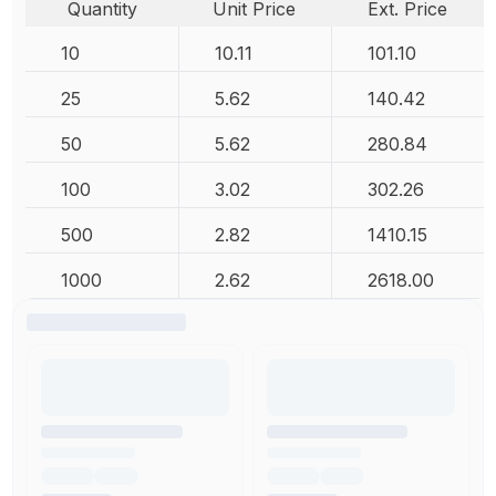
Quantity
Unit Price
Ext. Price
10
10.11
101.10
25
5.62
140.42
50
5.62
280.84
100
3.02
302.26
500
2.82
1410.15
1000
2.62
2618.00