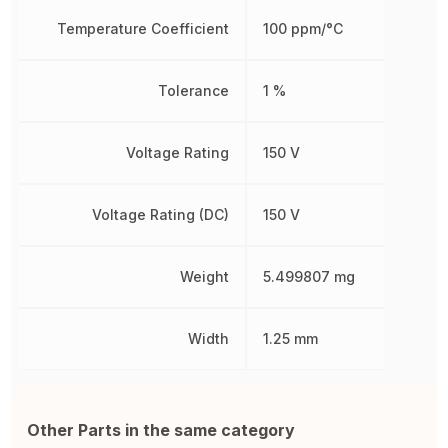
Temperature Coefficient
100 ppm/°C
Tolerance
1 %
Voltage Rating
150 V
Voltage Rating (DC)
150 V
Weight
5.499807 mg
Width
1.25 mm
Other Parts in the same category