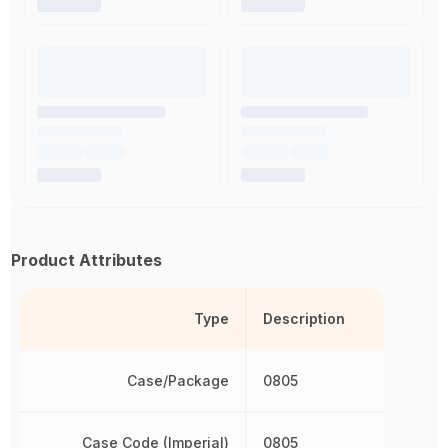
Product Attributes
Type
Description
Case/Package
0805
Case Code (Imperial)
0805