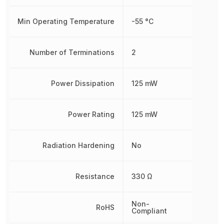
Min Operating Temperature
-55 °C
Number of Terminations
2
Power Dissipation
125 mW
Power Rating
125 mW
Radiation Hardening
No
Resistance
330 Ω
Non-
RoHS
Compliant