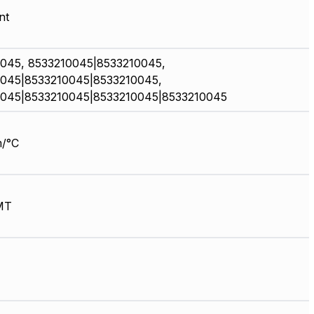
nt
045, 8533210045|8533210045,
045|8533210045|8533210045,
045|8533210045|8533210045|8533210045
/°C
MT