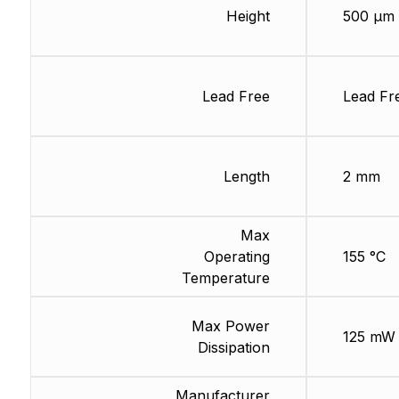
Height
500 µm
Lead Free
Lead Fr
Length
2 mm
Max
Operating
155 °C
Temperature
Max Power
125 mW
Dissipation
Manufacturer