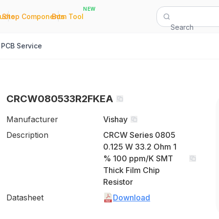
NEW
|
|
Quote
Shop Components
Bom Tool
Search
PCB Service
CRCW080533R2FKEA
Manufacturer
Vishay
Description
CRCW Series 0805
0.125 W 33.2 Ohm 1
% 100 ppm/K SMT
Thick Film Chip
Resistor
Datasheet
Download