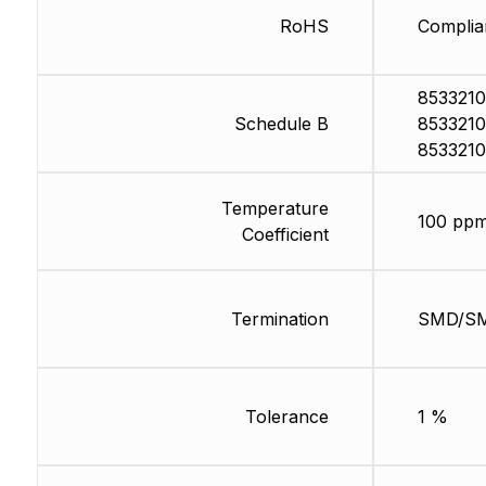
RoHS
Complia
8533210
Schedule B
8533210
8533210
Temperature
100 ppm
Coefficient
Termination
SMD/S
Tolerance
1 %