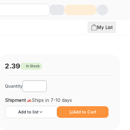
My List
2.39
In Stock
Quantity
Shipment
Ships in 7-10 days
Add to
list
Add to Cart