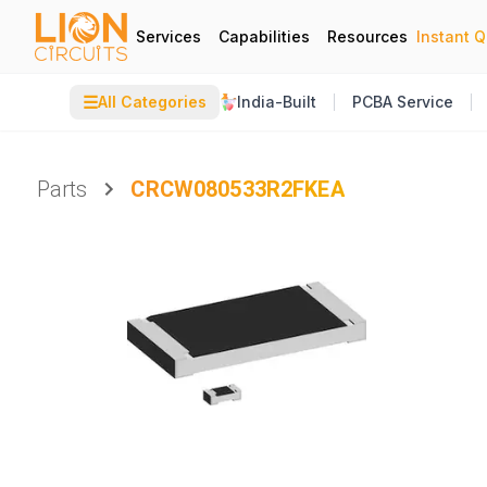
Services
Capabilities
Resources
Instant 
☰
All Categories
India-Built
PCBA Service
Parts
CRCW080533R2FKEA