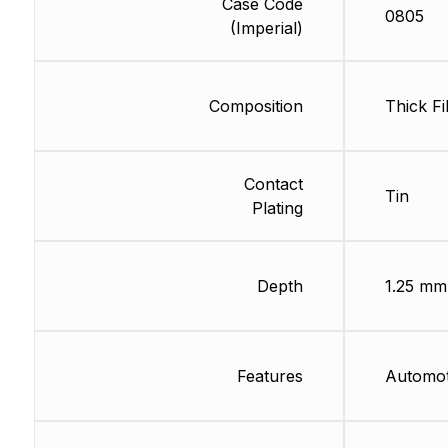
Case Code
0805
(Imperial)
Composition
Thick Fi
Contact
Tin
Plating
Depth
1.25 mm
Features
Automo