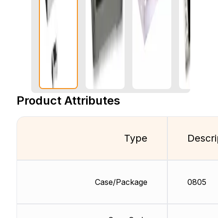
Product Attributes
Type
Descri
Case/Package
0805