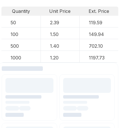
Quantity
Unit Price
Ext. Price
50
2.39
119.59
100
1.50
149.94
500
1.40
702.10
1000
1.20
1197.73