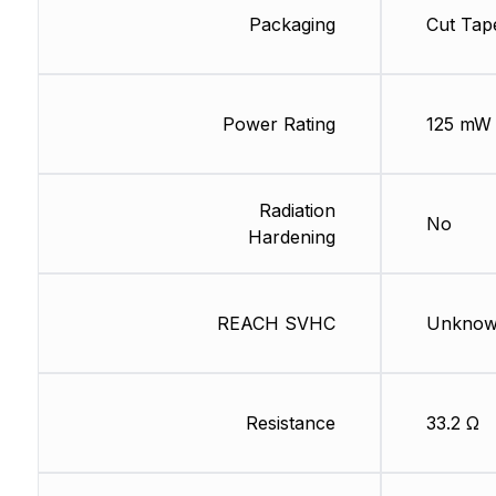
Packaging
Cut Tap
Power Rating
125 mW
Radiation
No
Hardening
REACH SVHC
Unkno
Resistance
33.2 Ω