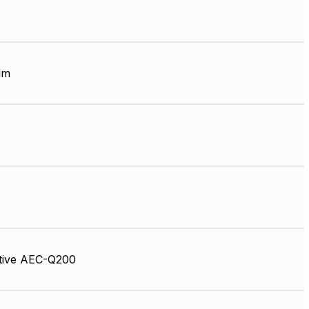
lm
tive AEC-Q200