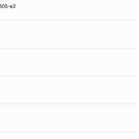
05-e3