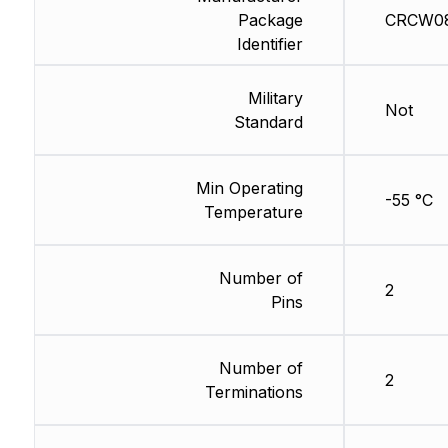
Package
CRCW08
Identifier
Military
Not
Standard
Min Operating
-55 °C
Temperature
Number of
2
Pins
Number of
2
Terminations