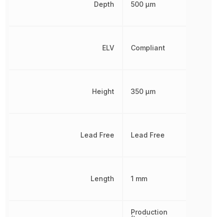
Depth
500 µm
ELV
Compliant
Height
350 µm
Lead Free
Lead Free
Length
1 mm
Production