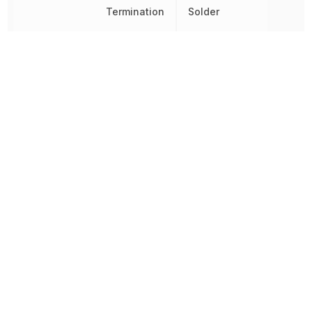
Termination
Solder
Tolerance
1 %
Voltage Rating
50 V
Voltage Rating (DC)
50 V
Width
500 µm