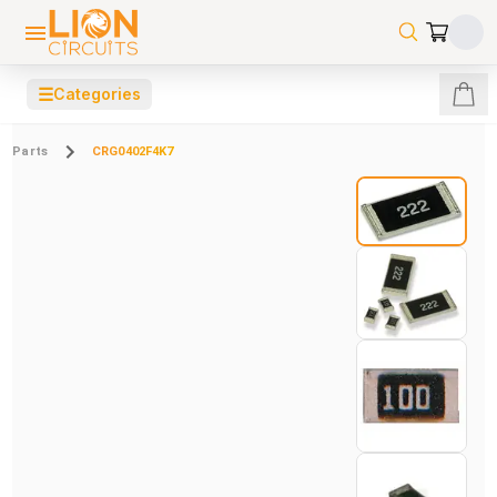
☰
Categories
Parts
CRG0402F4K7