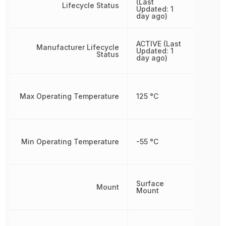
(Last
Lifecycle Status
Updated: 1
day ago)
ACTIVE (Last
Manufacturer Lifecycle
Updated: 1
Status
day ago)
Max Operating Temperature
125 °C
Min Operating Temperature
-55 °C
Surface
Mount
Mount