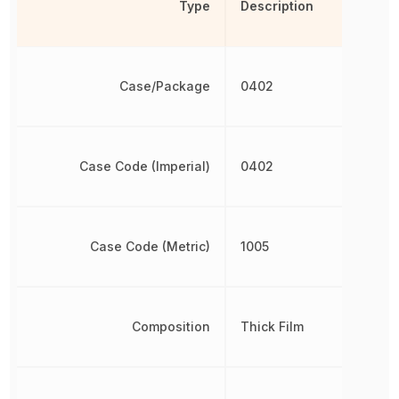
Type
Description
Case/Package
0402
Case Code (Imperial)
0402
Case Code (Metric)
1005
Composition
Thick Film