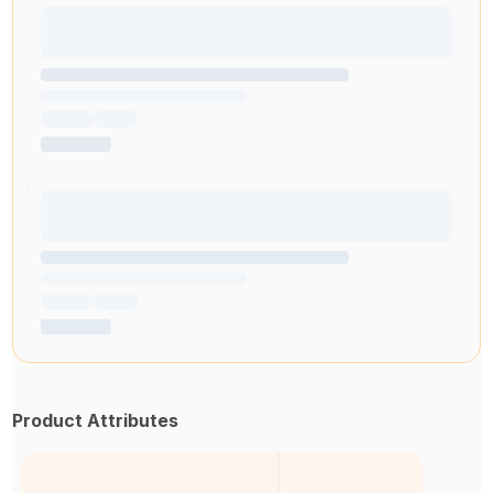
Product Attributes