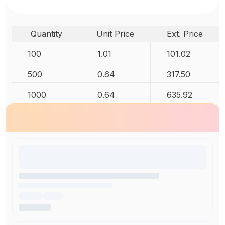
Quantity
Unit Price
Ext. Price
100
1.01
101.02
500
0.64
317.50
1000
0.64
635.92