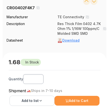
CRG0402F4K7
Manufacturer
TE Connectivity
Description
Res Thick Film 0402 4.7K
Ohm 1% 1/16W 100ppm/C
Molded SMD SMD
Datasheet
Download
1.68
In Stock
Quantity
Shipment
Ships in 7-10 days
Add to
list
Add to Cart