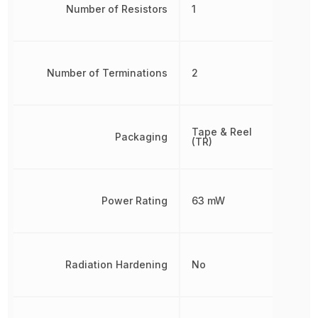
Number of Resistors
1
Number of Terminations
2
Tape & Reel
Packaging
(TR)
Power Rating
63 mW
Radiation Hardening
No