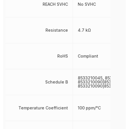
REACH SVHC
No SVHC
Resistance
4.7 kΩ
RoHS
Compliant
8533210045, 8533210090
Schedule B
8533210090|8533210090
8533210090|8533210090
Temperature Coefficient
100 ppm/°C