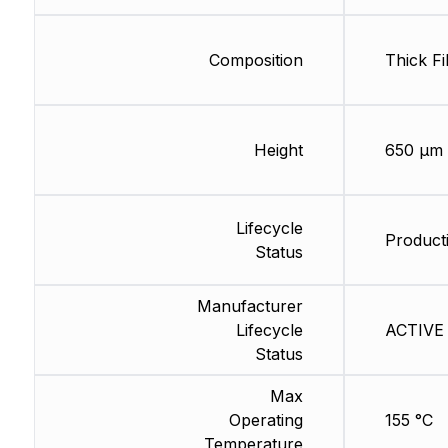
Composition
Thick Fi
Height
650 µm
Lifecycle
Producti
Status
Manufacturer
Lifecycle
ACTIVE 
Status
Max
Operating
155 °C
Temperature