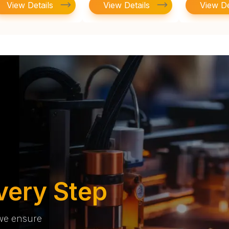
View Details
View Details
View De
very Step
 we ensure