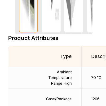
Product Attributes
Type
Descri
Ambient
Temperature
70 °C
Range High
Case/Package
1206