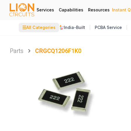
Services
Capabilities
Resources
Instant 
☰
All Categories
India-Built
PCBA Service
Parts
CRGCQ1206F1K0