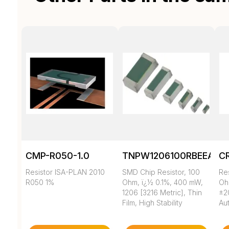
CMP-R050-1.0
TNPW1206100RBEEA
C
Resistor ISA-PLAN 2010
SMD Chip Resistor, 100
Re
R050 1%
Ohm, ï¿½ 0.1%, 400 mW,
Oh
1206 [3216 Metric], Thin
±2
Film, High Stability
Au