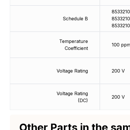
8533210
Schedule B
8533210
8533210
Temperature
100 ppm
Coefficient
Voltage Rating
200 V
Voltage Rating
200 V
(DC)
Other Parts in the sa