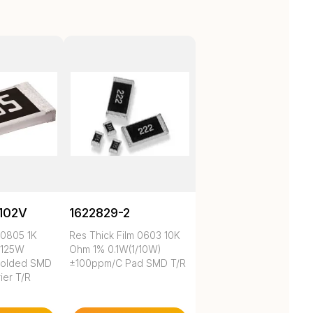
102V
1622829-2
 0805 1K
Res Thick Film 0603 10K
.125W
Ohm 1% 0.1W(1/10W)
Molded SMD
±100ppm/C Pad SMD T/R
ier T/R