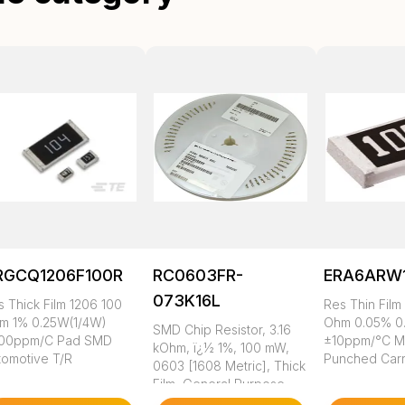
RGCQ1206F100R
RC0603FR-
ERA6ARW
073K16L
s Thick Film 1206 100
Res Thin Film
m 1% 0.25W(1/4W)
Ohm 0.05% 0
SMD Chip Resistor, 3.16
00ppm/C Pad SMD
±10ppm/°C 
kOhm, ï¿½ 1%, 100 mW,
tomotive T/R
Punched Carr
0603 [1608 Metric], Thick
Film, General Purpose