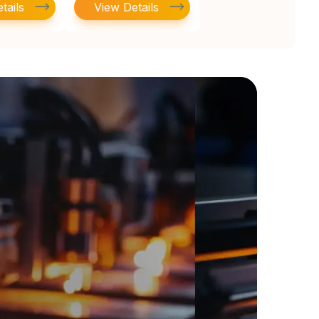
tails
View Details