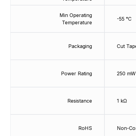
Min Operating
-55 °C
Temperature
Packaging
Cut Tap
Power Rating
250 mW
Resistance
1 kΩ
RoHS
Non-Com