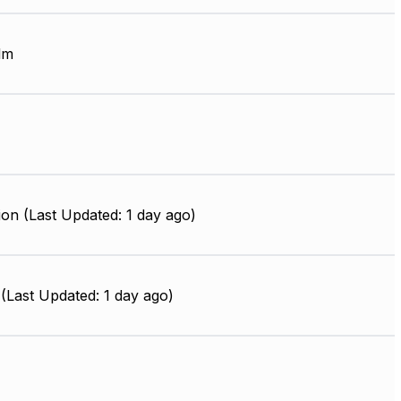
lm
on (Last Updated: 1 day ago)
(Last Updated: 1 day ago)