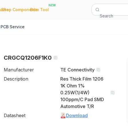
NEW
|
|
Quote
Shop Components
Bom Tool
Search
PCB Service
CRGCQ1206F1K0
Manufacturer
TE Connectivity
Description
Res Thick Film 1206
1K Ohm 1%
0.25W(1/4W)
100ppm/C Pad SMD
Automotive T/R
Datasheet
Download