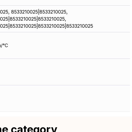
025, 8533210025|8533210025,
025|8533210025|8533210025,
025|8533210025|8533210025|8533210025
/°C
me category