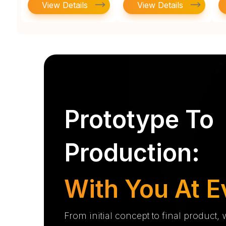
View Details
View Details
Prototype To
Production:
With You At E
From initial concept to final product,