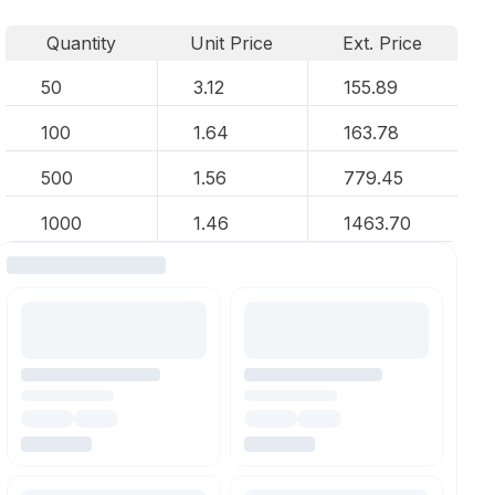
Quantity
Unit Price
Ext. Price
50
3.12
155.89
100
1.64
163.78
500
1.56
779.45
1000
1.46
1463.70