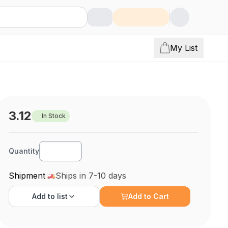
My List
3.12
In Stock
Quantity
Shipment
Ships in 7-10 days
Add to
list
Add to Cart