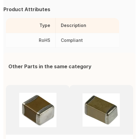
Product Attributes
Type
Description
RoHS
Compliant
Other Parts in the same category