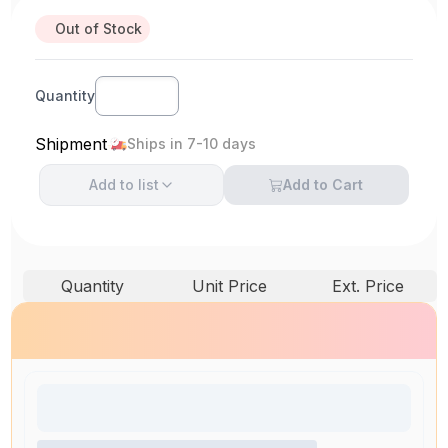
Out of Stock
Quantity
Shipment
Ships in 7-10 days
Add to
list
Add to Cart
Quantity
Unit Price
Ext. Price