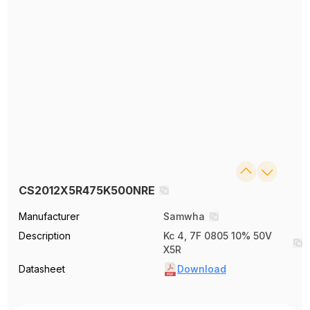
CS2012X5R475K500NRE
Manufacturer
Samwha
Description
Kc 4, 7F 0805 10% 50V
X5R
Datasheet
Download