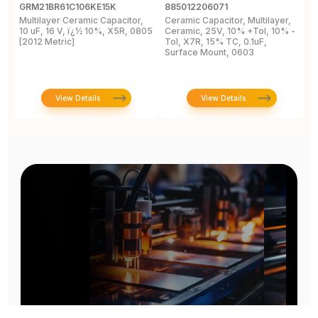
GRM21BR61C106KE15K
885012206071
Z
Multilayer Ceramic Capacitor,
Ceramic Capacitor, Multilayer,
C
10 uF, 16 V, ï¿½ 10%, X5R, 0805
Ceramic, 25V, 10% +Tol, 10% -
2
[2012 Metric]
Tol, X7R, 15% TC, 0.1uF,
B
Surface Mount, 0603
View Details
View Details