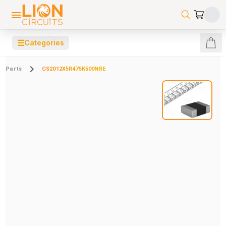
☰
Categories
Parts
CS2012X5R475K500NRE