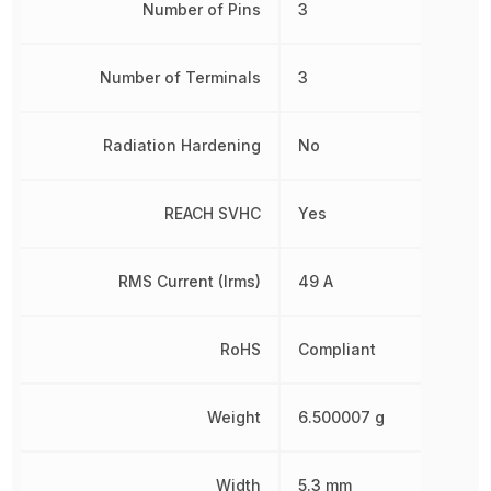
Number of Pins
3
Number of Terminals
3
Radiation Hardening
No
REACH SVHC
Yes
RMS Current (Irms)
49 A
RoHS
Compliant
Weight
6.500007 g
Width
5.3 mm