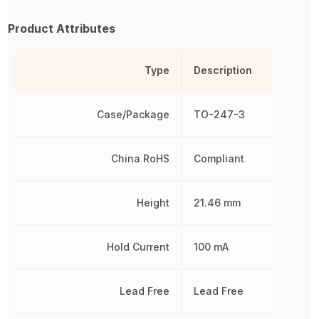
Product Attributes
Type
Description
Case/Package
TO-247-3
China RoHS
Compliant
Height
21.46 mm
Hold Current
100 mA
Lead Free
Lead Free