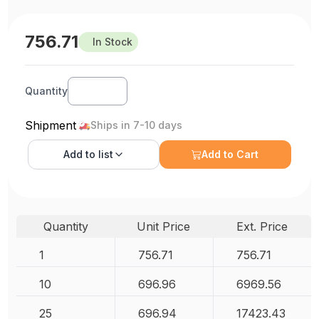
756.71
In Stock
Quantity
Shipment
Ships in 7-10 days
Add to
list
Add to Cart
Quantity
Unit Price
Ext. Price
1
756.71
756.71
10
696.96
6969.56
25
696.94
17423.43