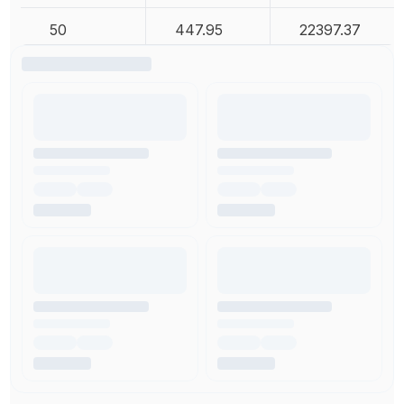
50
447.95
22397.37