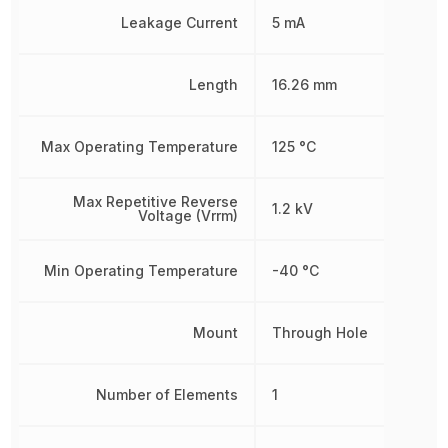
Leakage Current
5 mA
Length
16.26 mm
Max Operating Temperature
125 °C
Max Repetitive Reverse
1.2 kV
Voltage (Vrrm)
Min Operating Temperature
-40 °C
Mount
Through Hole
Number of Elements
1