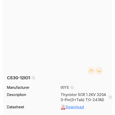
CS30-12IO1
Manufacturer
IXYS
Description
Thyristor SCR 1.2KV 320A
3-Pin(3+Tab) TO-247AD
Datasheet
Download