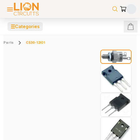
☰
Categories
Parts
CS30-12IO1