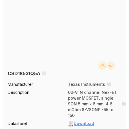
CSD18531Q5A
Manufacturer
Texas Instruments
Description
60-V, N channel NexFET
power MOSFET, single
SON 5 mm x 6 mm, 4.6
mOhm 8-VSONP -55 to
150
Datasheet
Download