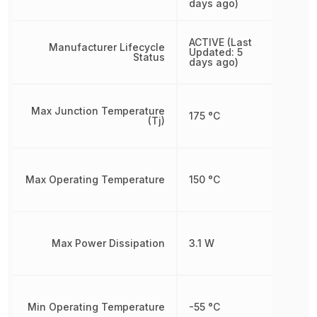
days ago)
ACTIVE (Last
Manufacturer Lifecycle
Updated: 5
Status
days ago)
Max Junction Temperature
175 °C
(Tj)
Max Operating Temperature
150 °C
Max Power Dissipation
3.1 W
Min Operating Temperature
-55 °C