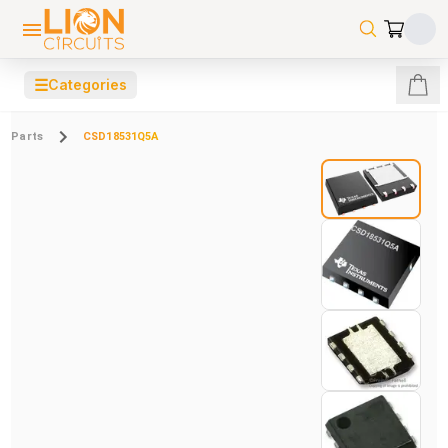
☰
Categories
Parts
CSD18531Q5A