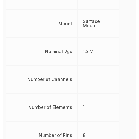
Surface
Mount
Mount
Nominal Vgs
1.8 V
Number of Channels
1
Number of Elements
1
Number of Pins
8