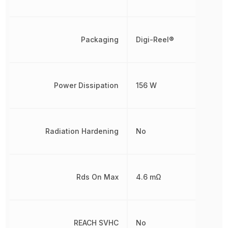
Packaging
Digi-Reel®
Power Dissipation
156 W
Radiation Hardening
No
Rds On Max
4.6 mΩ
REACH SVHC
No