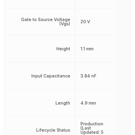
Gate to Source Voltage
20 V
(Vgs)
Height
1.1 mm
Input Capacitance
3.84 nF
Length
4.9 mm
Production
(Last
Lifecycle Status
Updated: 5