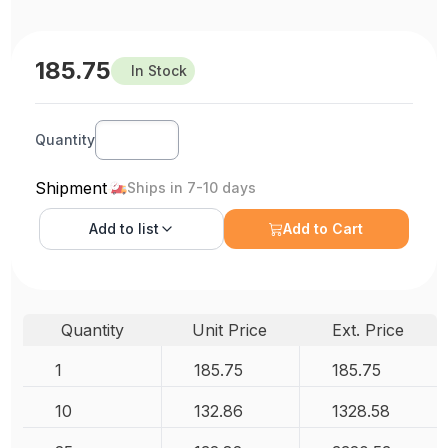
185.75
In Stock
Quantity
Shipment
Ships in 7-10 days
Add to
list
Add to Cart
Quantity
Unit Price
Ext. Price
1
185.75
185.75
10
132.86
1328.58