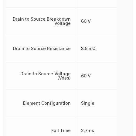
Drain to Source Breakdown
60 V
Voltage
Drain to Source Resistance
3.5 mΩ
Drain to Source Voltage
60 V
(Vdss)
Element Configuration
Single
Fall Time
2.7 ns