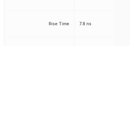
Rise Time
7.8 ns
RoHS
Compliant
8541290080,
Schedule B
8541290080|8541290080
Thickness
1 mm
Threshold Voltage
1.8 V