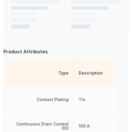
Product Attributes
Type
Description
Contact Plating
Tin
Continuous Drain Current
100 A
(ID)