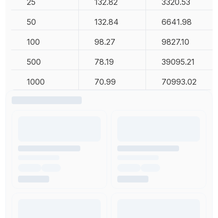
25
132.82
3320.53
50
132.84
6641.98
100
98.27
9827.10
500
78.19
39095.21
1000
70.99
70993.02