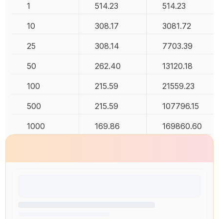
1
514.23
514.23
10
308.17
3081.72
25
308.14
7703.39
50
262.40
13120.18
100
215.59
21559.23
500
215.59
107796.15
1000
169.86
169860.60