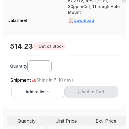
57.271V, 10% +/-Tol,
30ppm/Cel, Through Hole
Mount
Datasheet
Download
514.23
Out of Stock
Quantity
Shipment
Ships in 7-10 days
Add to
list
Add to Cart
Quantity
Unit Price
Ext. Price