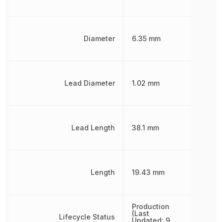
Diameter
6.35 mm
Lead Diameter
1.02 mm
Lead Length
38.1 mm
Length
19.43 mm
Production
(Last
Lifecycle Status
Updated: 9