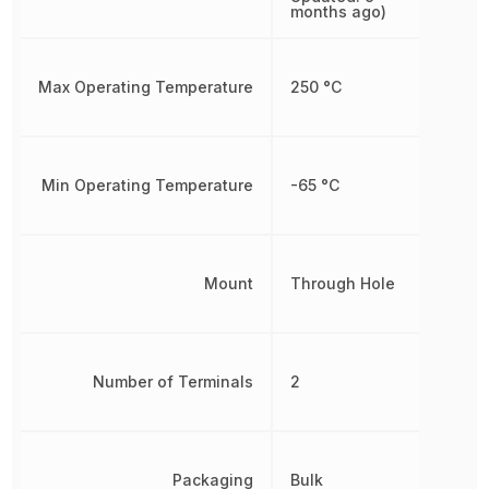
months ago)
Max Operating Temperature
250 °C
Min Operating Temperature
-65 °C
Mount
Through Hole
Number of Terminals
2
Packaging
Bulk