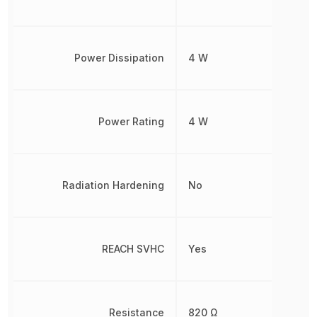
Power Dissipation
4 W
Power Rating
4 W
Radiation Hardening
No
REACH SVHC
Yes
Resistance
820 Ω