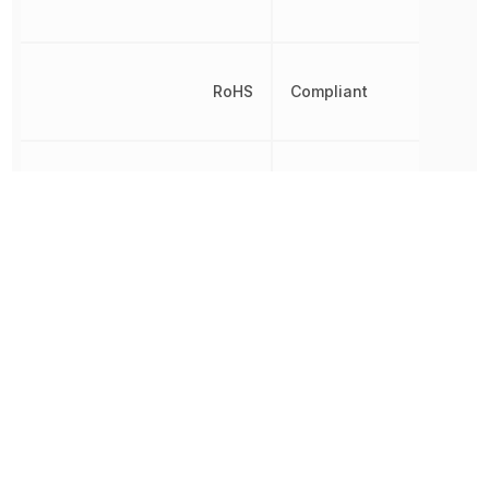
RoHS
Compliant
Temperature Coefficient
30 ppm/°C
Tolerance
10 %
Working Voltage
57.271 V