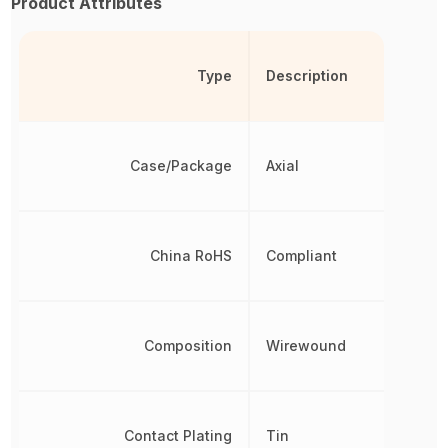
Product Attributes
Type
Description
Case/Package
Axial
China RoHS
Compliant
Composition
Wirewound
Contact Plating
Tin