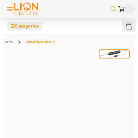
☰
Categories
Parts
CW002820R0KE12