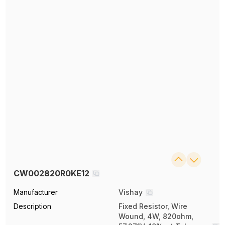
CW002820R0KE12
Manufacturer
Vishay
Description
Fixed Resistor, Wire
Wound, 4W, 820ohm,