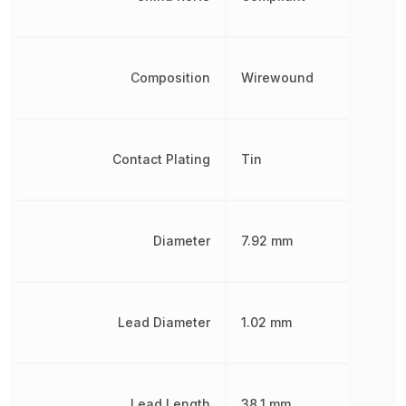
Composition
Wirewound
Contact Plating
Tin
Diameter
7.92 mm
Lead Diameter
1.02 mm
Lead Length
38.1 mm