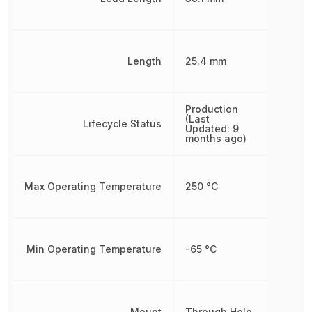
Length
25.4 mm
Production
(Last
Lifecycle Status
Updated: 9
months ago)
Max Operating Temperature
250 °C
Min Operating Temperature
-65 °C
Mount
Through Hole