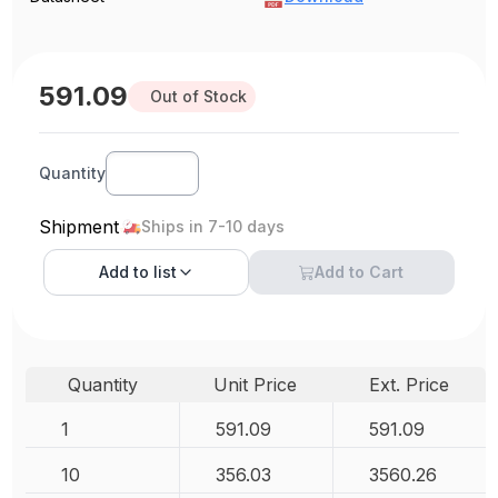
591.09
Out of Stock
Quantity
Shipment
Ships in 7-10 days
Add to
list
Add to Cart
Quantity
Unit Price
Ext. Price
1
591.09
591.09
10
356.03
3560.26