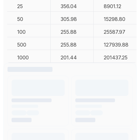
25
356.04
8901.12
50
305.98
15298.80
100
255.88
25587.97
500
255.88
127939.88
1000
201.44
201437.25