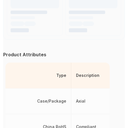
Product Attributes
Type
Description
Case/Package
Axial
China RoHS
Compliant