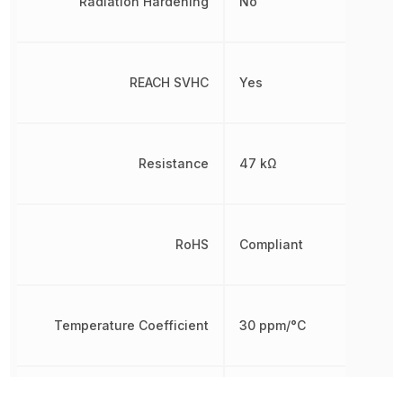
Radiation Hardening
No
REACH SVHC
Yes
Resistance
47 kΩ
RoHS
Compliant
Temperature Coefficient
30 ppm/°C