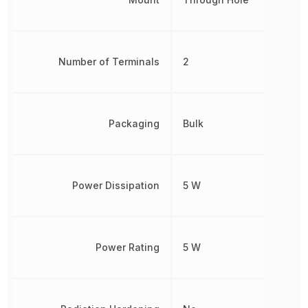
Number of Terminals
2
Packaging
Bulk
Power Dissipation
5 W
Power Rating
5 W