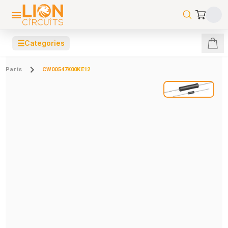
☰
Categories
Parts
CW00547K00KE12