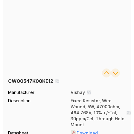
CW00547K00KE12
Manufacturer
Vishay
Description
Fixed Resistor, Wire
Wound, 5W, 47000ohm,
484.768V, 10% +/-Tol,
30ppm/Cel, Through Hole
Mount
Datasheet
Download