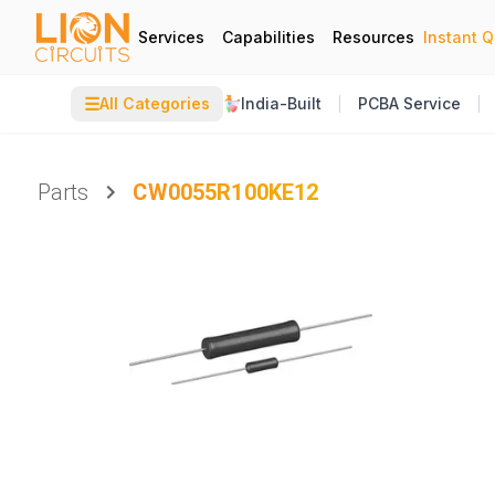
Services
Capabilities
Resources
Instant 
☰
All Categories
India-Built
PCBA Service
Parts
CW0055R100KE12