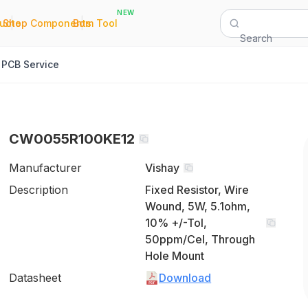
NEW
|
|
Quote
Shop Components
Bom Tool
Search
PCB Service
CW0055R100KE12
Manufacturer
Vishay
Description
Fixed Resistor, Wire
Wound, 5W, 5.1ohm,
10% +/-Tol,
50ppm/Cel, Through
Hole Mount
Datasheet
Download