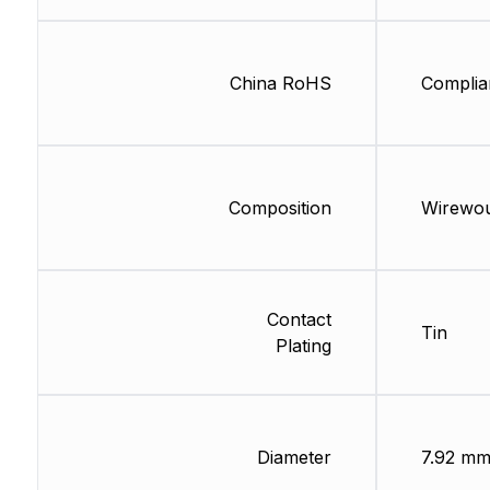
China RoHS
Complia
Composition
Wirewo
Contact
Tin
Plating
Diameter
7.92 m