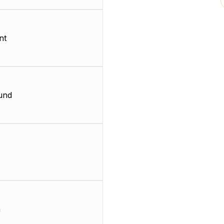
nt
und
m