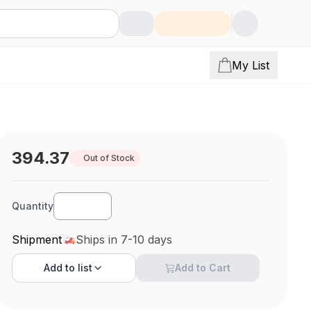
My List
394.37
Out of Stock
Quantity
Shipment
Ships in 7-10 days
Add to
list
Add to Cart