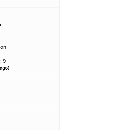
m
ion
: 9
ago)