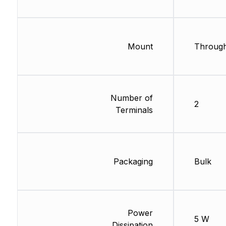
Mount
Through
Number of
2
Terminals
Packaging
Bulk
Power
5 W
Dissipation