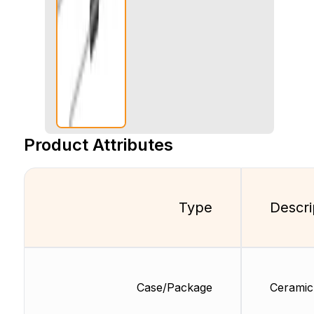
Product Attributes
Type
Descri
Case/Package
Ceramic