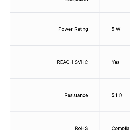
Power Rating
5 W
REACH SVHC
Yes
Resistance
5.1 Ω
RoHS
Complia