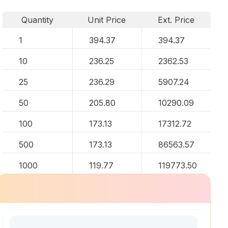
Quantity
Unit Price
Ext. Price
1
394.37
394.37
10
236.25
2362.53
25
236.29
5907.24
50
205.80
10290.09
100
173.13
17312.72
500
173.13
86563.57
1000
119.77
119773.50