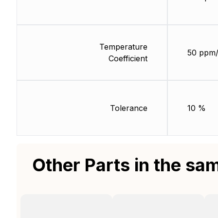
Temperature
50 ppm
Coefficient
Tolerance
10 %
Other Parts in the sa