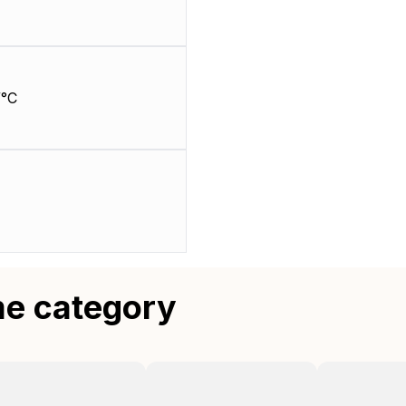
/°C
me category