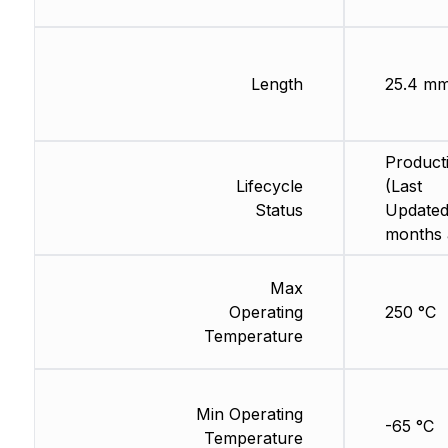
Length
25.4 m
Product
Lifecycle
(Last
Status
Updated
months 
Max
Operating
250 °C
Temperature
Min Operating
-65 °C
Temperature