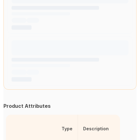
Product Attributes
Type
Description