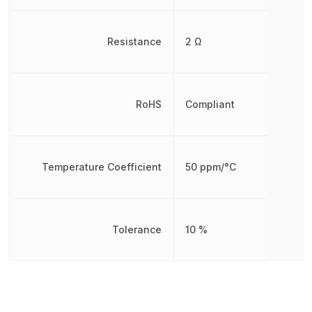
Resistance
2 Ω
RoHS
Compliant
Temperature Coefficient
50 ppm/°C
Tolerance
10 %
Other Parts in the same category