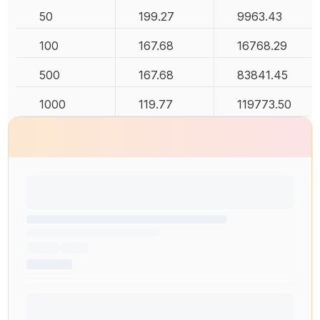
50
199.27
9963.43
100
167.68
16768.29
500
167.68
83841.45
1000
119.77
119773.50