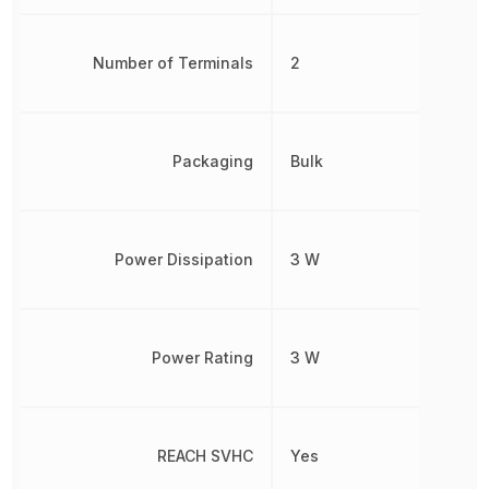
Number of Terminals
2
Packaging
Bulk
Power Dissipation
3 W
Power Rating
3 W
REACH SVHC
Yes