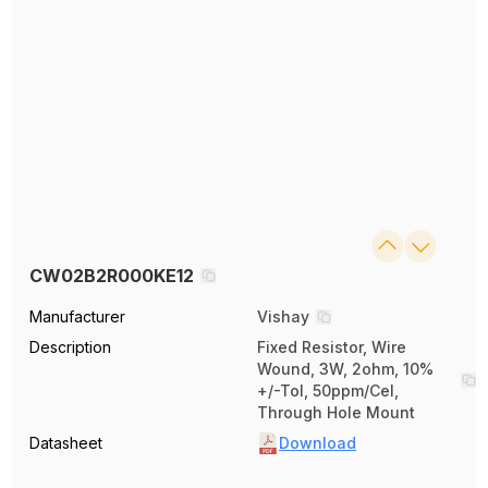
CW02B2R000KE12
Manufacturer
Vishay
Description
Fixed Resistor, Wire
Wound, 3W, 2ohm, 10%
+/-Tol, 50ppm/Cel,
Through Hole Mount
Datasheet
Download