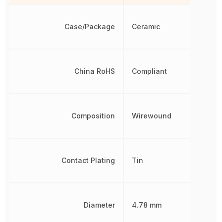
Case/Package
Ceramic
China RoHS
Compliant
Composition
Wirewound
Contact Plating
Tin
Diameter
4.78 mm