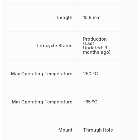
Length
15.8 mm
Production
(Last
Lifecycle Status
Updated: 9
months ago)
Max Operating Temperature
250 °C
Min Operating Temperature
-65 °C
Mount
Through Hole