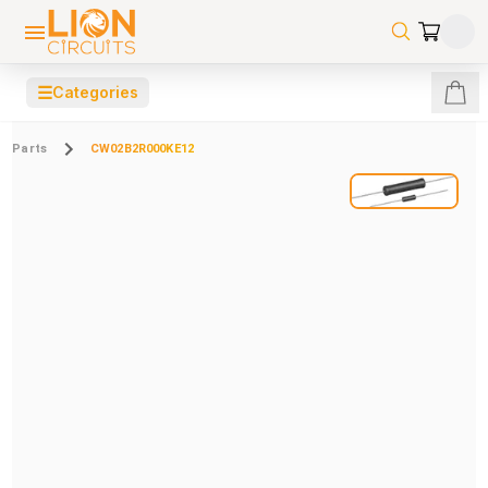
☰
Categories
Parts
CW02B2R000KE12