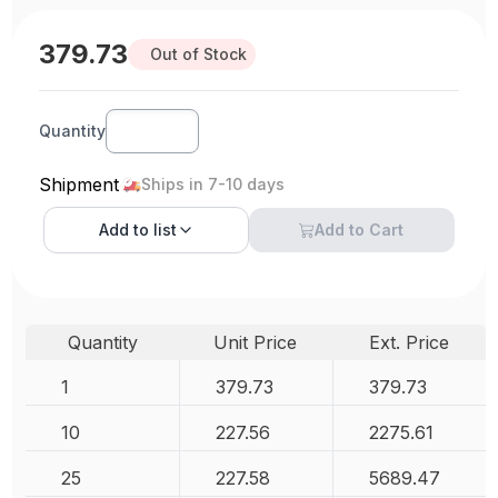
379.73
Out of Stock
Quantity
Shipment
Ships in 7-10 days
Add to
list
Add to Cart
Quantity
Unit Price
Ext. Price
1
379.73
379.73
10
227.56
2275.61
25
227.58
5689.47