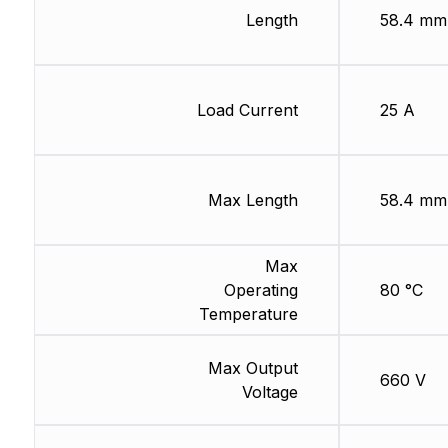
Length
58.4 mm
Load Current
25 A
Max Length
58.4 mm
Max
Operating
80 °C
Temperature
Max Output
660 V
Voltage