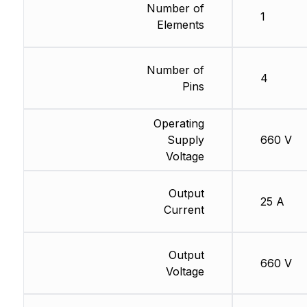
Number of
1
Elements
Number of
4
Pins
Operating
Supply
660 V
Voltage
Output
25 A
Current
Output
660 V
Voltage