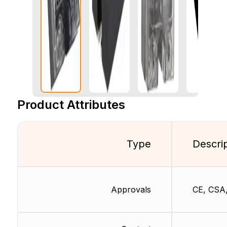
Product Attributes
Type
Descri
Approvals
CE, CSA