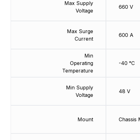
Max Supply
660 V
Voltage
Max Surge
600 A
Current
Min
Operating
-40 °C
Temperature
Min Supply
48 V
Voltage
Mount
Chassis 