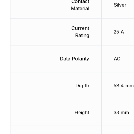
Contact
Silver
Material
Current
25 A
Rating
Data Polarity
AC
Depth
58.4 mm
Height
33 mm