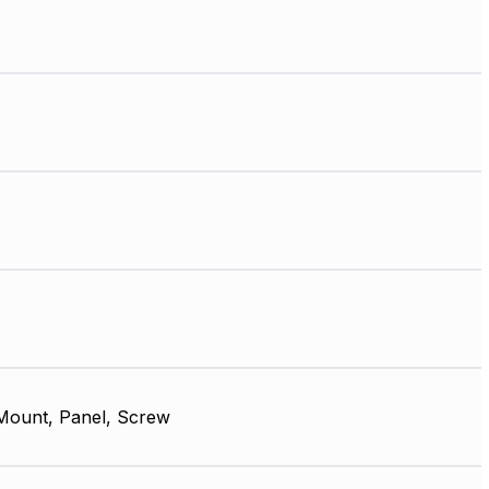
Mount, Panel, Screw