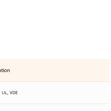
ption
, UL, VDE