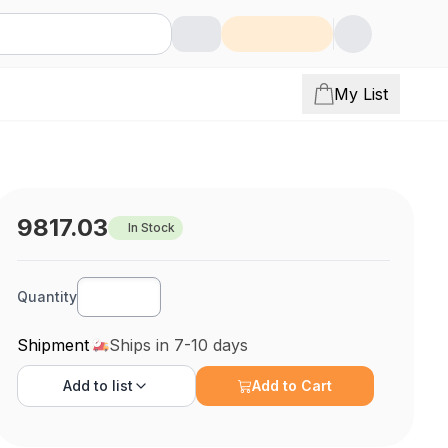
My List
9817.03
In Stock
Quantity
Shipment
Ships in 7-10 days
Add to
list
Add to Cart