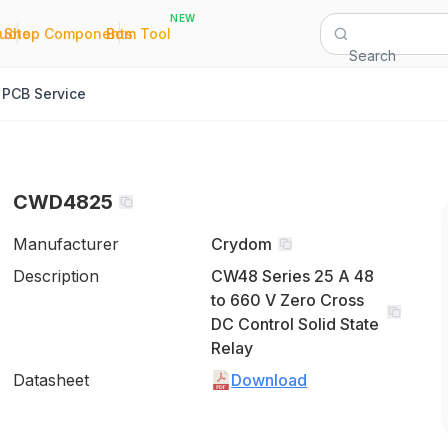
NEW
|
|
Quote
Shop Components
Bom Tool
Search
PCB Service
CWD4825
Manufacturer
Crydom
Description
CW48 Series 25 A 48
to 660 V Zero Cross
DC Control Solid State
Relay
Datasheet
Download