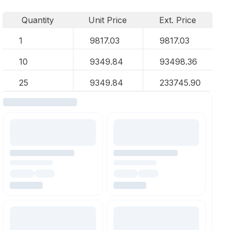
Quantity
Unit Price
Ext. Price
1
9817.03
9817.03
10
9349.84
93498.36
25
9349.84
233745.90