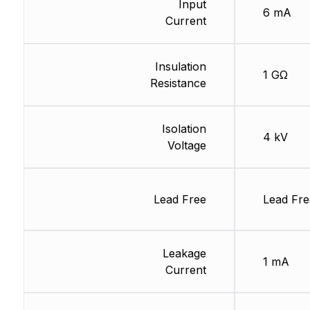
Input
6 mA
Current
Insulation
1 GΩ
Resistance
Isolation
4 kV
Voltage
Lead Free
Lead Fre
Leakage
1 mA
Current