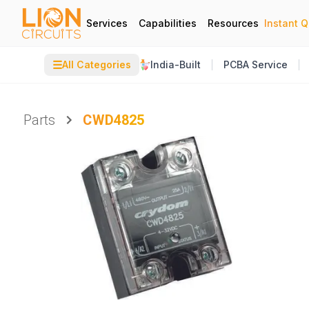
Services
Capabilities
Resources
Instant 
☰
All Categories
India-Built
PCBA Service
Parts
CWD4825