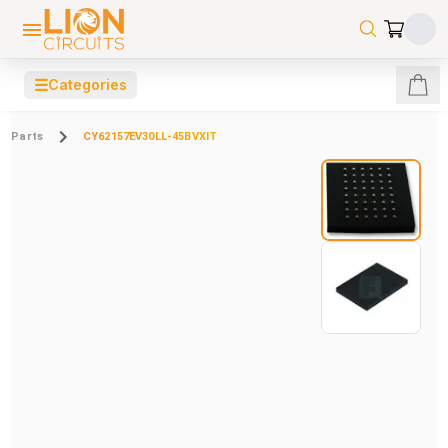
☰
Categories
Parts
CY62157EV30LL-45BVXIT