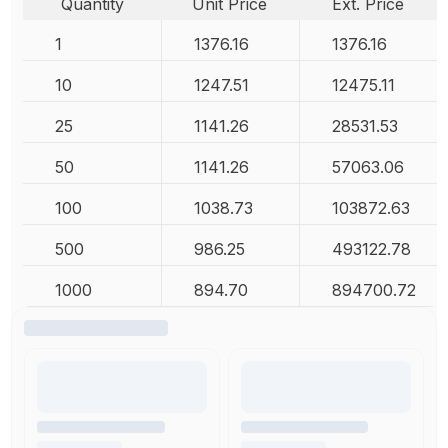
Quantity
Unit Price
Ext. Price
1
1376.16
1376.16
10
1247.51
12475.11
25
1141.26
28531.53
50
1141.26
57063.06
100
1038.73
103872.63
500
986.25
493122.78
1000
894.70
894700.72