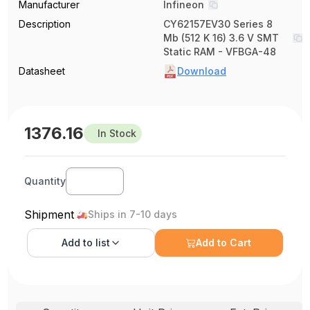
Manufacturer
Infineon
Description
CY62157EV30 Series 8
Mb (512 K 16) 3.6 V SMT
Static RAM - VFBGA-48
Datasheet
Download
1376.16
In Stock
Quantity
Shipment
Ships in 7-10 days
Add to
list
Add to Cart