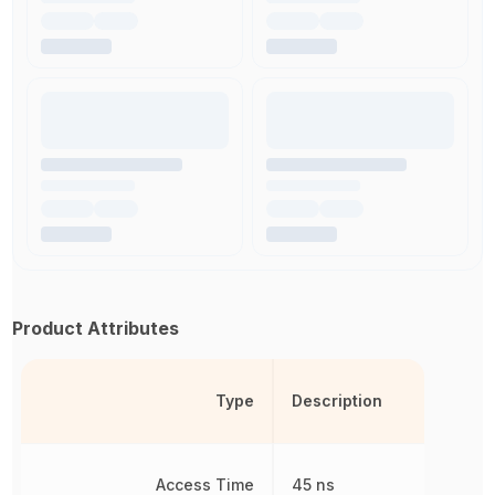
Product Attributes
Type
Description
Access Time
45 ns