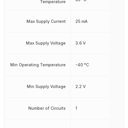
Temperature
Max Supply Current
25 mA
Max Supply Voltage
3.6 V
Min Operating Temperature
-40 °C
Min Supply Voltage
2.2 V
Number of Circuits
1