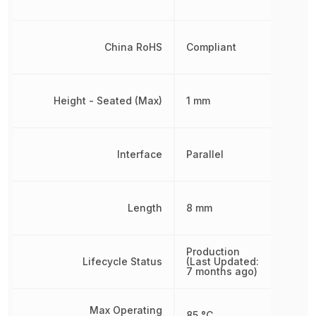
China RoHS
Compliant
Height - Seated (Max)
1 mm
Interface
Parallel
Length
8 mm
Production
Lifecycle Status
(Last Updated:
7 months ago)
Max Operating
85 °C