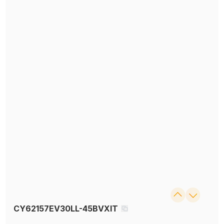
CY62157EV30LL-45BVXIT