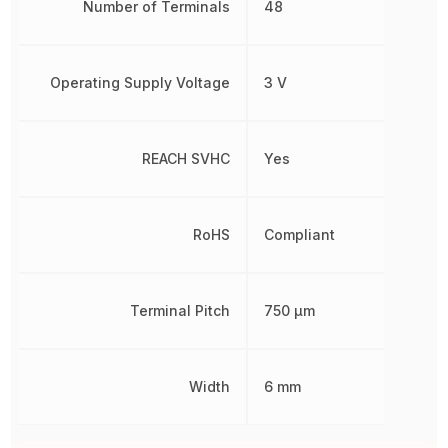
Number of Terminals
48
Operating Supply Voltage
3 V
REACH SVHC
Yes
RoHS
Compliant
Terminal Pitch
750 µm
Width
6 mm