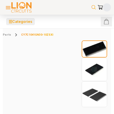
☰
Categories
Parts
CY7C1041GN30-10ZSXI