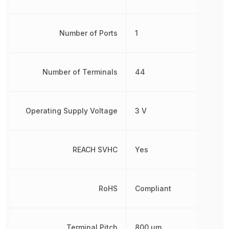
Number of Ports
1
Number of Terminals
44
Operating Supply Voltage
3 V
REACH SVHC
Yes
RoHS
Compliant
Terminal Pitch
800 µm