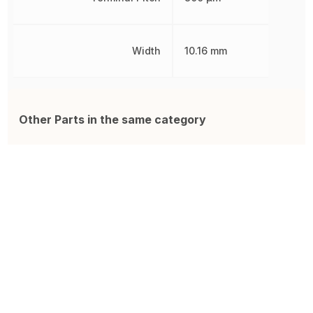
Width
10.16 mm
Other Parts in the same category
W9825G6KH-6I
IS42S16400J-7TLI
F
R-PDSO-G54 Surface Mount
IC Sdram 64MBIT 143MHZ
F