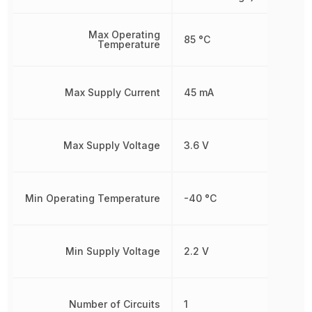
Max Operating
85 °C
Temperature
Max Supply Current
45 mA
Max Supply Voltage
3.6 V
Min Operating Temperature
-40 °C
Min Supply Voltage
2.2 V
Number of Circuits
1