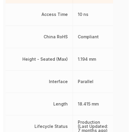
Access Time
10 ns
China RoHS
Compliant
Height - Seated (Max)
1.194 mm
Interface
Parallel
Length
18.415 mm
Production
Lifecycle Status
(Last Updated:
7 months ago)