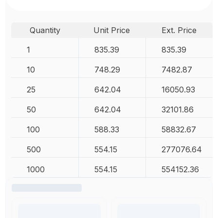
Quantity
Unit Price
Ext. Price
1
835.39
835.39
10
748.29
7482.87
25
642.04
16050.93
50
642.04
32101.86
100
588.33
58832.67
500
554.15
277076.64
1000
554.15
554152.36