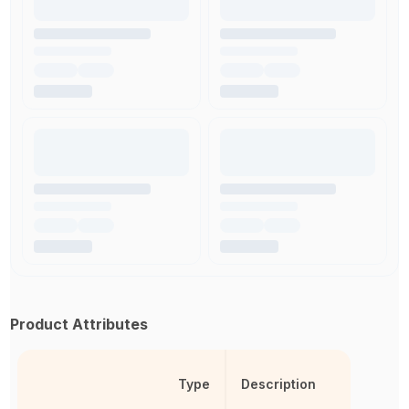
Product Attributes
Type
Description