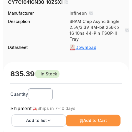
CY7C1041GN30-10ZSXI
Manufacturer
Infineon
Description
SRAM Chip Async Single
2.5V/3.3V 4M-bit 256K x
16 10ns 44-Pin TSOP-II
Tray
Datasheet
Download
835.39
In Stock
Quantity
Shipment
Ships in 7-10 days
Add to
list
Add to Cart